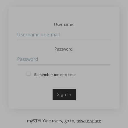
Username:
Login
Password:
Password
Remember Me
Remember me next time
Sign In
mySTYL'One users, go to,
private space