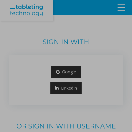
Resources
Products & Services
SIGN IN WITH
Events
About
Google
Contact Us
LinkedIn
Sign in
OR SIGN IN WITH USERNAME