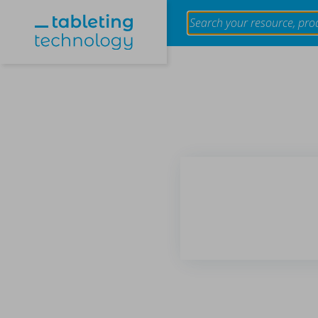
Evaluation of the effect of granule size of raw tablet
using near-infrared spectroscopy
in Papers - Makoto Otsuka, Tokiro Ogata, Yusuke Hatt
Papers
The impact of granule size variation in raw materials on table