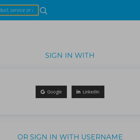
Resources
Products & Services
SIGN IN WITH
Events
ing materials on critical quality attributes of tablets duri
About
ori, Tetsuo Sasaki.
Google
LinkedIn
t hardness (TH) and weight (TW) within the continuous tabl
...
Contact Us
OR SIGN IN WITH USERNAME