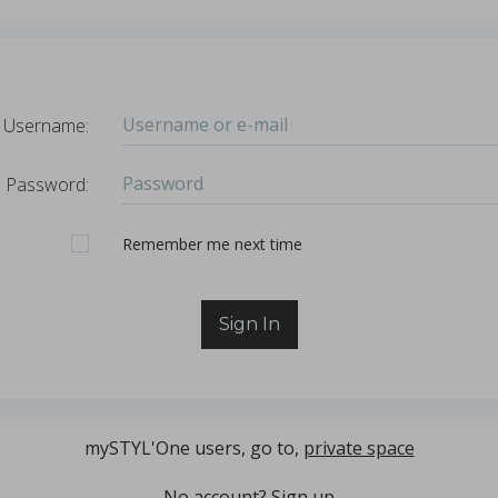
Sign in
Login
Username:
hl, Changquan Calvin Sun.
Password
Password:
ffective powder tabletability, a key factor in the deve
...
Remember Me
Remember me next time
Sign In
mySTYL'One users, go to,
private space
No account?
Sign up