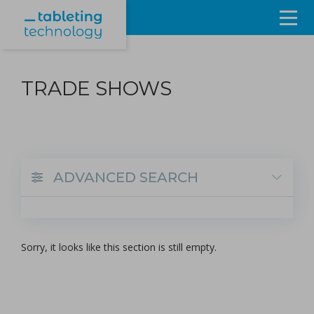
Resources
TRADE SHOWS
Products & Services
Events
About
ADVANCED SEARCH
Contact Us
Sign in
Sorry, it looks like this section is still empty.