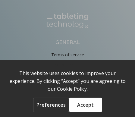
GENERAL
Terms of service
Privacy Policy
Cookie Policy
About
Contact us
ACCOUNT
Login