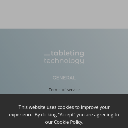
GENERAL
Terms of service
Privacy Policy
Cookie Policy
About
Contact us