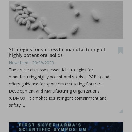
Strategies for successful manufacturing of
highly potent oral solids
Newsfeed - 26/09/2025 -
The article discusses essential strategies for
manufacturing highly potent oral solids (HPAPIs) and
offers guidance for sponsors evaluating Contract
Development and Manufacturing Organizations
(CDMOs). It emphasizes stringent containment and
safety …