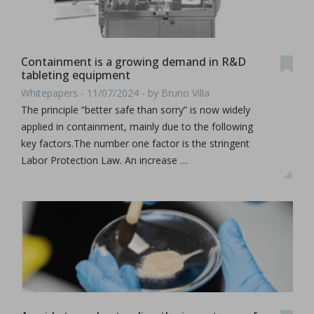
Containment is a growing demand in R&D
tableting equipment
Whitepapers - 11/07/2024 - by Bruno Villa
The principle “better safe than sorry” is now widely
applied in containment, mainly due to the following
key factors.The number one factor is the stringent
Labor Protection Law. An increase …