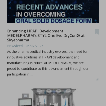
Enhancing HPAPI Development:
MEDELPHARM's STYL'One Evo DryCon® at
Skyepharma
Newsfeed - 06/02/2025 -
As the pharmaceutical industry evolves, the need for
innovative solutions in HPAPI development and
manufacturing is critical.At MEDELPHARM, we are
proud to contribute to this advancement through our
participation in …