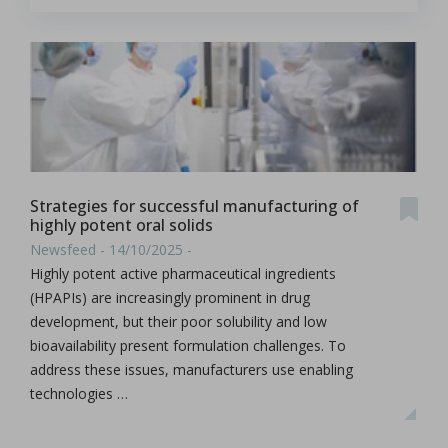
Strategies for successful manufacturing of
highly potent oral solids
Newsfeed - 14/10/2025 -
Highly potent active pharmaceutical ingredients
(HPAPIs) are increasingly prominent in drug
development, but their poor solubility and low
bioavailability present formulation challenges. To
address these issues, manufacturers use enabling
technologies …