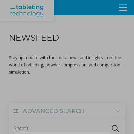
Resources
NEWSFEED
Products & Services
Events
Stay up to date with the latest news and insights from the
world of tableting, powder compression, and compaction
About
simulation.
Contact Us
Sign in
ADVANCED SEARCH