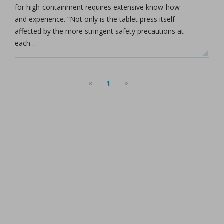
for high-containment requires extensive know-how
and experience. “Not only is the tablet press itself
affected by the more stringent safety precautions at
each …
«
»
1
(current)