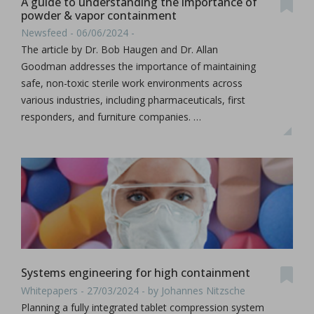
A guide to understanding the importance of
powder & vapor containment
Newsfeed - 06/06/2024 -
The article by Dr. Bob Haugen and Dr. Allan
Goodman addresses the importance of maintaining
safe, non-toxic sterile work environments across
various industries, including pharmaceuticals, first
responders, and furniture companies. …
Systems engineering for high containment
Whitepapers - 27/03/2024 - by Johannes Nitzsche
Planning a fully integrated tablet compression system