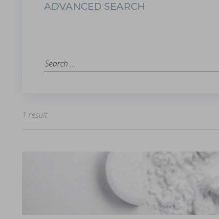
ADVANCED SEARCH
The ubiquity of the tabletability flip phenomenon
in Papers - Zijian Wang, Chenguang Wang, Deepak Ba
Papers
The malleability of materials plays a crucial role in achieving e
1 result
Choosing the correct tool material specification
in Whitepapers - 14/12/2023 - n/a
Whitepapers