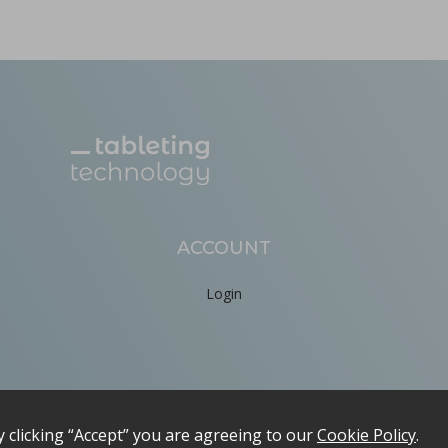
ion by hot melt extrusion
a, explores the integration of AI and big data in pharmaceu
...
ACCOUNT
Login