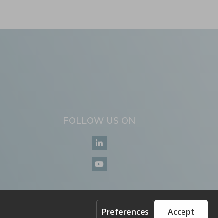
FOLLOW US ON