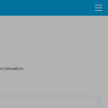
ng the continuous tablet manufacturing process
on simulation.