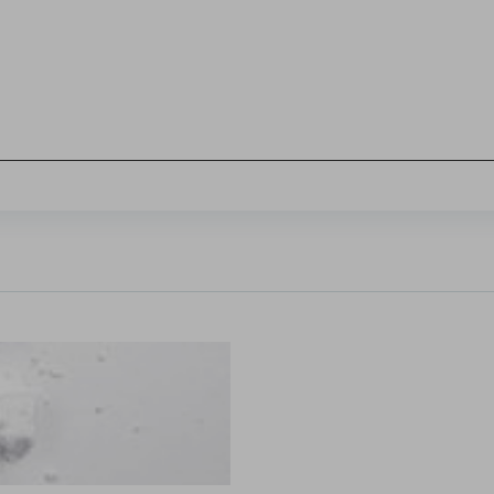
Sign in
hl, Changquan Calvin Sun.
ffective powder tabletability, a key factor in the deve
...