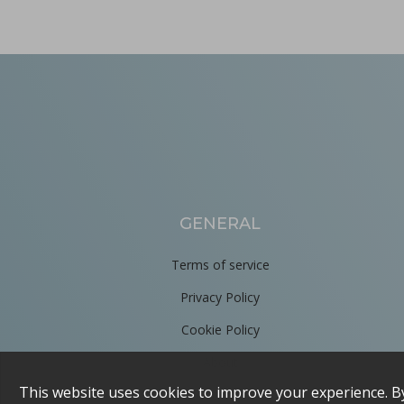
Improving active pharmaceutical ingredient formulat
in Newsfeed - 10/06/2024 - n/a
Newsfeed
This poster, presented at the PBP World Meeting 2024 in Vienn
GENERAL
Terms of service
Privacy Policy
Cookie Policy
Tooling terminology
About
in Bulletins - none
Bulletins
Contact us