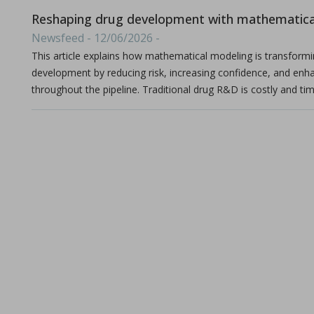
Michael Oxford, Research and Design Engineer at I Holland e
Reshaping drug development with mathematica
Newsfeed - 12/06/2026 -
This article explains how mathematical modeling is transform
development by reducing risk, increasing confidence, and enh
throughout the pipeline. Traditional drug R&D is costly and tim
Consolidation of spray-dried amorphous Calcium Phos
in Papers - Sylvain Le Grill, Christophe Drouet, Olivi
Papers
A significant portion of research within the orthopedic and max