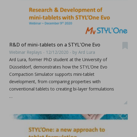
R&D of mini-tablets on a STYL'One Evo
Webinar Replays - 12/12/2020 - by Ard Lura
Ard Lura, former PhD student at the University of
Düsseldorf, demonstrates how the STYL’One Evo
Compaction Simulator supports mini-tablet
development, from comparing properties with
conventional tablets to creating bi-layer formulations
…