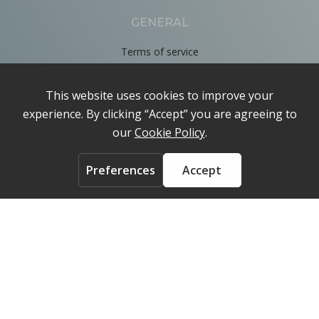
GENERAL
Terms of service
Privacy Policy
Cookie Policy
About
Contact us
ACCOUNT
Login
FOLLOW US ON