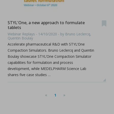
STYL'One, a new approach to formulate
tablets
Webinar Replays - 14/10/2020 - by Bruno Leclercq,
Quentin Boulay
Accelerate pharmaceutical R&D with STYL’One
Compaction Simulators. Bruno Leclercq and Quentin
Boulay showcase STYL’One Compaction Simulator
capabilities for formulation and process
development, while MEDELPHARM Science Lab
shares five case studies …
«
»
1
(current)