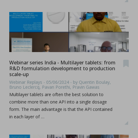
Webinar series India - Multilayer tablets: from
R&D formulation development to production
scale-up
Webinar Replays - 05/06/2024 - by Quentin Boulay,
Bruno Leclercq, Pavan Porethi, Pravin Gawas
Multilayer tablets are often the best solution to
combine more than one API into a single dosage
form. The main advantage is that the API contained
in each layer of …