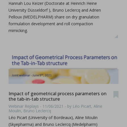
Hannah Lou Keizer (Doctorate at Heinrich Heine
University Düsseldorf ), Bruno Leclercq and Adrien
Pelloux (MEDELPHARM) share on dry granulation
formulation development and roll compaction
mimicking.
Impact of geometrical process parameters on
the tab-in-tab structure
Webinar Replays - 11/06/2021 - by Léo Picart, Aline
Moulin, Bruno Leclercq
Léo Picart (University of Bordeaux), Aline Moulin
(Skyepharma) and Bruno Leclercq (Medelpharm)