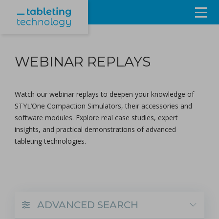
Resources
WEBINAR REPLAYS
Products & Services
Events
Watch our webinar replays to deepen your knowledge of
STYL’One Compaction Simulators, their
accessories
and
About
software modules
. Explore real case studies, expert
insights, and practical demonstrations of advanced
Contact Us
tableting technologies.
Sign in
ADVANCED SEARCH