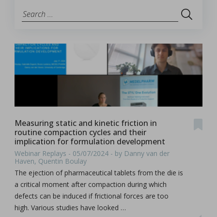
Measuring static and kinetic friction in
routine compaction cycles and their
implication for formulation development
Webinar Replays - 05/07/2024 - by Danny van der
Haven, Quentin Boulay
The ejection of pharmaceutical tablets from the die is
a critical moment after compaction during which
defects can be induced if frictional forces are too
high. Various studies have looked …