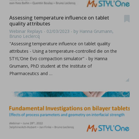
Assessing temperature influence on tablet
quality attributes
Webinar Replays - 02/03/2023 - by Hanna Grumann,
Bruno Leclercq
"Assessing temperature influence on tablet quality
attributes - Using a temperature-controlled die on the
STYL’One Evo compaction simulator" - by Hanna
Grumann, PhD student at the Institute of
Pharmaceutics and …