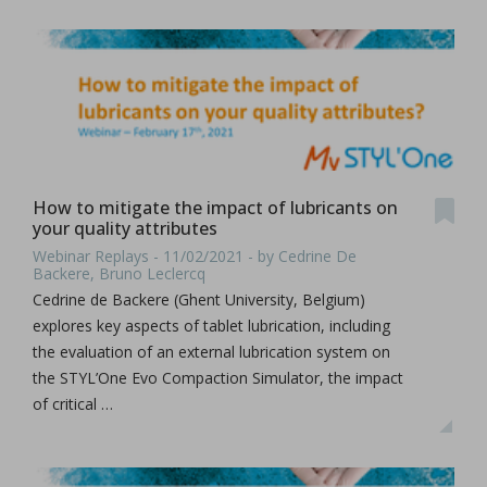
How to mitigate the impact of lubricants on
your quality attributes
Webinar Replays - 11/02/2021 - by Cedrine De
Backere, Bruno Leclercq
Cedrine de Backere (Ghent University, Belgium)
explores key aspects of tablet lubrication, including
the evaluation of an external lubrication system on
the STYL’One Evo Compaction Simulator, the impact
of critical …