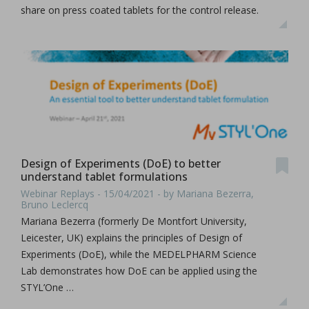
share on press coated tablets for the control release.
Design of Experiments (DoE) to better
understand tablet formulations
Webinar Replays - 15/04/2021 - by Mariana Bezerra,
Bruno Leclercq
Mariana Bezerra (formerly De Montfort University,
Leicester, UK) explains the principles of Design of
Experiments (DoE), while the MEDELPHARM Science
Lab demonstrates how DoE can be applied using the
STYL’One …