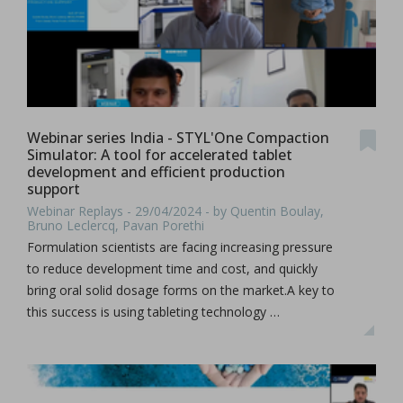
Webinar series India - STYL'One Compaction
Simulator: A tool for accelerated tablet
development and efficient production
support
Webinar Replays - 29/04/2024 - by Quentin Boulay,
Bruno Leclercq, Pavan Porethi
Formulation scientists are facing increasing pressure
to reduce development time and cost, and quickly
bring oral solid dosage forms on the market.A key to
this success is using tableting technology …