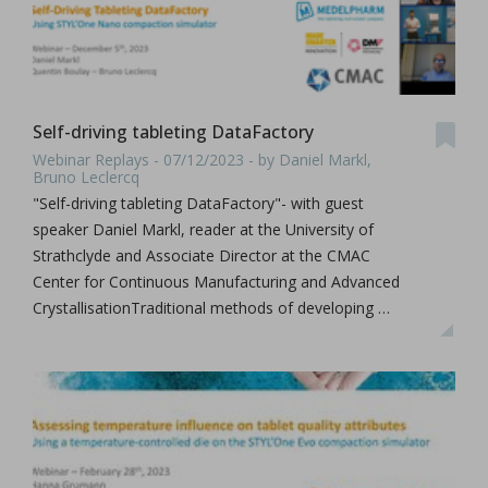
Self-driving tableting DataFactory
Webinar Replays - 07/12/2023 - by Daniel Markl,
Bruno Leclercq
"Self-driving tableting DataFactory"- with guest
speaker Daniel Markl, reader at the University of
Strathclyde and Associate Director at the CMAC
Center for Continuous Manufacturing and Advanced
CrystallisationTraditional methods of developing …