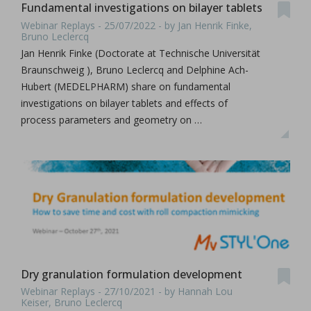
Fundamental investigations on bilayer tablets
Webinar Replays - 25/07/2022 - by Jan Henrik Finke,
Bruno Leclercq
Jan Henrik Finke (Doctorate at Technische Universität
Braunschweig ), Bruno Leclercq and Delphine Ach-
Hubert (MEDELPHARM) share on fundamental
investigations on bilayer tablets and effects of
process parameters and geometry on …
Dry granulation formulation development
Webinar Replays - 27/10/2021 - by Hannah Lou
Keiser, Bruno Leclercq