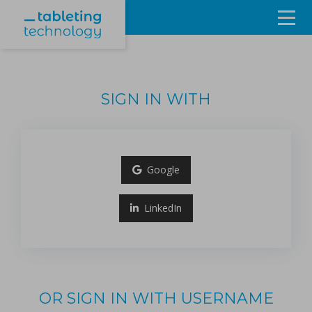
Resources
Products & Services
SIGN IN WITH
Events
About
Google
Contact Us
LinkedIn
Sign in
OR SIGN IN WITH USERNAME