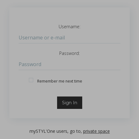
Username:
Login
Password:
Password
Remember Me
Remember me next time
Sign In
mySTYL'One users, go to,
private space