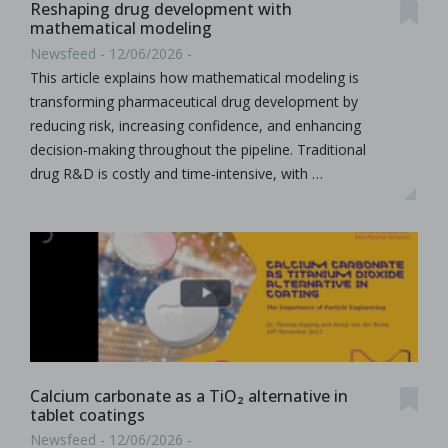
Reshaping drug development with
mathematical modeling
Newsfeed - 12/06/2026 -
This article explains how mathematical modeling is
transforming pharmaceutical drug development by
reducing risk, increasing confidence, and enhancing
decision‑making throughout the pipeline. Traditional
drug R&D is costly and time‑intensive, with …
Calcium carbonate as a TiO₂ alternative in
tablet coatings
Newsfeed - 12/06/2026 -