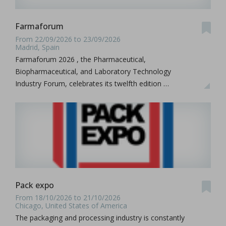
Farmaforum
From 22/09/2026 to 23/09/2026
Madrid, Spain
Farmaforum 2026 , the Pharmaceutical,
Biopharmaceutical, and Laboratory Technology
Industry Forum, celebrates its twelfth edition …
Pack expo
From 18/10/2026 to 21/10/2026
Chicago, United States of America
The packaging and processing industry is constantly