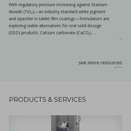
With regulatory pressure increasing against titanium
dioxide (TiO₂)—an industry‑standard white pigment
and opacifier in tablet film coatings—formulators are
exploring viable alternatives for oral solid dosage
(OSD) products. Calcium carbonate (CaCO₃) …
see more resources
PRODUCTS & SERVICES