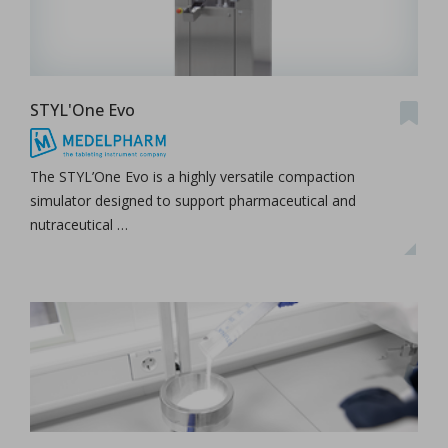
STYL'One Evo
The STYL’One Evo is a highly versatile compaction
simulator designed to support pharmaceutical and
nutraceutical …