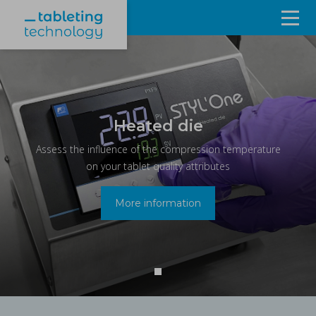
Resources
Products & Services
Events
Heated die
Assess the influence of the compression temperature
About
on your tablet quality attributes
Contact Us
More information
Sign in