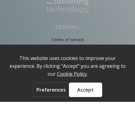
GENERAL
Terms of service
Privacy Policy
Cookie Policy
About
Contact us
ACCOUNT
Login
FOLLOW US ON