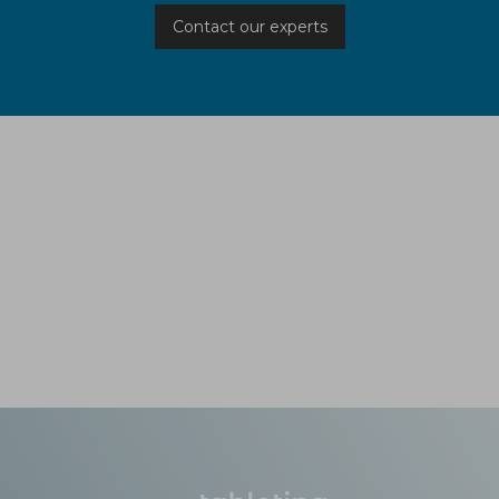
Contact our experts