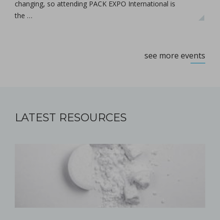
changing, so attending PACK EXPO International is
the …
see more events
LATEST RESOURCES