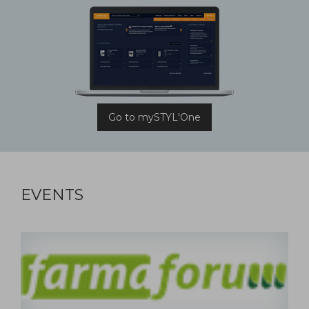
Go to mySTYL'One
EVENTS