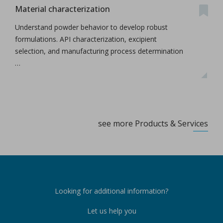
Material characterization
Understand powder behavior to develop robust
formulations. API characterization, excipient
selection, and manufacturing process determination
…
see more Products & Services
Looking for additional information?
Let us help you