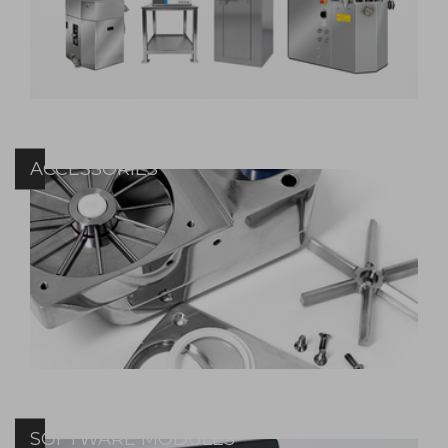
ACCESSORIES
SOFTWARE MODULES