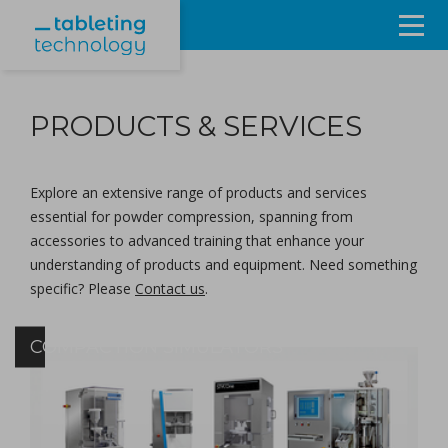
Resources
PRODUCTS & SERVICES
Products & Services
Events
Explore an extensive range of products and services
essential for powder compression, spanning from
About
accessories to advanced training that enhance your
understanding of products and equipment. Need something
Contact Us
specific? Please
Contact us
.
Sign in
COMPACTION SIMULATORS