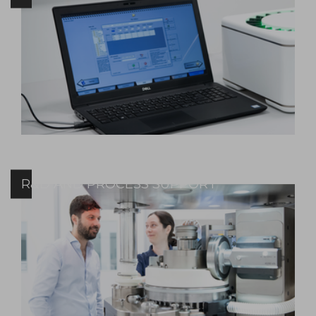
R&D AND PROCESS SUPPORT