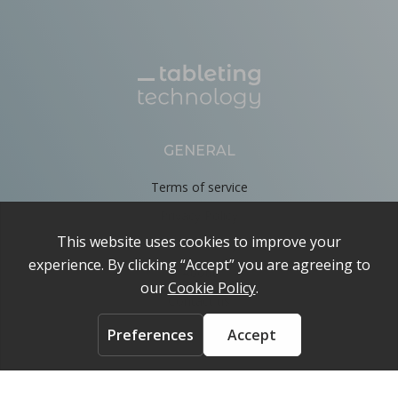
GENERAL
Terms of service
Privacy Policy
Cookie Policy
About
Contact us
ACCOUNT
Login