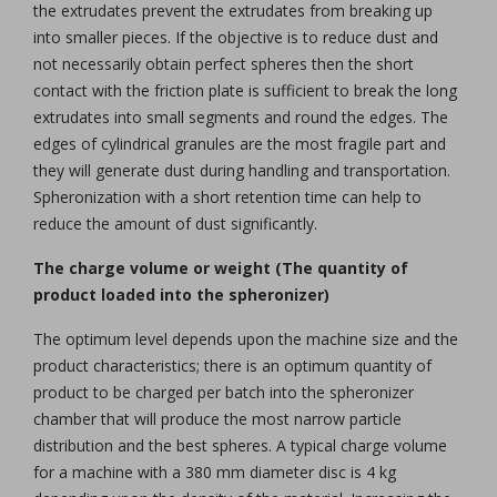
the extrudates prevent the extrudates from breaking up
into smaller pieces. If the objective is to reduce dust and
not necessarily obtain perfect spheres then the short
contact with the friction plate is sufficient to break the long
extrudates into small segments and round the edges. The
edges of cylindrical granules are the most fragile part and
they will generate dust during handling and transportation.
Spheronization with a short retention time can help to
reduce the amount of dust significantly.
The charge volume or weight (The quantity of
product loaded into the spheronizer)
The optimum level depends upon the machine size and the
product characteristics; there is an optimum quantity of
product to be charged per batch into the spheronizer
chamber that will produce the most narrow particle
distribution and the best spheres. A typical charge volume
for a machine with a 380 mm diameter disc is 4 kg