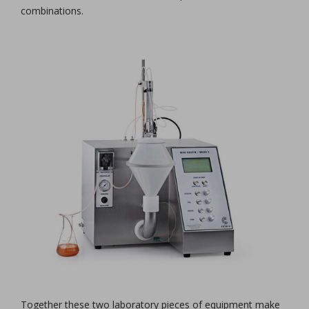
combinations.
Together these two laboratory pieces of equipment make