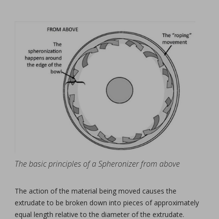
The basic principles of a Spheronizer from above
The action of the material being moved causes the
extrudate to be broken down into pieces of approximately
equal length relative to the diameter of the extrudate.