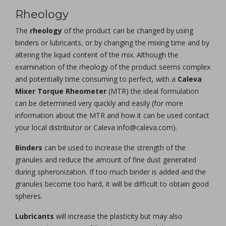
Rheology
The
rheology
of the product can be changed by using
binders or lubricants, or by changing the mixing time and by
altering the liquid content of the mix. Although the
examination of the rheology of the product seems complex
and potentially time consuming to perfect, with a
Caleva
Mixer Torque Rheometer
(MTR) the ideal formulation
can be determined very quickly and easily (for more
information about the MTR and how it can be used contact
your local distributor or Caleva info@caleva.com).
Binders
can be used to increase the strength of the
granules and reduce the amount of fine dust generated
during spheronization. If too much binder is added and the
granules become too hard, it will be difficult to obtain good
spheres.
Lubricants
will increase the plasticity but may also