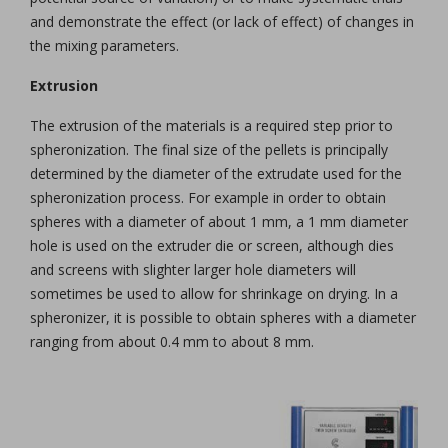
and demonstrate the effect (or lack of effect) of changes in
the mixing parameters.
Extrusion
The extrusion of the materials is a required step prior to
spheronization. The final size of the pellets is principally
determined by the diameter of the extrudate used for the
spheronization process. For example in order to obtain
spheres with a diameter of about 1 mm, a 1 mm diameter
hole is used on the extruder die or screen, although dies
and screens with slighter larger hole diameters will
sometimes be used to allow for shrinkage on drying. In a
spheronizer, it is possible to obtain spheres with a diameter
ranging from about 0.4 mm to about 8 mm.