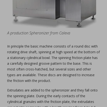
A production Spheronizer from Caleva
In principle the basic machine consists of a round disc with
rotating drive shaft, spinning at high speed at the bottom of
a stationary cylindrical bowl. The spinning friction plate has
a carefully designed groove pattern to the base. This is
most often cross-hatched, but several sizes and other
types are available. These discs are designed to increase
the friction with the product.
Extrudates are added to the spheronizer and they fall onto
the spinning plate. During the early contacts of the
cylindrical granules with the friction plate, the extrudates