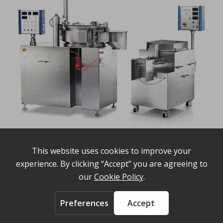
The Caleva production spheronizer 700 and the Caleva
varaible density twin screw extruder
Share