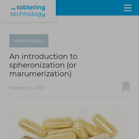
Resources
Products & Services
WHITEPAPERS
Events
An introduction to
spheronization (or
About
marumerization)
Contact Us
February 14, 2023
Sign in