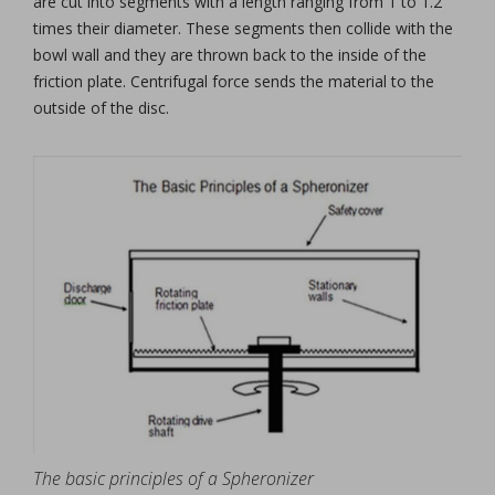
are cut into segments with a length ranging from 1 to 1.2
times their diameter. These segments then collide with the
bowl wall and they are thrown back to the inside of the
friction plate. Centrifugal force sends the material to the
outside of the disc.
The basic principles of a Spheronizer