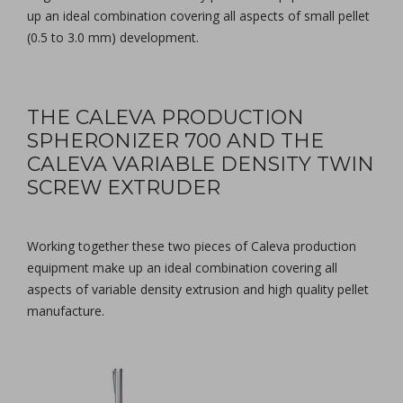
up an ideal combination covering all aspects of small pellet
(0.5 to 3.0 mm) development.
THE CALEVA PRODUCTION
SPHERONIZER 700 AND THE
CALEVA VARIABLE DENSITY TWIN
SCREW EXTRUDER
Working together these two pieces of Caleva production
equipment make up an ideal combination covering all
aspects of variable density extrusion and high quality pellet
manufacture.