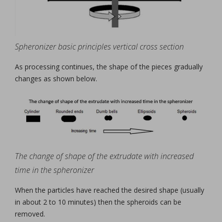
Spheronizer basic principles vertical cross section
As processing continues, the shape of the pieces gradually
changes as shown below.
The change of shape of the extrudate with increased
time in the spheronizer
When the particles have reached the desired shape (usually
in about 2 to 10 minutes) then the spheroids can be
removed.