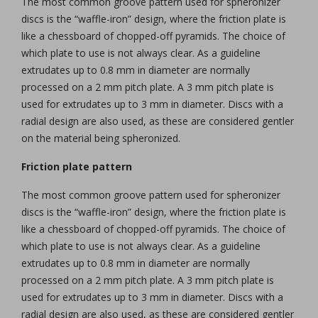
The most common groove pattern used for spheronizer
discs is the “waffle-iron” design, where the friction plate is
like a chessboard of chopped-off pyramids. The choice of
which plate to use is not always clear. As a guideline
extrudates up to 0.8 mm in diameter are normally
processed on a 2 mm pitch plate. A 3 mm pitch plate is
used for extrudates up to 3 mm in diameter. Discs with a
radial design are also used, as these are considered gentler
on the material being spheronized.
Friction plate pattern
The most common groove pattern used for spheronizer
discs is the “waffle-iron” design, where the friction plate is
like a chessboard of chopped-off pyramids. The choice of
which plate to use is not always clear. As a guideline
extrudates up to 0.8 mm in diameter are normally
processed on a 2 mm pitch plate. A 3 mm pitch plate is
used for extrudates up to 3 mm in diameter. Discs with a
radial design are also used, as these are considered gentler