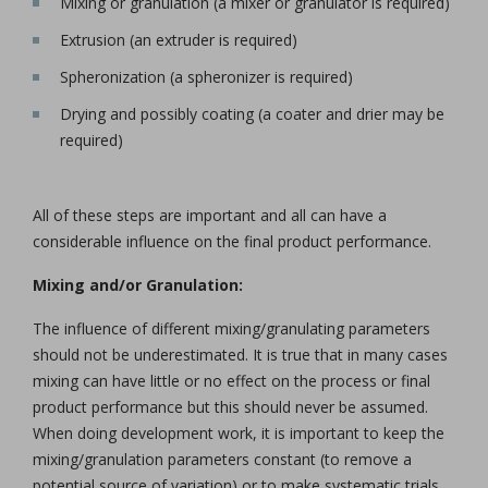
Mixing or granulation (a mixer or granulator is required)
Extrusion (an extruder is required)
Spheronization (a spheronizer is required)
Drying and possibly coating (a coater and drier may be
required)
All of these steps are important and all can have a
considerable influence on the final product performance.
Mixing and/or Granulation:
The influence of different mixing/granulating parameters
should not be underestimated. It is true that in many cases
mixing can have little or no effect on the process or final
product performance but this should never be assumed.
When doing development work, it is important to keep the
mixing/granulation parameters constant (to remove a
potential source of variation) or to make systematic trials