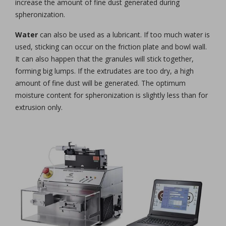
increase the amount of fine dust generated during
spheronization.
Water
can also be used as a lubricant. If too much water is
used, sticking can occur on the friction plate and bowl wall.
It can also happen that the granules will stick together,
forming big lumps. If the extrudates are too dry, a high
amount of fine dust will be generated. The optimum
moisture content for spheronization is slightly less than for
extrusion only.