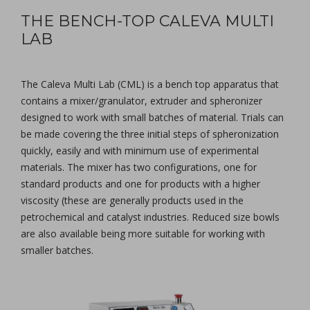
THE BENCH-TOP CALEVA MULTI
LAB
The Caleva Multi Lab (CML) is a bench top apparatus that
contains a mixer/granulator, extruder and spheronizer
designed to work with small batches of material. Trials can
be made covering the three initial steps of spheronization
quickly, easily and with minimum use of experimental
materials. The mixer has two configurations, one for
standard products and one for products with a higher
viscosity (these are generally products used in the
petrochemical and catalyst industries. Reduced size bowls
are also available being more suitable for working with
smaller batches.