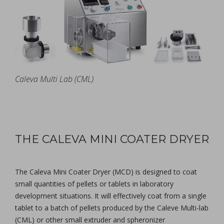
Caleva Multi Lab (CML)
THE CALEVA MINI COATER DRYER
The Caleva Mini Coater Dryer (MCD) is designed to coat
small quantities of pellets or tablets in laboratory
development situations. It will effectively coat from a single
tablet to a batch of pellets produced by the Caleve Multi-lab
(CML) or other small extruder and spheronizer