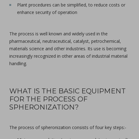
Plant procedures can be simplified, to reduce costs or
enhance security of operation
The process is well known and widely used in the
pharmaceutical, neutraceutical, catalyst, petrochemical,
materials science and other industries. Its use is becoming
increasingly recognized in other areas of industrial material
handling.
WHAT IS THE BASIC EQUIPMENT
FOR THE PROCESS OF
SPHERONIZATION?
The process of spheronization consists of four key steps:-