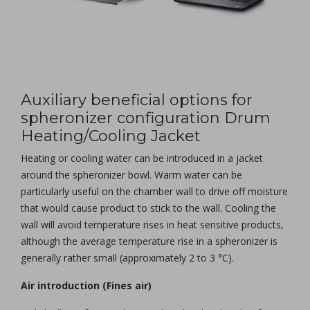
Auxiliary beneficial options for
spheronizer configuration Drum
Heating/Cooling Jacket
Heating or cooling water can be introduced in a jacket
around the spheronizer bowl. Warm water can be
particularly useful on the chamber wall to drive off moisture
that would cause product to stick to the wall. Cooling the
wall will avoid temperature rises in heat sensitive products,
although the average temperature rise in a spheronizer is
generally rather small (approximately 2 to 3 °C).
Air introduction (Fines air)