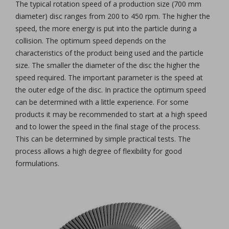
The typical rotation speed of a production size (700 mm
diameter) disc ranges from 200 to 450 rpm. The higher the
speed, the more energy is put into the particle during a
collision. The optimum speed depends on the
characteristics of the product being used and the particle
size. The smaller the diameter of the disc the higher the
speed required. The important parameter is the speed at
the outer edge of the disc. In practice the optimum speed
can be determined with a little experience. For some
products it may be recommended to start at a high speed
and to lower the speed in the final stage of the process.
This can be determined by simple practical tests. The
process allows a high degree of flexibility for good
formulations.