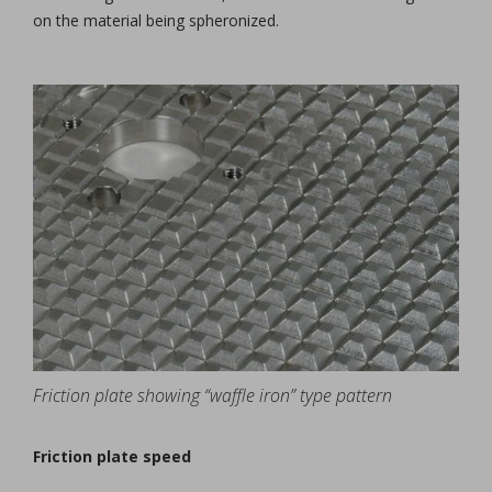
on the material being spheronized.
Friction plate showing “waffle iron” type pattern
Friction plate speed