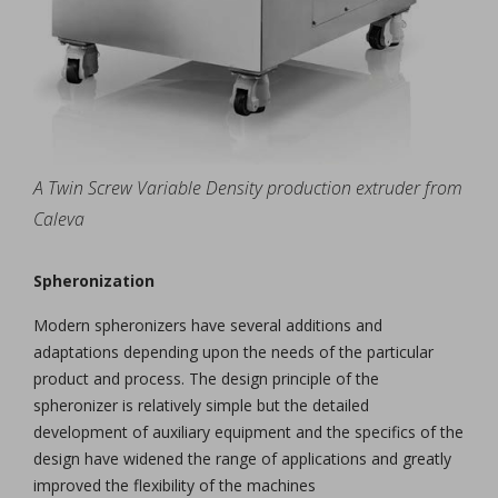
A Twin Screw Variable Density production extruder from
Caleva
Spheronization
Modern spheronizers have several additions and
adaptations depending upon the needs of the particular
product and process. The design principle of the
spheronizer is relatively simple but the detailed
development of auxiliary equipment and the specifics of the
design have widened the range of applications and greatly
improved the flexibility of the machines