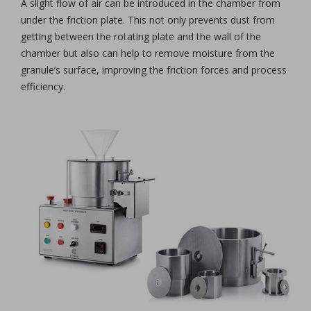
A slight flow of air can be introduced in the chamber from
under the friction plate. This not only prevents dust from
getting between the rotating plate and the wall of the
chamber but also can help to remove moisture from the
granule’s surface, improving the friction forces and process
efficiency.