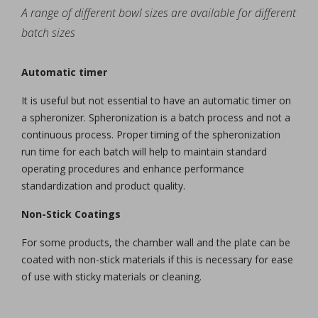
A range of different bowl sizes are available for different
batch sizes
Automatic timer
It is useful but not essential to have an automatic timer on
a spheronizer. Spheronization is a batch process and not a
continuous process. Proper timing of the spheronization
run time for each batch will help to maintain standard
operating procedures and enhance performance
standardization and product quality.
Non-Stick Coatings
For some products, the chamber wall and the plate can be
coated with non-stick materials if this is necessary for ease
of use with sticky materials or cleaning.