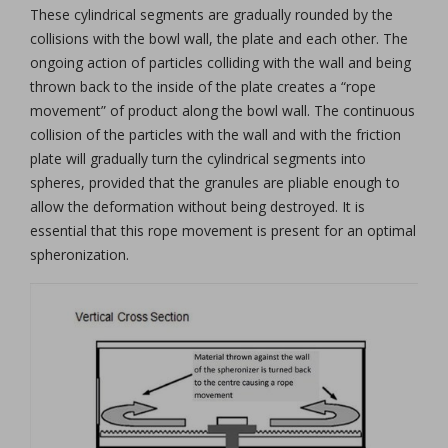
These cylindrical segments are gradually rounded by the
collisions with the bowl wall, the plate and each other. The
ongoing action of particles colliding with the wall and being
thrown back to the inside of the plate creates a “rope
movement” of product along the bowl wall. The continuous
collision of the particles with the wall and with the friction
plate will gradually turn the cylindrical segments into
spheres, provided that the granules are pliable enough to
allow the deformation without being destroyed. It is
essential that this rope movement is present for an optimal
spheronization.