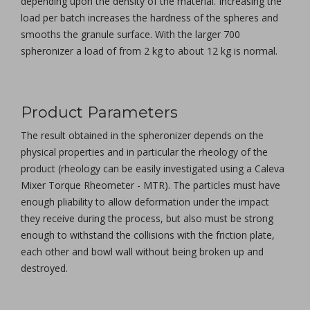
depending upon the density of the material. Increasing the
load per batch increases the hardness of the spheres and
smooths the granule surface. With the larger 700
spheronizer a load of from 2 kg to about 12 kg is normal.
Product Parameters
The result obtained in the spheronizer depends on the
physical properties and in particular the rheology of the
product (rheology can be easily investigated using a Caleva
Mixer Torque Rheometer - MTR). The particles must have
enough pliability to allow deformation under the impact
they receive during the process, but also must be strong
enough to withstand the collisions with the friction plate,
each other and bowl wall without being broken up and
destroyed.