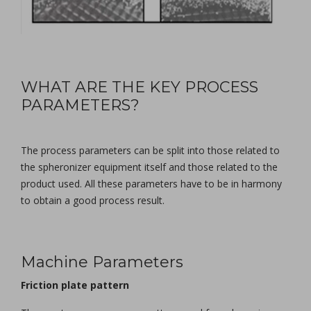
WHAT ARE THE KEY PROCESS
PARAMETERS?
The process parameters can be split into those related to
the spheronizer equipment itself and those related to the
product used. All these parameters have to be in harmony
to obtain a good process result.
Machine Parameters
Friction plate pattern