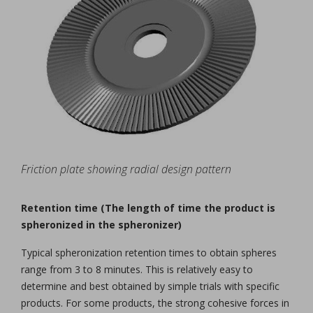
Friction plate showing radial design pattern
Retention time (The length of time the product is
spheronized in the spheronizer)
Typical spheronization retention times to obtain spheres
range from 3 to 8 minutes. This is relatively easy to
determine and best obtained by simple trials with specific
products. For some products, the strong cohesive forces in