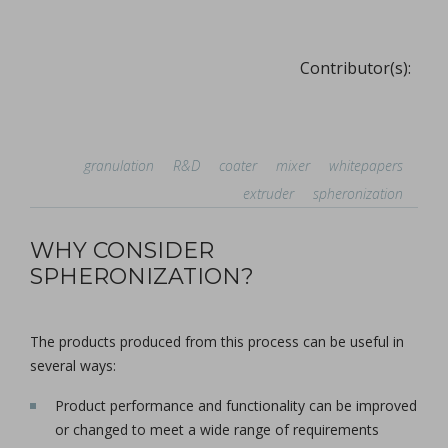
Contributor(s):
granulation
R&D
coater
mixer
whitepapers
extruder
spheronization
WHY CONSIDER
SPHERONIZATION?
The products produced from this process can be useful in
several ways:
Product performance and functionality can be improved
or changed to meet a wide range of requirements