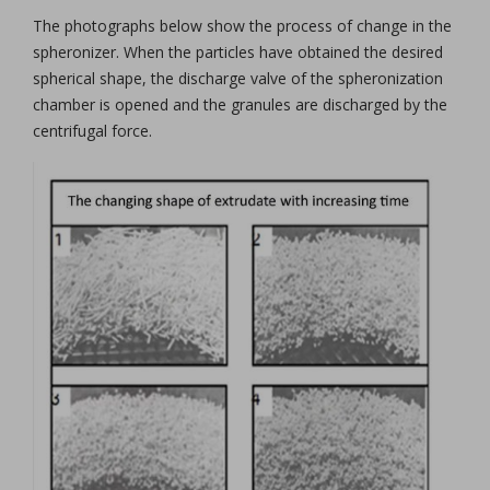
The photographs below show the process of change in the
spheronizer. When the particles have obtained the desired
spherical shape, the discharge valve of the spheronization
chamber is opened and the granules are discharged by the
centrifugal force.