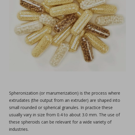
Spheronization (or marumerization) is the process where
extrudates (the output from an extruder) are shaped into
small rounded or spherical granules. In practice these
usually vary in size from 0.4 to about 3.0 mm. The use of
these spheroids can be relevant for a wide variety of
industries.