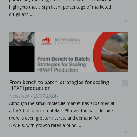
highlights that a significant percentage of marketed
drugs and …
From bench to batch: strategies for scaling
HPAPI production
Newsfeed - 29/07/2024 -
Although the small molecule market has expanded at
a CAGR of approximately 5.7% over the past decade,
there is even greater interest and demand for
HPAPIs, with growth rates around …