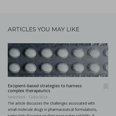
ARTICLES YOU MAY LIKE
Excipient-based strategies to harness
complex therapeutics
Newsfeed - 12/03/2024 -
The article discusses the challenges associated with
small molecule drugs in pharmaceutical formulations,
particularly focusing on their poor water solubility. It