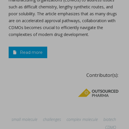
such as difficult chemistry, lengthy synthetic routes, and
poor solubility. The article emphasizes that as many drugs
are on accelerated approval pathways, collaboration with
CDMOs becomes crucial to efficiently navigate the
complexities of modern drug development.
Read more
Contributor(s):
small molecule
challenges
complex molecule
biotech
CDMO