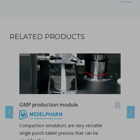
RELATED PRODUCTS
GMP production module
Mul
Previous
Next
Compaction simulators are very versatile
Mult
single punch tablet presses that can be
benef