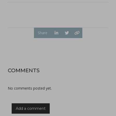
Share
COMMENTS
No comments posted yet.
Add a comment