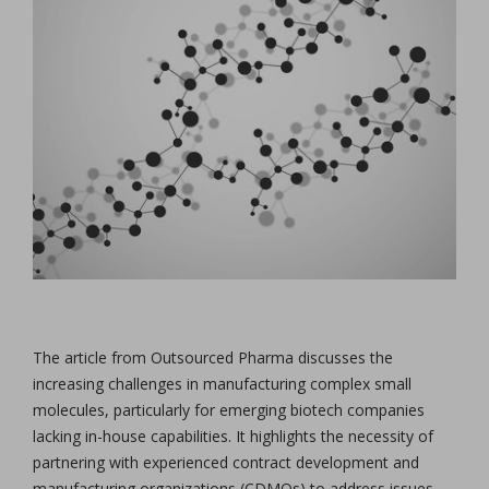
The article from Outsourced Pharma discusses the
increasing challenges in manufacturing complex small
molecules, particularly for emerging biotech companies
lacking in-house capabilities. It highlights the necessity of
partnering with experienced contract development and
manufacturing organizations (CDMOs) to address issues