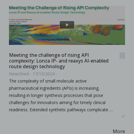
Meeting the challenge of rising API
complexity: Lonza IP- and reaxys AI-enabled
route design technology
Newsfeed - 17/10/2024 -
The complexity of small molecule active
pharmaceutical ingredients (APIs) is increasing,
resulting in longer synthesis processes that pose
challenges for innovators aiming for timely clinical
readiness. Extended synthetic pathways complicate …
More