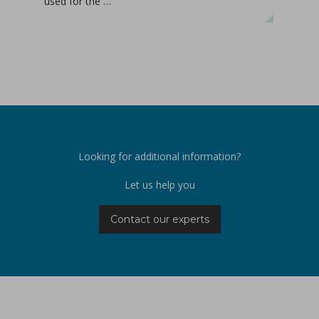
used for the …
APIs
Looking for additional information?
Let us help you
Contact our experts