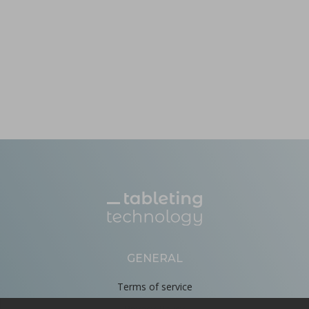
GENERAL
Terms of service
Privacy Policy