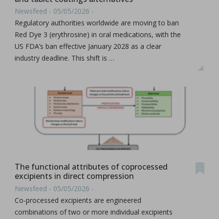
Newsfeed - 05/05/2026 -
Regulatory authorities worldwide are moving to ban
Red Dye 3 (erythrosine) in oral medications, with the
US FDA’s ban effective January 2028 as a clear
industry deadline. This shift is …
The functional attributes of coprocessed
excipients in direct compression
Newsfeed - 05/05/2026 -
Co‑processed excipients are engineered
combinations of two or more individual excipients