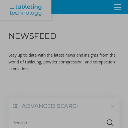
Resources
NEWSFEED
Products & Services
Events
Stay up to date with the latest news and insights from the
world of tableting, powder compression, and compaction
About
simulation.
Contact Us
Sign in
ADVANCED SEARCH