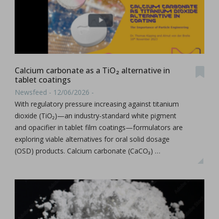
Calcium carbonate as a TiO₂ alternative in
tablet coatings
Newsfeed - 12/06/2026 -
With regulatory pressure increasing against titanium
dioxide (TiO₂)—an industry‑standard white pigment
and opacifier in tablet film coatings—formulators are
exploring viable alternatives for oral solid dosage
(OSD) products. Calcium carbonate (CaCO₃) …