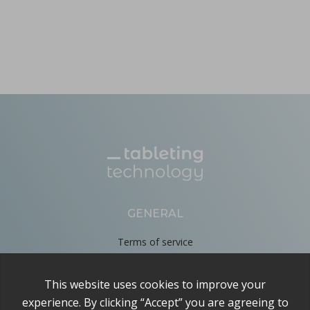
GENERAL
Terms of service
Privacy Policy
Cookie Policy
About