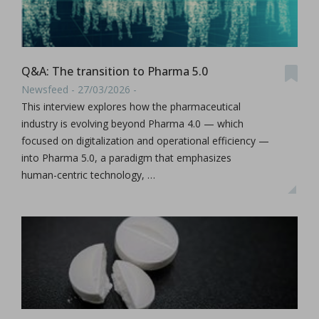
Q&A: The transition to Pharma 5.0
Newsfeed - 27/03/2026 -
This interview explores how the pharmaceutical
industry is evolving beyond Pharma 4.0 — which
focused on digitalization and operational efficiency —
into Pharma 5.0, a paradigm that emphasizes
human-centric technology, …