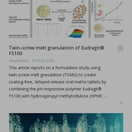
Twin-screw melt granulation of Eudragit®
FS100
Newsfeed - 07/04/2026 -
This article reports on a formulation study using
twin‑screw melt granulation (TSMG) to create
coating‑free, delayed‑release oral matrix tablets by
combining the pH‑responsive polymer Eudragit®
FS100 with hydroxypropyl methylcellulose (HPMC …