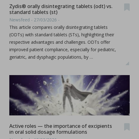
Zydis® orally disintegrating tablets (odt) vs.
standard tablets (st)
Newsfeed - 27/03/2026 -
This article compares orally disintegrating tablets
(ODTs) with standard tablets (STs), highlighting their
respective advantages and challenges. ODTs offer
improved patient compliance, especially for pediatric,
geriatric, and dysphagic populations, by …
Active roles — the importance of excipients
in oral solid dosage formulations