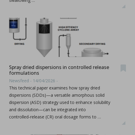
swallowing …
Spray dried dispersions in controlled release
formulations
Newsfeed - 14/04/2026 -
This technical paper examines how spray dried
dispersions (SDDs)—a versatile amorphous solid
dispersion (ASD) strategy used to enhance solubility
and dissolution—can be integrated into
controlled‑release (CR) oral dosage forms to …