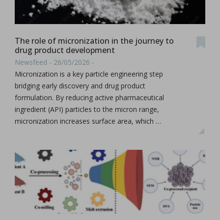
The role of micronization in the journey to
drug product development
Newsfeed - 26/05/2026 -
Micronization is a key particle engineering step
bridging early discovery and drug product
formulation. By reducing active pharmaceutical
ingredient (API) particles to the micron range,
micronization increases surface area, which …