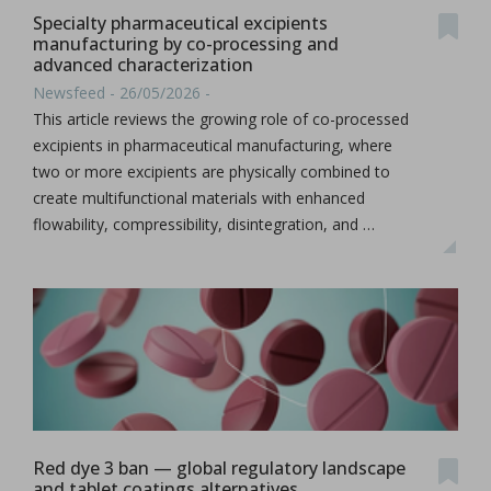
Specialty pharmaceutical excipients
manufacturing by co-processing and
advanced characterization
Newsfeed - 26/05/2026 -
This article reviews the growing role of co-processed
excipients in pharmaceutical manufacturing, where
two or more excipients are physically combined to
create multifunctional materials with enhanced
flowability, compressibility, disintegration, and …
Red dye 3 ban — global regulatory landscape
and tablet coatings alternatives