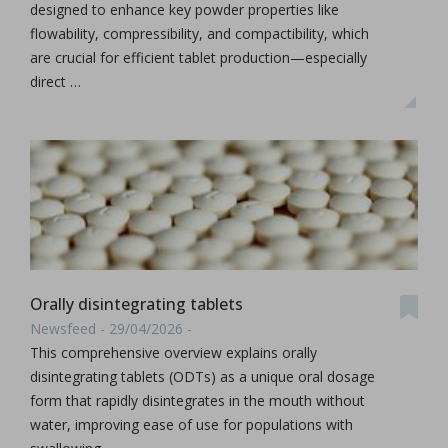
designed to enhance key powder properties like
flowability, compressibility, and compactibility, which
are crucial for efficient tablet production—especially
direct …
Orally disintegrating tablets
Newsfeed - 29/04/2026 -
This comprehensive overview explains orally
disintegrating tablets (ODTs) as a unique oral dosage
form that rapidly disintegrates in the mouth without
water, improving ease of use for populations with