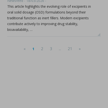
Newsfeed - 18/03/2026 -
This article highlights the evolving role of excipients in
oral solid dosage (OSD) formulations beyond their
traditional function as inert fillers. Modern excipients
contribute actively to improving drug stability,
bioavailability, …
«
2
3
...
21
»
1
(current)