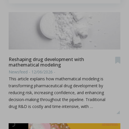
Reshaping drug development with
mathematical modeling
Newsfeed - 12/06/2026 -
This article explains how mathematical modeling is
transforming pharmaceutical drug development by
reducing risk, increasing confidence, and enhancing
decision‑making throughout the pipeline. Traditional
drug R&D is costly and time‑intensive, with …