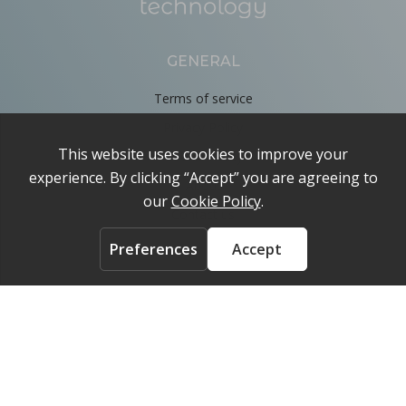
GENERAL
Terms of service
Privacy Policy
Cookie Policy
About
Contact us
ACCOUNT
Login
FOLLOW US ON