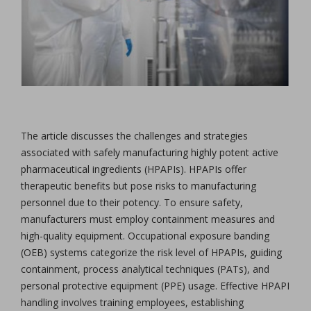
The article discusses the challenges and strategies
associated with safely manufacturing highly potent active
pharmaceutical ingredients (HPAPIs). HPAPIs offer
therapeutic benefits but pose risks to manufacturing
personnel due to their potency. To ensure safety,
manufacturers must employ containment measures and
high-quality equipment. Occupational exposure banding
(OEB) systems categorize the risk level of HPAPIs, guiding
containment, process analytical techniques (PATs), and
personal protective equipment (PPE) usage. Effective HPAPI
handling involves training employees, establishing