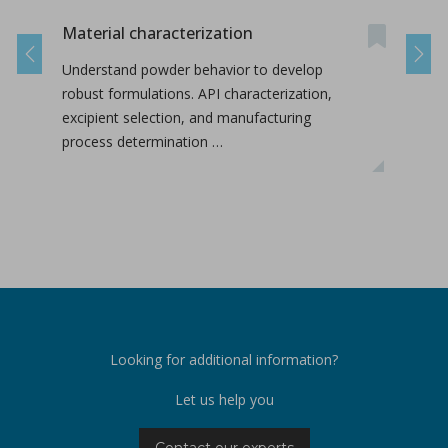
Material characterization
On-s
Nan
Previous
Next
Understand powder behavior to develop
This
robust formulations. API characterization,
labo
excipient selection, and manufacturing
conc
process determination …
inte
Looking for additional information?
Let us help you