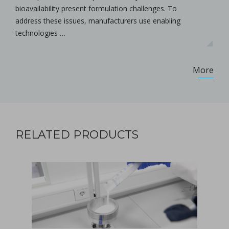
bioavailability present formulation challenges. To
address these issues, manufacturers use enabling
technologies …
More
RELATED PRODUCTS