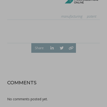
manufacturing
potent
Share
COMMENTS
No comments posted yet.