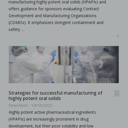
manufacturing highly potent oral solids (HPAPIs) and
offers guidance for sponsors evaluating Contract
Development and Manufacturing Organizations
(CDMOs). It emphasizes stringent containment and
safety …
Strategies for successful manufacturing of
highly potent oral solids
Newsfeed - 14/10/2025 -
Highly potent active pharmaceutical ingredients
(HPAPIs) are increasingly prominent in drug
development, but their poor solubility and low