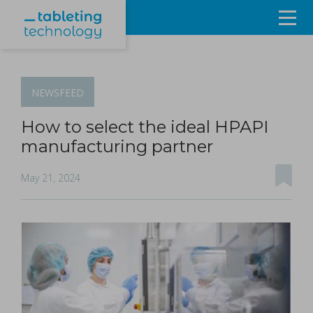
Resources
Products & Services
NEWSFEED
Events
How to select the ideal HPAPI
manufacturing partner
About
May 21, 2024
Contact Us
Sign in