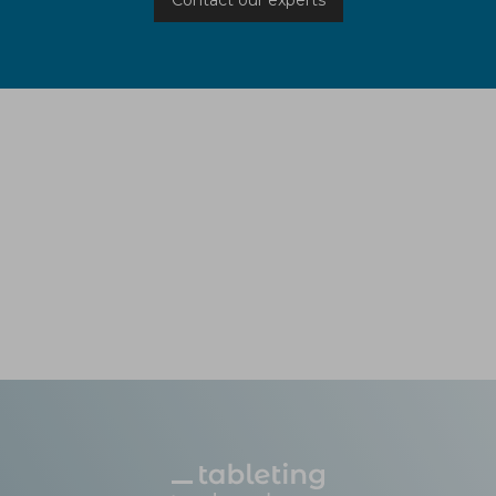
Contact our experts