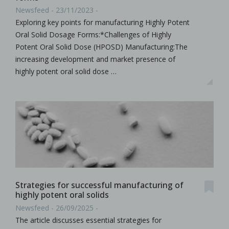
Newsfeed - 23/11/2023 -
Exploring key points for manufacturing Highly Potent
Oral Solid Dosage Forms:*Challenges of Highly
Potent Oral Solid Dose (HPOSD) Manufacturing:The
increasing development and market presence of
highly potent oral solid dose …
Strategies for successful manufacturing of
highly potent oral solids
Newsfeed - 26/09/2025 -
The article discusses essential strategies for