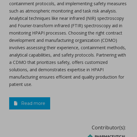
containment protocols, and implementing safety measures
such as atmospheric monitoring and task risk analysis.
Analytical techniques like near infrared (NIR) spectroscopy
and Fourier-transform infrared (FTIR) spectroscopy aid in
monitoring HPAPI processes. Choosing the right contract
development and manufacturing organization (CDMO)
involves assessing their experience, containment methods,
analytical capabilities, and safety protocols. Partnering with
a CDMO that prioritizes safety, offers customized
solutions, and demonstrates expertise in HPAPI
manufacturing ensures efficient and quality production for
patient use.
Read more
Contributor(s):