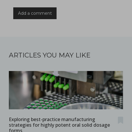
Add a comment
ARTICLES YOU MAY LIKE
Exploring best-practice manufacturing
strategies for highly potent oral solid dosage
forms