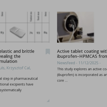
ications
lastic and brittle
Active tablet coating wi
vealing the
ibuprofen–HPMCAS from 
imulation
Newsfeed - 11/12/2025 -
t-melt extrusion (HME) can address common challenges in pharmace
ls, Krzysztof Cal,
This study explores an active co
(ibuprofen) is incorporated as a
l step in pharmaceutical
core …
tional excipients have
 systematically