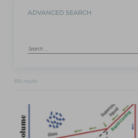
ADVANCED SEARCH
The ubiquity of the tabletability flip phenomenon
in Papers - Zijian Wang, Chenguang Wang, Deepak Ba
Papers
The malleability of materials plays a crucial role in achieving e
895 results
Choosing the correct tool material specification
in Whitepapers - 14/12/2023 - n/a
Whitepapers