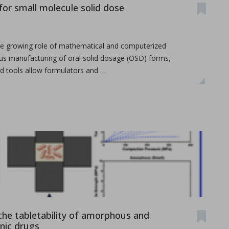
or small molecule solid dose
the growing role of mathematical and computerized
us manufacturing of oral solid dosage (OSD) forms,
ed tools allow formulators and …
the tabletability of amorphous and
anic drugs