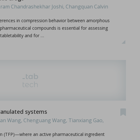
ikram Chandrashekhar Joshi, Changquan Calvin
ifferences in compression behavior between amorphous
c pharmaceutical compounds is essential for assessing
abletability and for …
.
 granulated systems
ijian Wang, Chenguang Wang, Tianxiang Gao,
on (TFP)—where an active pharmaceutical ingredient