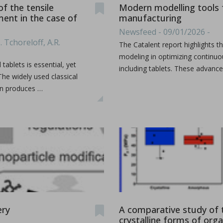
f the tensile
Modern modelling tools f
ment in the case of
manufacturing
Newsfeed - 09/01/2026 -
. Tchoreloff, A.R.
ion by hot melt extrusion
The Catalent report highlights 
modeling in optimizing continuo
ablets is essential, yet
including tablets. These advanc
The widely used classical
a, explores the integration of AI and big data in pharmaceu
...
en produces …
ery
A comparative study of 
crystalline forms of org