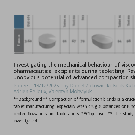
Ebook: Twin-screw extrusion for pharmaceutical appl
Investigating the mechanical behaviour of viscoe
pharmaceutical excipients during tabletting: Re
in Newsfeed - 03/07/2024 - n/a
Newsfeed
unobvious potential of advanced compaction s
This compendium provides a comprehensive guide on how ho
Papers - 13/12/2025 - by Daniel Zakowiecki, Kirils Kuku
Adrien Pelloux, Valentyn Mohylyuk
**Background:** Compaction of formulation blends is a crucia
tablet manufacturing, especially when drug substances or func
limited flowability and tabletability. **Objectives:** This study
investigated …