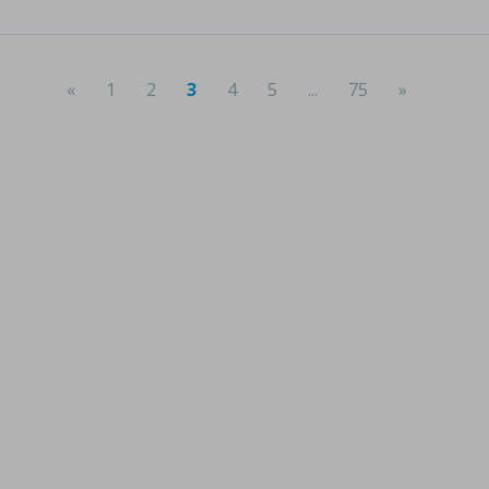
«
1
2
3
4
5
...
75
»
(current)