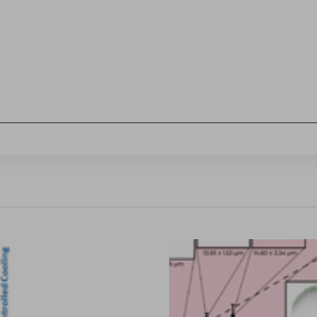
Sign in
hl, Changquan Calvin Sun.
ffective powder tabletability, a key factor in the deve
...