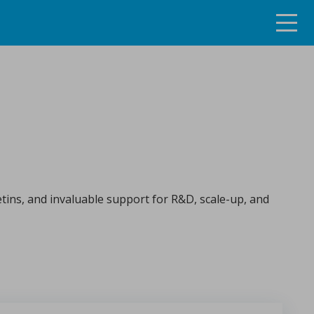
ng the continuous tablet manufacturing process
etins, and invaluable support for R&D, scale-up, and