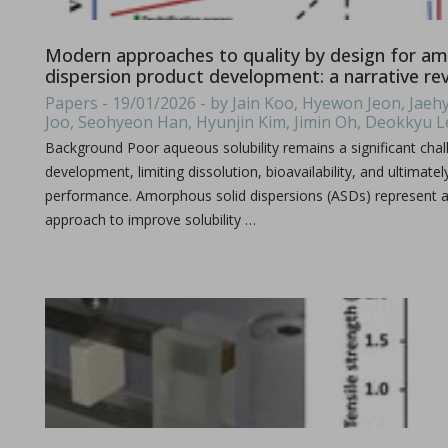
Michael Oxford, Research and Design Engineer at I Holland e
Modern approaches to quality by design for am
dispersion product development: a narrative re
Papers - 19/01/2026 - by Jain Koo, Hyewon Jeon, Ja
Joo, Seohyeon Han, Hyunjin Kim, Jimin Oh, Deokkyu 
Background Poor aqueous solubility remains a significant chal
development, limiting dissolution, bioavailability, and ultimatel
performance. Amorphous solid dispersions (ASDs) represent a
approach to improve solubility …
Consolidation of spray-dried amorphous Calcium Phos
in Papers - Sylvain Le Grill, Christophe Drouet, Olivi
Papers
A significant portion of research within the orthopedic and max