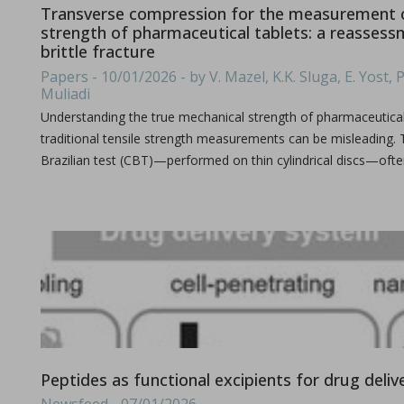
Transverse compression for the measurement o
strength of pharmaceutical tablets: a reassess
brittle fracture
Papers - 10/01/2026 - by V. Mazel, K.K. Sluga, E. Yost, P
Improving active pharmaceutical ingredient formulat
Muliadi
in Newsfeed - 10/06/2024 - n/a
Understanding the true mechanical strength of pharmaceutical t
Newsfeed
traditional tensile strength measurements can be misleading. 
This poster, presented at the PBP World Meeting 2024 in Vienn
Brazilian test (CBT)—performed on thin cylindrical discs—oft
Tooling terminology
in Bulletins - none
Peptides as functional excipients for drug deliv
Bulletins