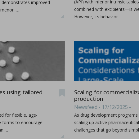
(API) with inferior intrinsic tab
lity demonstrates improved
combined with excipients—is wel
enomenon …
However, its behavior …
udy the effects of high-shear wet granulation process par
dhury, Rohit Ramachandran, Julia Z. Gao, Dilbir S. Bindra.
r wet granulation process parameters on granule characteris
...
s using tailored
Scaling for commercializa
production
Newsfeed - 17/12/2025 -
h production
 for flexible, age-
As drug development programs m
ge forms to encourage
scaling up active pharmaceutical
can …
challenges that go beyond simply
as a production organization for pharmaceuticals, particula
...