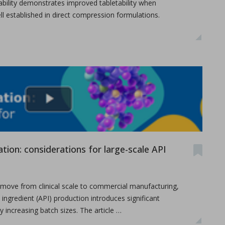
letability demonstrates improved tabletability when
l established in direct compression formulations.
ameters on granule characteristics
tion: considerations for large-scale API
ove from clinical scale to commercial manufacturing,
 ingredient (API) production introduces significant
 increasing batch sizes. The article …