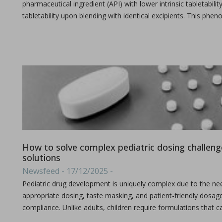
pharmaceutical ingredient (API) with lower intrinsic tabletabi
tabletability upon blending with identical excipients. This ph
A combined experimental and modeling approach to st
in Papers - Preetanshu Pandey, Jing Tao, Anwesha Chau
Papers
The current study aims to investigate the impact of high-shea
How to solve complex pediatric dosing challenge
solutions
Newsfeed - 17/12/2025 -
The role of continuous manufacturing in large-batc
Pediatric drug development is uniquely complex due to the need
in Newsfeed - 25/03/2024 - n/a
appropriate dosing, taste masking, and patient-friendly dosa
Newsfeed
compliance. Unlike adults, children require formulations that 
The text discusses the potential of Continuous Manufacturing 