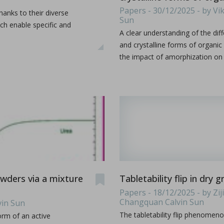
es & Dies. Some terminology such as D, B, 441, EU, TSM
...
Papers - 30/12/2025 - by V
thanks to their diverse
Sun
h enable specific and
A clear understanding of the d
and crystalline forms of organi
the impact of amorphization on t
s containing vitamin E TPGS
bir S. Bindra, Rhye Hamey, Shruti Gour, Chandra Vema-Varapu
orporating Vitamin E TPGS (d-α tocopheryl polyethylene glyc
...
powders via a mixture
Tabletability flip in dry
Papers - 18/12/2025 - by Z
Changquan Calvin Sun
vin Sun
The tabletability flip phenomen
orm of an active