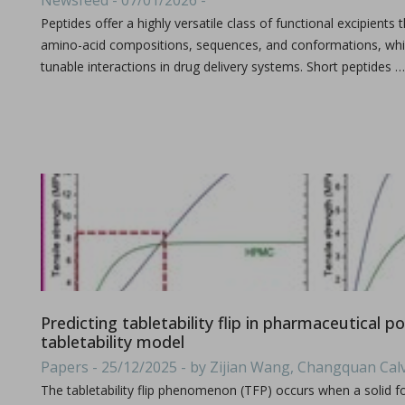
Newsfeed - 07/01/2026 -
All what you need to know about the size & format of Punch
Peptides offer a highly versatile class of functional excipients 
amino-acid compositions, sequences, and conformations, whic
tunable interactions in drug delivery systems. Short peptides …
Processing challenges with solid dosage formulation
in Papers - Preetanshu Pandey, Patrick D. Sinko, Dil
Papers
This study aims to explore the challenges associated with inc
Predicting tabletability flip in pharmaceutical 
tabletability model
Papers - 25/12/2025 - by Zijian Wang, Changquan Cal
The tabletability flip phenomenon (TFP) occurs when a solid f