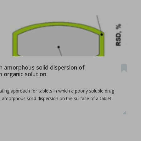
th amorphous solid dispersion of
organic solution
...
ating approach for tablets in which a poorly soluble drug
n amorphous solid dispersion on the surface of a tablet