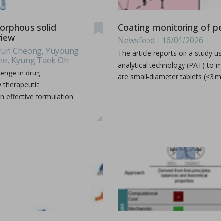
xplains how I Holland recently helped pharma group Accord Hea
...
orphous solid
Coating monitoring of pe
view
Newsfeed - 16/01/2026 -
ehyun Cheong, Yuyoung
The article reports on a study
Lee, Kyung Taek Oh
analytical technology (PAT) to m
lenge in drug
are small‑diameter tablets (<3 
y therapeutic
n effective formulation
phate by ultrafast compression: chemical and structural 
er Marsan, Yannick Coppel, Vincent Mazel, Marie-Claire Barthe
illofacial fields is devoted to advancing bioactive 3D sc
...