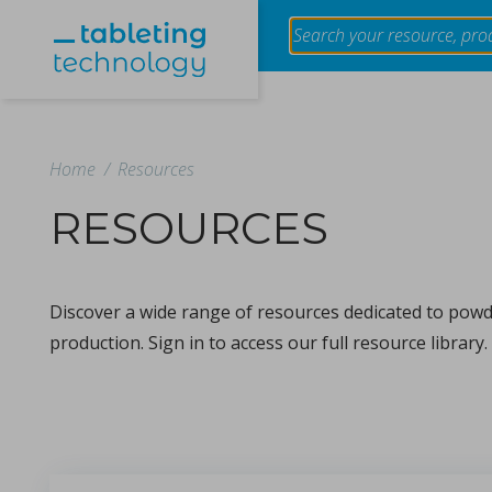
Home
/
Resources
RESOURCES
Evaluation of the effect of granule size of raw tablet
using near-infrared spectroscopy
Discover a wide range of resources dedicated to powde
in Papers - Makoto Otsuka, Tokiro Ogata, Yusuke Hatt
Papers
production. Sign in to access our full resource library.
The impact of granule size variation in raw materials on table