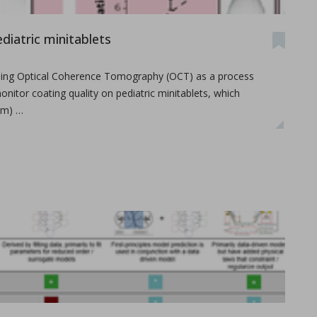
diatric minitablets
 using Optical Coherence Tomography (OCT) as a process
onitor coating quality on pediatric minitablets, which
mm) …
overview
lemy, Fabien Brouillet.