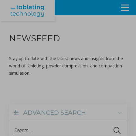
Resources
NEWSFEED
Products & Services
Events
Stay up to date with the latest news and insights from the
world of tableting, powder compression, and compaction
About
simulation.
Contact Us
Sign in
ADVANCED SEARCH