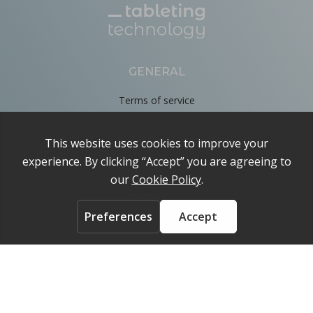
GENERAL
Terms of service
Privacy Policy
Cookie Policy
About
Contact us
ACCOUNT
Login