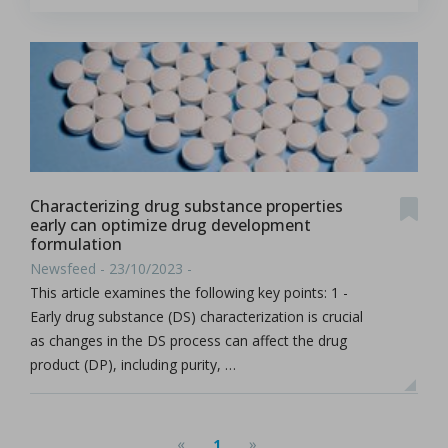
Characterizing drug substance properties
early can optimize drug development
formulation
Newsfeed - 23/10/2023 -
This article examines the following key points: 1 -
Early drug substance (DS) characterization is crucial
as changes in the DS process can affect the drug
product (DP), including purity, …
«
»
1