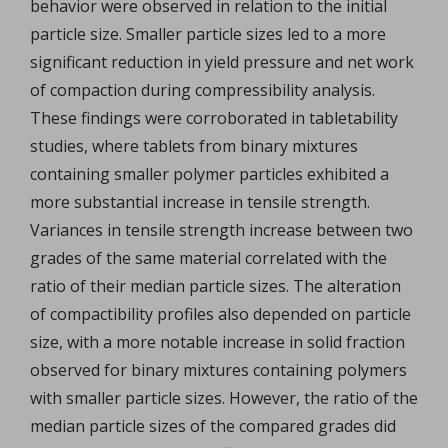
behavior were observed in relation to the initial
particle size. Smaller particle sizes led to a more
significant reduction in yield pressure and net work
of compaction during compressibility analysis.
These findings were corroborated in tabletability
studies, where tablets from binary mixtures
containing smaller polymer particles exhibited a
more substantial increase in tensile strength.
Variances in tensile strength increase between two
grades of the same material correlated with the
ratio of their median particle sizes. The alteration
of compactibility profiles also depended on particle
size, with a more notable increase in solid fraction
observed for binary mixtures containing polymers
with smaller particle sizes. However, the ratio of the
median particle sizes of the compared grades did