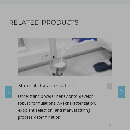
RELATED PRODUCTS
Material characterization
On-s
Nan
Previous
Next
Understand powder behavior to develop
This
robust formulations. API characterization,
labo
excipient selection, and manufacturing
conc
process determination …
inte