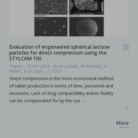
Evaluation of engeneered spherical lactose
particles for direct compression using the
STYLCAM 100
Papers - 01/01/2009 - by H Larhrib, M Roberts, H
Hebet, A M Dyas, J L Ford
Direct compression is the most economical method
of tablet production in terms of time, personnel and
resources. Lack of drug compactibility and/or fluidity
can be compensated for by the use …
More