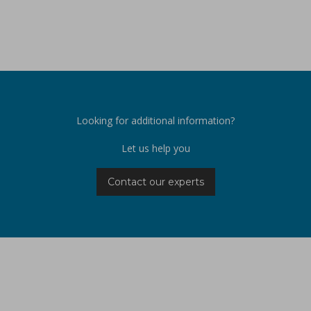
Looking for additional information?
Let us help you
Contact our experts