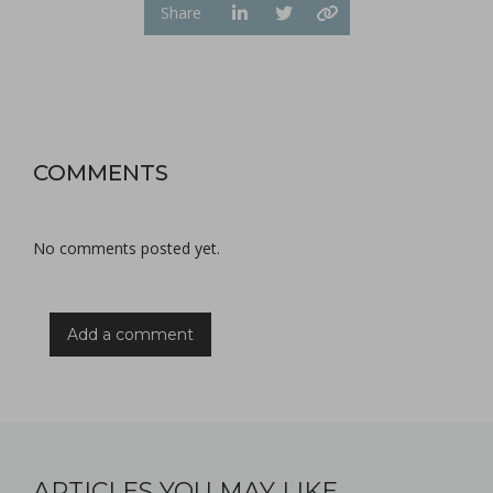
Share
COMMENTS
No comments posted yet.
Add a comment
ARTICLES YOU MAY LIKE