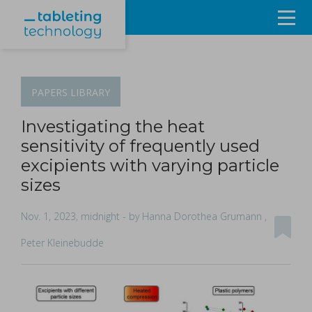
Resources
Products & Services
PAPERS
LIBRARY
Events
Investigating the heat
sensitivity of frequently used
About
excipients with varying particle
sizes
Contact Us
Nov. 1, 2023, midnight
- by Hanna Dorothea Grumann ,
Sign in
Peter Kleinebudde