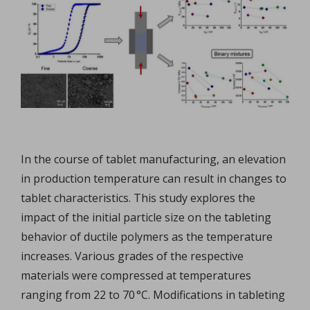
In the course of tablet manufacturing, an elevation
in production temperature can result in changes to
tablet characteristics. This study explores the
impact of the initial particle size on the tableting
behavior of ductile polymers as the temperature
increases. Various grades of the respective
materials were compressed at temperatures
ranging from 22 to 70 °C. Modifications in tableting