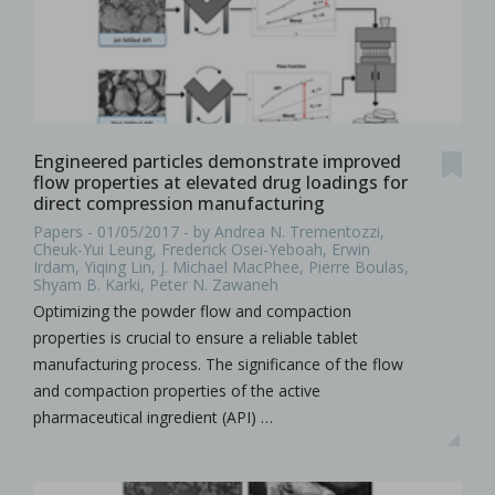
Engineered particles demonstrate improved
flow properties at elevated drug loadings for
direct compression manufacturing
Papers - 01/05/2017 - by Andrea N. Trementozzi,
Cheuk-Yui Leung, Frederick Osei-Yeboah, Erwin
Irdam, Yiqing Lin, J. Michael MacPhee, Pierre Boulas,
Shyam B. Karki, Peter N. Zawaneh
Optimizing the powder flow and compaction
properties is crucial to ensure a reliable tablet
manufacturing process. The significance of the flow
and compaction properties of the active
pharmaceutical ingredient (API) …