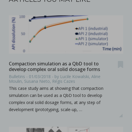
Compaction simulation as a QbD tool to
develop complex oral solid dosage forms
Bulletins - 01/03/2018 - by Lucile Kowalski, Aline
Moulin, Susana Nieto, Régis Cazes
This case study aims at showing that compaction
simulation can be used as a QbD tool to develop
complex oral solid dosage forms, at any step of
development (prototyping, scale-up, …