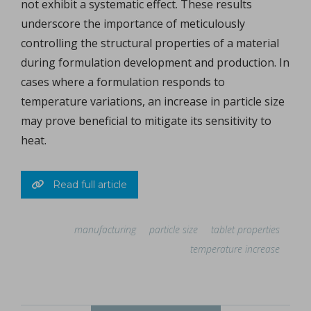
not exhibit a systematic effect. These results
underscore the importance of meticulously
controlling the structural properties of a material
during formulation development and production. In
cases where a formulation responds to
temperature variations, an increase in particle size
may prove beneficial to mitigate its sensitivity to
heat.
Read full article
manufacturing
particle size
tablet properties
temperature increase