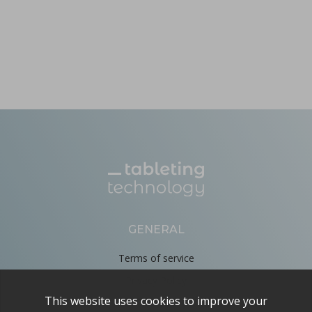
GENERAL
Terms of service
Privacy Policy
Cookie Policy