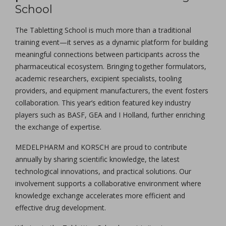
School
The Tabletting School is much more than a traditional
training event—it serves as a dynamic platform for building
meaningful connections between participants across the
pharmaceutical ecosystem. Bringing together formulators,
academic researchers, excipient specialists, tooling
providers, and equipment manufacturers, the event fosters
collaboration. This year’s edition featured key industry
players such as BASF, GEA and I Holland, further enriching
the exchange of expertise.
MEDELPHARM and KORSCH are proud to contribute
annually by sharing scientific knowledge, the latest
technological innovations, and practical solutions. Our
involvement supports a collaborative environment where
knowledge exchange accelerates more efficient and
effective drug development.