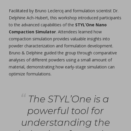
Facilitated by Bruno Leclercq and formulation scientist Dr.
Delphine Ach-Hubert, this workshop introduced participants
to the advanced capabilities of the
STYL’One Nano
Compaction Simulator
. Attendees learned how
compaction simulation provides valuable insights into
powder characterization and formulation development.
Bruno & Delphine guided the group through comparative
analyses of different powders using a small amount of
material, demonstrating how early-stage simulation can
optimize formulations.
The STYL’One is a
powerful tool for
understanding the