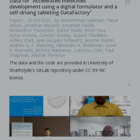
Data for "Accelerated medicines
development using a digital formulator and a
self-driving tableting DataFactory"
Papers - 31/03/2025 - by Mohammad Salehian, Faisal
Abbas, Jonathan Moores, Jonathan Goldie,
Alexandros Tsioutsios, Daniel Markl, Peter Hou,
Victor Portela, Quentin Boulay, Roland Thiolliere,
Ashley Stark, Jean-Jacques Schwartz, Jerome Guerin,
Andrew G. P. Maloney, Alexandru A. Moldovan, Gavin
K. Reynolds, Jérôme Mantanus, Catriona Clark, Paul
Chapman, Alastair Florence
The data and the code are provided in University of
Strathclyde's GitLab repository under CC BY-NC
license.