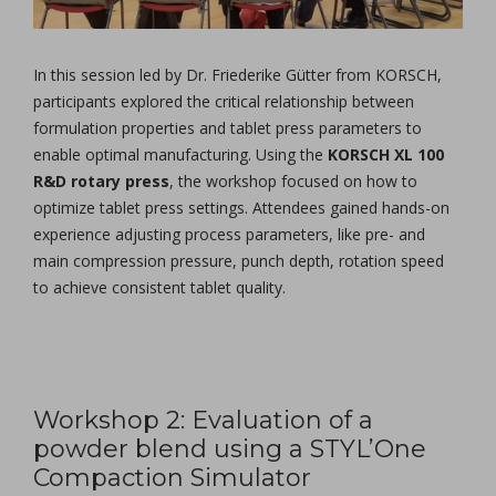
In this session led by Dr. Friederike Gütter from KORSCH,
participants explored the critical relationship between
formulation properties and tablet press parameters to
enable optimal manufacturing. Using the
KORSCH XL 100
R&D rotary press
, the workshop focused on how to
optimize tablet press settings. Attendees gained hands-on
experience adjusting process parameters, like pre- and
main compression pressure, punch depth, rotation speed
to achieve consistent tablet quality.
Workshop 2: Evaluation of a
powder blend using a STYL’One
Compaction Simulator