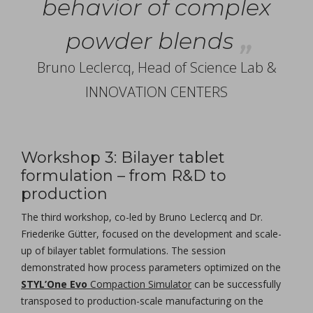
behavior of complex
powder blends
Bruno Leclercq, Head of Science Lab &
INNOVATION CENTERS
Workshop 3: Bilayer tablet
formulation – from R&D to
production
The third workshop, co-led by Bruno Leclercq and Dr.
Friederike Gütter, focused on the development and scale-
up of bilayer tablet formulations. The session
demonstrated how process parameters optimized on the
STYL’One Evo
Compaction Simulator
can be successfully
transposed to production-scale manufacturing on the