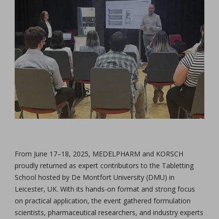
From June 17–18, 2025, MEDELPHARM and KORSCH
proudly returned as expert contributors to the Tabletting
School hosted by De Montfort University (DMU) in
Leicester, UK. With its hands-on format and strong focus
on practical application, the event gathered formulation
scientists, pharmaceutical researchers, and industry experts