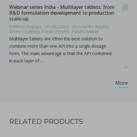
Webinar series India - Multilayer tablets: from
R&D formulation development to production
scale-up
Webinar Replays - 05/06/2024 - by Quentin Boulay,
Bruno Leclercq, Pavan Porethi, Pravin Gawas
Multilayer tablets are often the best solution to
combine more than one API into a single dosage
form. The main advantage is that the API contained
in each layer of …
More
RELATED PRODUCTS