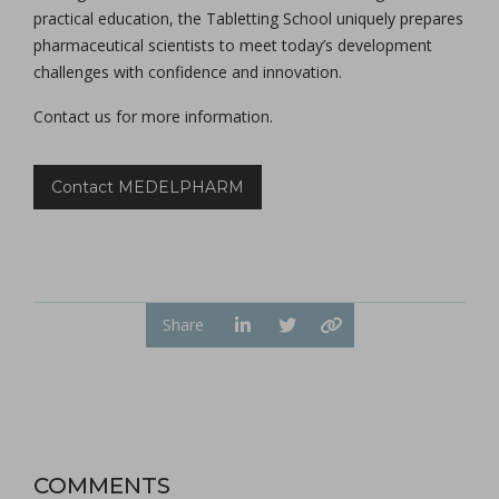
practical education, the Tabletting School uniquely prepares
pharmaceutical scientists to meet today’s development
challenges with confidence and innovation.
Contact us for more information.
Contact MEDELPHARM
Share
COMMENTS