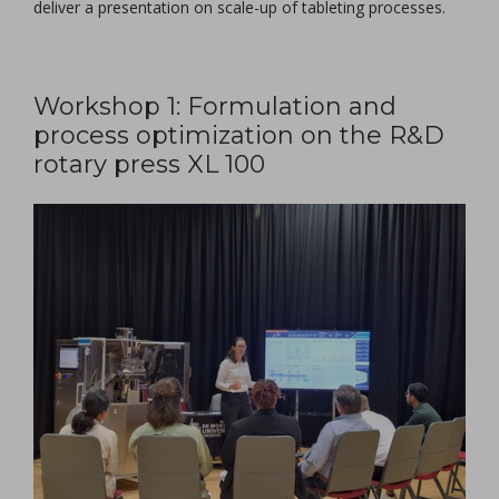
deliver a presentation on scale-up of tableting processes.
Workshop 1: Formulation and
process optimization on the R&D
rotary press XL 100