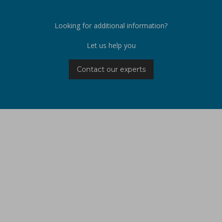
Looking for additional information?
Let us help you
Contact our experts