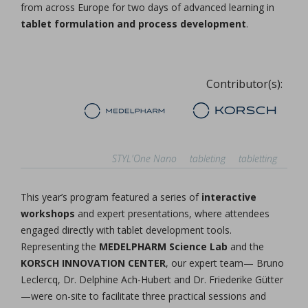
from across Europe for two days of advanced learning in
tablet formulation and process development
.
Contributor(s):
STYL'One Nano
tableting
tabletting
This year’s program featured a series of
interactive
workshops
and expert presentations, where attendees
engaged directly with tablet development tools.
Representing the
MEDELPHARM Science Lab
and the
KORSCH INNOVATION CENTER
, our expert team— Bruno
Leclercq, Dr. Delphine Ach-Hubert and Dr. Friederike Gütter
—were on-site to facilitate three practical sessions and