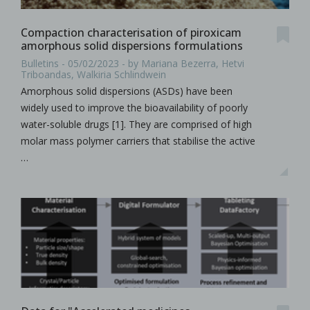
Compaction characterisation of piroxicam
amorphous solid dispersions formulations
Bulletins - 05/02/2023 - by Mariana Bezerra, Hetvi
Triboandas, Walkiria Schlindwein
Amorphous solid dispersions (ASDs) have been
widely used to improve the bioavailability of poorly
water-soluble drugs [1]. They are comprised of high
molar mass polymer carriers that stabilise the active
…