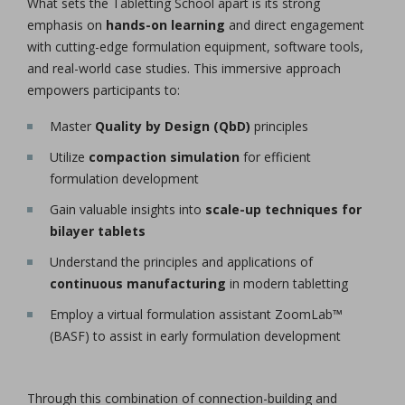
What sets the Tabletting School apart is its strong
emphasis on
hands-on learning
and direct engagement
with cutting-edge formulation equipment, software tools,
and real-world case studies. This immersive approach
empowers participants to:
Master
Quality by Design (QbD)
principles
Utilize
compaction simulation
for efficient
formulation development
Gain valuable insights into
scale-up techniques for
bilayer tablets
Understand the principles and applications of
continuous manufacturing
in modern tabletting
Employ a virtual formulation assistant ZoomLab™
(BASF) to assist in early formulation development
Through this combination of connection-building and