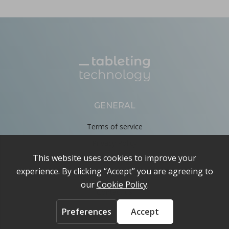
GENERAL
Terms of service
Privacy Policy
Cookie Policy
About
Contact us
ACCOUNT