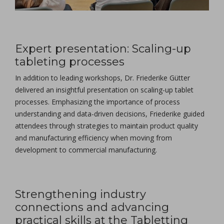
Expert presentation: Scaling-up
tableting processes
In addition to leading workshops, Dr. Friederike Gütter
delivered an insightful presentation on scaling-up tablet
processes. Emphasizing the importance of process
understanding and data-driven decisions, Friederike guided
attendees through strategies to maintain product quality
and manufacturing efficiency when moving from
development to commercial manufacturing.
Strengthening industry
connections and advancing
practical skills at the Tabletting