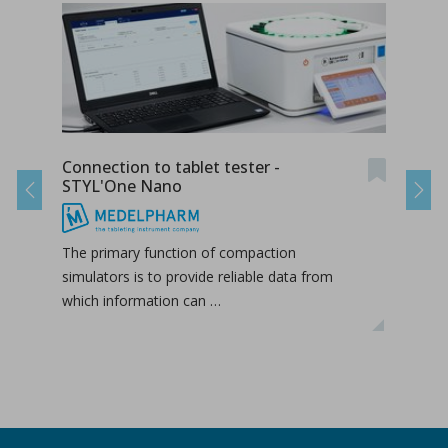
Connection to tablet tester -
Radi
STYL'One Nano
STY
Previous
Next
The primary function of compaction
The 
simulators is to provide reliable data from
duri
which information can …
hori