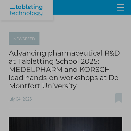
Resources
Products & Services
NEWSFEED
Events
Advancing pharmaceutical R&D
at Tabletting School 2025:
About
MEDELPHARM and KORSCH
lead hands-on workshops at De
Contact Us
Montfort University
Sign in
July 04, 2025