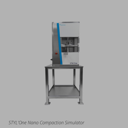
STYL'One Nano Compaction Simulator