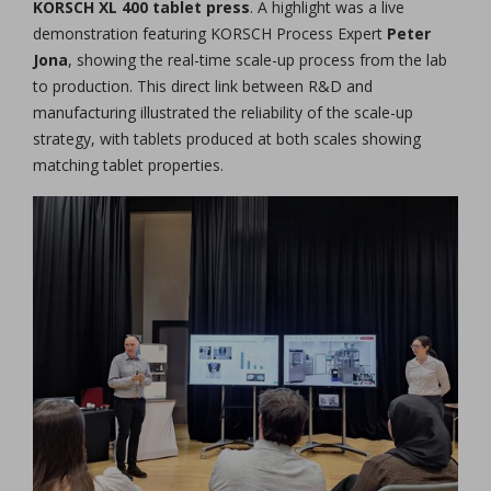
KORSCH XL 400 tablet press
. A highlight was a live
demonstration featuring KORSCH Process Expert
Peter
Jona
, showing the real-time scale-up process from the lab
to production. This direct link between R&D and
manufacturing illustrated the reliability of the scale-up
strategy, with tablets produced at both scales showing
matching tablet properties.