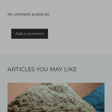
No comments posted yet.
Add a comment
ARTICLES YOU MAY LIKE