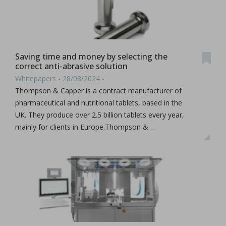
Saving time and money by selecting the
correct anti-abrasive solution
Whitepapers - 28/08/2024 -
Thompson & Capper is a contract manufacturer of
pharmaceutical and nutritional tablets, based in the
UK. They produce over 2.5 billion tablets every year,
mainly for clients in Europe.Thompson & …