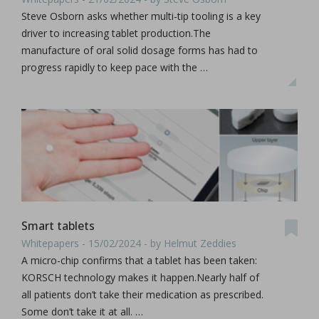
Steve Osborn asks whether multi-tip tooling is a key
driver to increasing tablet production.The
manufacture of oral solid dosage forms has had to
progress rapidly to keep pace with the …
Smart tablets
Whitepapers - 15/02/2024 - by Helmut Zeddies
A micro-chip confirms that a tablet has been taken:
KORSCH technology makes it happen.Nearly half of
all patients don’t take their medication as prescribed.
Some don’t take it at all. …