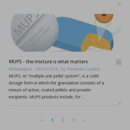
MUPS - the mixture is what matters
Whitepapers - 06/02/2024 - by Friederike Guetter
MUPS, or “multiple unit pellet system”, is a solid
dosage form in which the granulation consists of a
mixure of active, coated pellets and powder
excipients. MUPS products include, for …
«
2
3
»
1
(current)