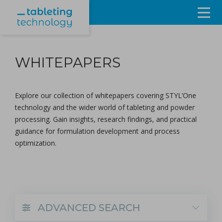
Resources
WHITEPAPERS
Products & Services
Events
Explore our collection of whitepapers covering STYL’One
technology and the wider world of tableting and powder
About
processing. Gain insights, research findings, and practical
guidance for
formulation development
and
process
Contact Us
optimization
.
Sign in
ADVANCED SEARCH