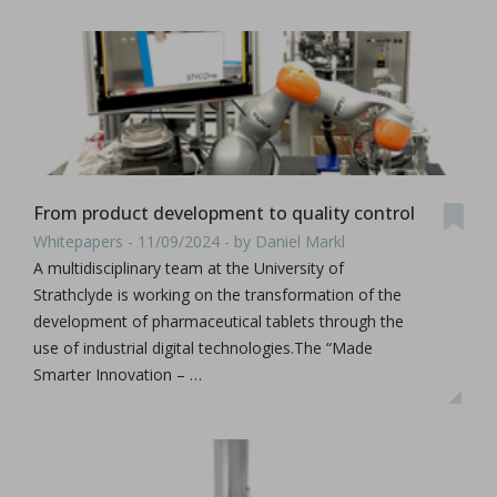
From product development to quality control
Whitepapers - 11/09/2024 - by Daniel Markl
A multidisciplinary team at the University of
Strathclyde is working on the transformation of the
development of pharmaceutical tablets through the
use of industrial digital technologies.The “Made
Smarter Innovation – …