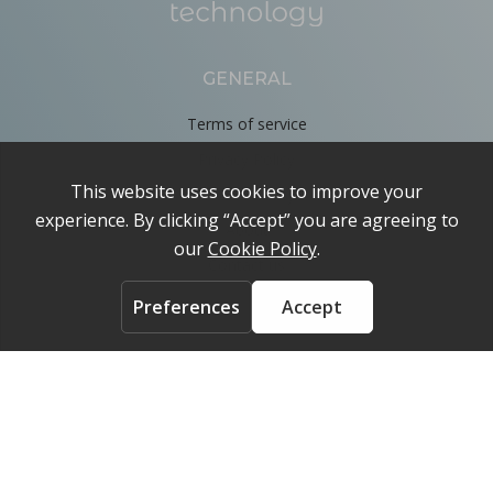
GENERAL
Terms of service
Privacy Policy
Cookie Policy
About
Contact us
ACCOUNT
Login
FOLLOW US ON