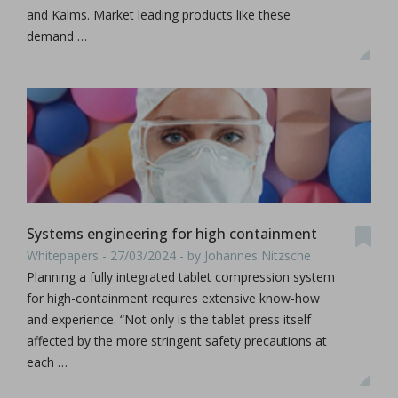
and Kalms. Market leading products like these
demand …
Systems engineering for high containment
Whitepapers - 27/03/2024 - by Johannes Nitzsche
Planning a fully integrated tablet compression system
for high-containment requires extensive know-how
and experience. “Not only is the tablet press itself
affected by the more stringent safety precautions at
each …