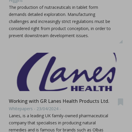
Higgins
The production of nutraceuticals in tablet form
demands detailed exploration. Manufacturing
challenges and increasingly strict regulations must be
considered right from product conception, in order to
prevent downstream development issues.
Working with GR Lanes Health Products Ltd.
Whitepapers - 23/04/2024 -
Lanes, is a leading UK family-owned pharmaceutical
company that specialises in producing natural
remedies and is famous for brands such as Olbas