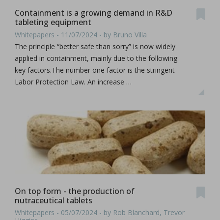
Containment is a growing demand in R&D
tableting equipment
Whitepapers - 11/07/2024 - by Bruno Villa
The principle “better safe than sorry” is now widely
applied in containment, mainly due to the following
key factors.The number one factor is the stringent
Labor Protection Law. An increase …
On top form - the production of
nutraceutical tablets
Whitepapers - 05/07/2024 - by Rob Blanchard, Trevor