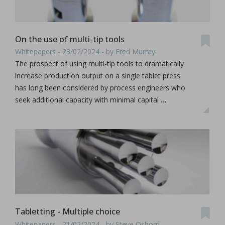
On the use of multi-tip tools
Whitepapers - 23/02/2024 - by Fred Murray
The prospect of using multi-tip tools to dramatically
increase production output on a single tablet press
has long been considered by process engineers who
seek additional capacity with minimal capital …
Tabletting - Multiple choice
Whitepapers - 21/02/2024 - by Steve Osborn