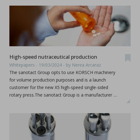
High-speed nutraceutical production
Whitepapers - 19/03/2024 - by Nerea Arcaraz
The sanotact Group opts to use KORSCH machinery
for volume production purposes and is a launch
customer for the new X5 high-speed single-sided
rotary press.The sanotact Group is a manufacturer …