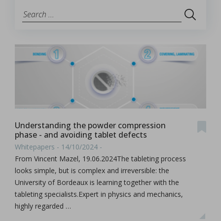
Understanding the powder compression
phase - and avoiding tablet defects
Whitepapers - 14/10/2024 -
From Vincent Mazel, 19.06.2024The tableting process
looks simple, but is complex and irreversible: the
University of Bordeaux is learning together with the
tableting specialists.Expert in physics and mechanics,
highly regarded …