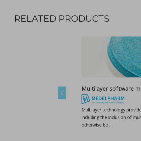
RELATED PRODUCTS
Ebook: Twin-screw extrusion for pharmaceutical appl
in Newsfeed - 03/07/2024 - n/a
Newsfeed
Multilayer software 
This compendium provides a comprehensive guide on how ho
Previous
Multilayer technology provid
including the inclusion of mul
otherwise be …