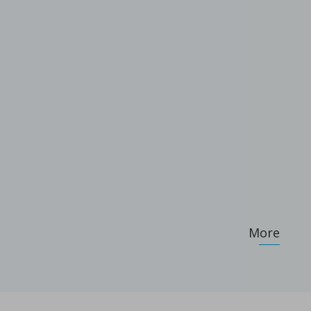
ameters on granule characteristics
More