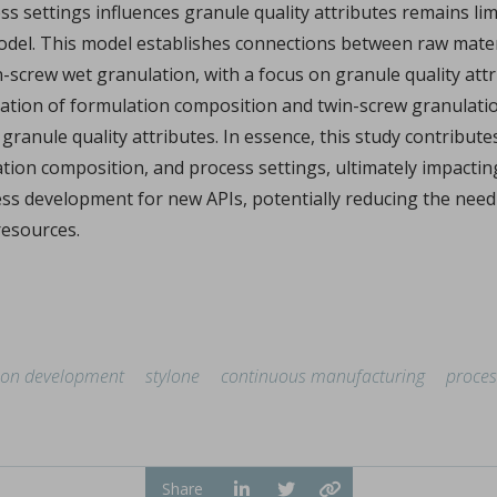
s settings influences granule quality attributes remains lim
xplains how I Holland recently helped pharma group Accord Hea
...
del. This model establishes connections between raw materia
crew wet granulation, with a focus on granule quality attribu
nation of formulation composition and twin-screw granulatio
granule quality attributes. In essence, this study contribute
tion composition, and process settings, ultimately impactin
ess development for new APIs, potentially reducing the need
resources.
phate by ultrafast compression: chemical and structural 
er Marsan, Yannick Coppel, Vincent Mazel, Marie-Claire Barthe
illofacial fields is devoted to advancing bioactive 3D sc
...
ion development
stylone
continuous manufacturing
proces
Share