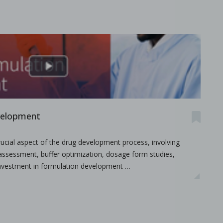
velopment
.
ucial aspect of the drug development process, involving
y assessment, buffer optimization, dosage form studies,
y investment in formulation development …