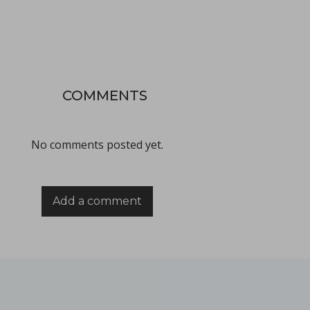
Improving active pharmaceutical ingredient formulat
in Newsfeed - 10/06/2024 - n/a
Newsfeed
COMMENTS
This poster, presented at the PBP World Meeting 2024 in Vienn
No comments posted yet.
Add a comment
Tooling terminology
in Bulletins - none
Bulletins