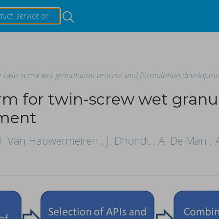
Resources
or twin-screw wet granulation process and formulation developm
Products & Services
orm for twin-screw wet granu
Events
pment
ing materials on critical quality attributes of tablets duri
 D. Van Hauwermeiren , J. Dhondt , A. De Man , A.
About
ori, Tetsuo Sasaki.
t hardness (TH) and weight (TW) within the continuous tabl
...
Contact Us