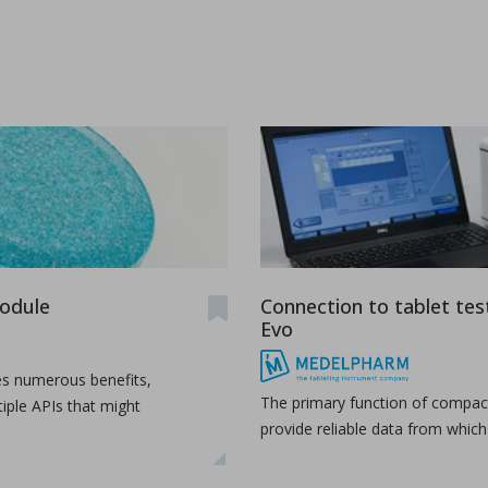
ications
module
Connection to tablet tes
t-melt extrusion (HME) can address common challenges in pharmace
Evo
es numerous benefits,
The primary function of compact
tiple APIs that might
provide reliable data from whic