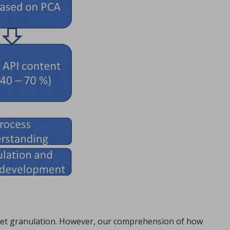
 wet granulation. However, our comprehension of how