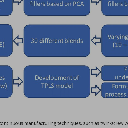
Sign in
hl, Changquan Calvin Sun.
ffective powder tabletability, a key factor in the deve
...
in continuous manufacturing techniques, such as twin-screw