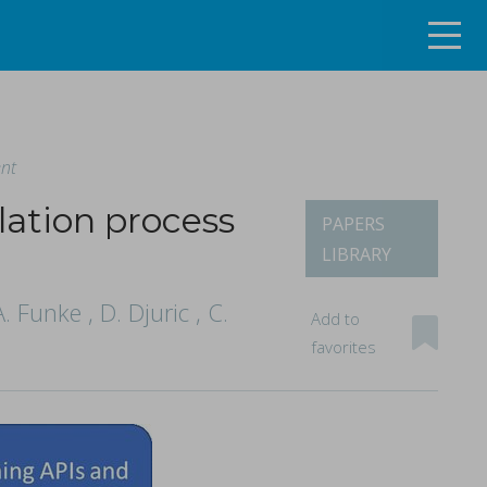
ent
lation process
PAPERS
LIBRARY
ng the continuous tablet manufacturing process
 Funke , D. Djuric , C.
Add to
favorites