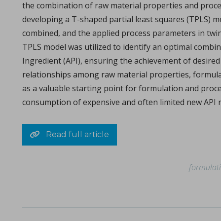
the combination of raw material properties and proces
Michael Oxford, Research and Design Engineer at I Holland e
developing a T-shaped partial least squares (TPLS) mo
combined, and the applied process parameters in twin-s
TPLS model was utilized to identify an optimal combi
Ingredient (API), ensuring the achievement of desired 
relationships among raw material properties, formula
as a valuable starting point for formulation and proc
consumption of expensive and often limited new API 
Consolidation of spray-dried amorphous Calcium Phos
in Papers - Sylvain Le Grill, Christophe Drouet, Olivi
Read full article
Papers
A significant portion of research within the orthopedic and max
formulat