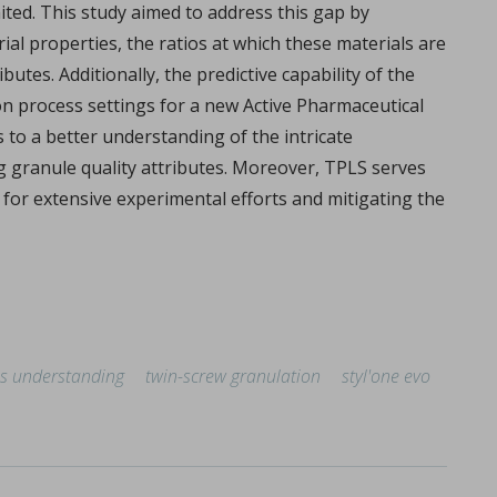
ited. This study aimed to address this gap by
l properties, the ratios at which these materials are
tes. Additionally, the predictive capability of the
n process settings for a new Active Pharmaceutical
s to a better understanding of the intricate
g granule quality attributes. Moreover, TPLS serves
 for extensive experimental efforts and mitigating the
overview
lemy, Fabien Brouillet.
s understanding
twin-screw granulation
styl'one evo