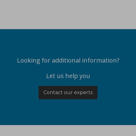
Looking for additional information?
Let us help you
Contact our experts