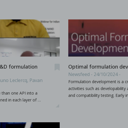
es & Dies. Some terminology such as D, B, 441, EU, TSM
...
s containing vitamin E TPGS
 R&D formulation
Optimal formulation de
bir S. Bindra, Rhye Hamey, Shruti Gour, Chandra Vema-Varapu
Newsfeed - 24/10/2024 -
runo Leclercq, Pavan
Formulation development is a cr
orporating Vitamin E TPGS (d-α tocopheryl polyethylene glyc
...
activities such as developabilit
e than one API into a
and compatibility testing. Earl
ned in each layer of …