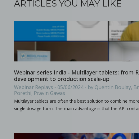
ARTICLES YOU MAY LIKE
All what you need to know about the size & format of Punch
Processing challenges with solid dosage formulation
Webinar series India - Multilayer tablets: from
development to production scale-up
in Papers - Preetanshu Pandey, Patrick D. Sinko, Dil
Papers
Webinar Replays - 05/06/2024 - by Quentin Boulay, B
This study aims to explore the challenges associated with inc
Porethi, Pravin Gawas
Multilayer tablets are often the best solution to combine mor
single dosage form. The main advantage is that the API contai