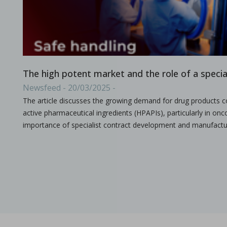
A combined experimental and modeling approach to st
in Papers - Preetanshu Pandey, Jing Tao, Anwesha Chau
Papers
The current study aims to investigate the impact of high-shea
The high potent market and the role of a speci
Newsfeed - 20/03/2025 -
The article discusses the growing demand for drug products co
active pharmaceutical ingredients (HPAPIs), particularly in onco
importance of specialist contract development and manufactu
The role of continuous manufacturing in large-batc
in Newsfeed - 25/03/2024 - n/a
Newsfeed
The text discusses the potential of Continuous Manufacturing 