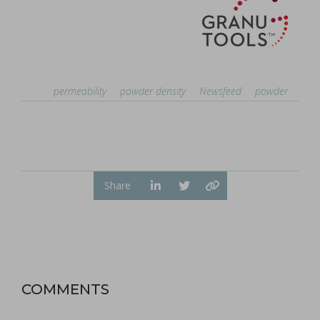
permeability
powder density
Newsfeed
powder
Share
COMMENTS