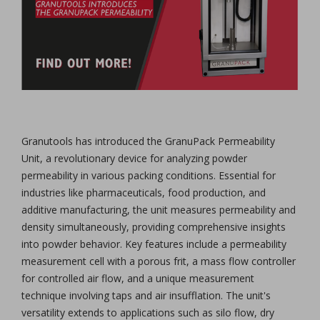
Granutools has introduced the GranuPack Permeability
Unit, a revolutionary device for analyzing powder
permeability in various packing conditions. Essential for
industries like pharmaceuticals, food production, and
additive manufacturing, the unit measures permeability and
density simultaneously, providing comprehensive insights
into powder behavior. Key features include a permeability
measurement cell with a porous frit, a mass flow controller
for controlled air flow, and a unique measurement
technique involving taps and air insufflation. The unit's
versatility extends to applications such as silo flow, dry