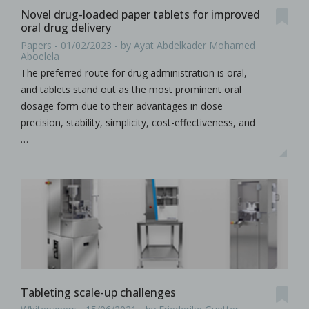
Novel drug-loaded paper tablets for improved
oral drug delivery
Papers - 01/02/2023 - by Ayat Abdelkader Mohamed
Aboelela
The preferred route for drug administration is oral,
and tablets stand out as the most prominent oral
dosage form due to their advantages in dose
precision, stability, simplicity, cost-effectiveness, and
…
Tableting scale-up challenges