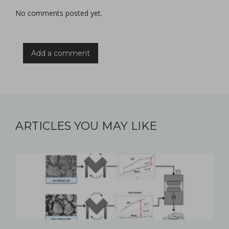
No comments posted yet.
Add a comment
ARTICLES YOU MAY LIKE