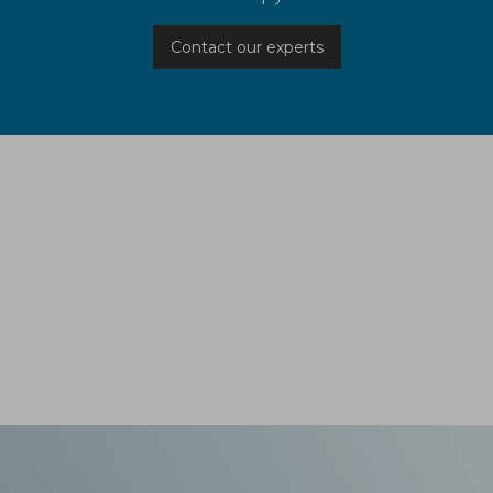
Contact our experts