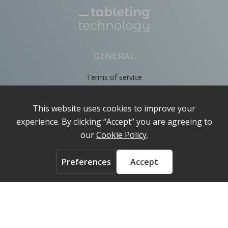
GENERAL
Terms of service
Privacy Policy
Cookie Policy
About
Contact us
ACCOUNT
Login