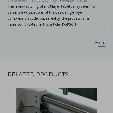
Whitepapers - 15/06/2021 - by Friederike Guetter
The manufacturing of multilayer tablets may seem to
be simple duplications of the basic single-layer
compression cycle, but in reality, the process is far
more complicated. In this article, KORSCH …
More
RELATED PRODUCTS