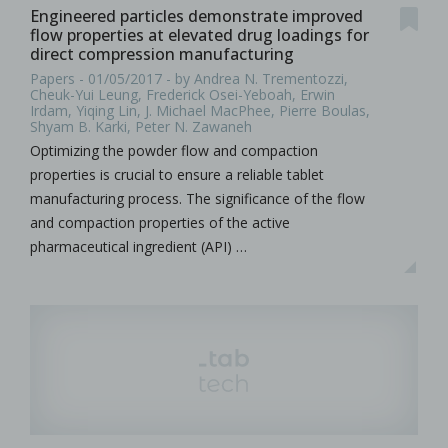
Engineered particles demonstrate improved
flow properties at elevated drug loadings for
direct compression manufacturing
Papers - 01/05/2017 - by Andrea N. Trementozzi,
Cheuk-Yui Leung, Frederick Osei-Yeboah, Erwin
Irdam, Yiqing Lin, J. Michael MacPhee, Pierre Boulas,
Shyam B. Karki, Peter N. Zawaneh
Optimizing the powder flow and compaction
properties is crucial to ensure a reliable tablet
manufacturing process. The significance of the flow
and compaction properties of the active
pharmaceutical ingredient (API) …