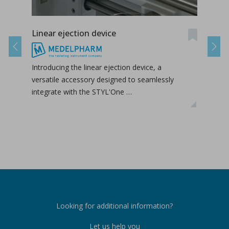
Linear ejection device
Tab-
Previous
Next
Introducing the linear ejection device, a
Tab-
versatile accessory designed to seamlessly
tabl
integrate with the STYL'One …
inclu
relea
Looking for additional information?
Let us help you