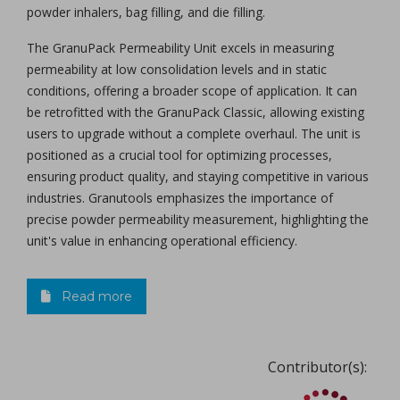
powder inhalers, bag filling, and die filling.
The GranuPack Permeability Unit excels in measuring
permeability at low consolidation levels and in static
conditions, offering a broader scope of application. It can
be retrofitted with the GranuPack Classic, allowing existing
users to upgrade without a complete overhaul. The unit is
positioned as a crucial tool for optimizing processes,
ensuring product quality, and staying competitive in various
industries. Granutools emphasizes the importance of
precise powder permeability measurement, highlighting the
unit's value in enhancing operational efficiency.
Read more
Contributor(s):