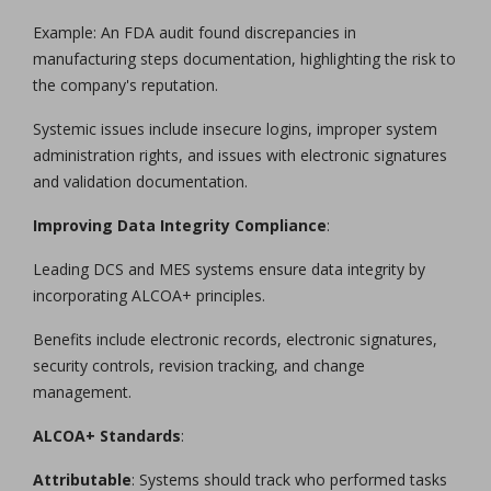
Example: An FDA audit found discrepancies in
manufacturing steps documentation, highlighting the risk to
the company's reputation.
Systemic issues include insecure logins, improper system
administration rights, and issues with electronic signatures
and validation documentation.
Improving Data Integrity Compliance
:
Leading DCS and MES systems ensure data integrity by
incorporating ALCOA+ principles.
Benefits include electronic records, electronic signatures,
security controls, revision tracking, and change
management.
ALCOA+ Standards
:
Attributable
: Systems should track who performed tasks