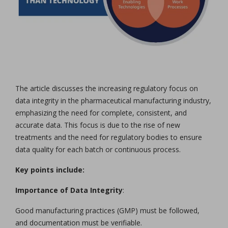
The article discusses the increasing regulatory focus on
data integrity in the pharmaceutical manufacturing industry,
emphasizing the need for complete, consistent, and
accurate data. This focus is due to the rise of new
treatments and the need for regulatory bodies to ensure
data quality for each batch or continuous process.
Key points include:
Importance of Data Integrity
:
Good manufacturing practices (GMP) must be followed,
and documentation must be verifiable.