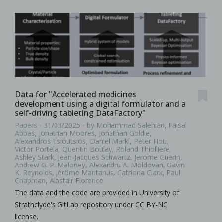
Data for "Accelerated medicines
development using a digital formulator and a
self-driving tableting DataFactory"
Papers - 31/03/2025 - by Mohammad Salehian, Faisal
Abbas, Jonathan Moores, Jonathan Goldie,
Alexandros Tsioutsios, Daniel Markl, Peter Hou,
Victor Portela, Quentin Boulay, Roland Thiolliere,
Ashley Stark, Jean-Jacques Schwartz, Jerome Guerin,
Andrew G. P. Maloney, Alexandru A. Moldovan, Gavin
K. Reynolds, Jérôme Mantanus, Catriona Clark, Paul
Chapman, Alastair Florence
The data and the code are provided in University of
Strathclyde's GitLab repository under CC BY-NC
license.