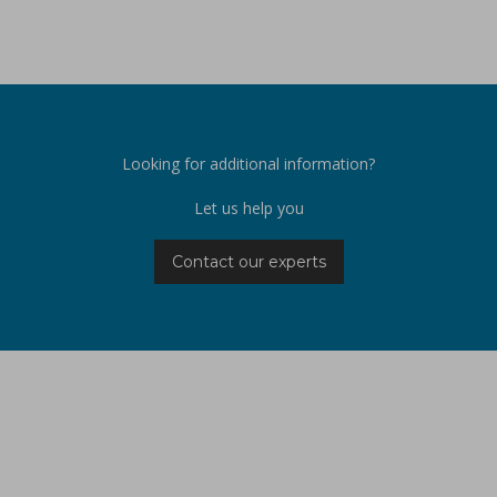
Looking for additional information?
Let us help you
Contact our experts