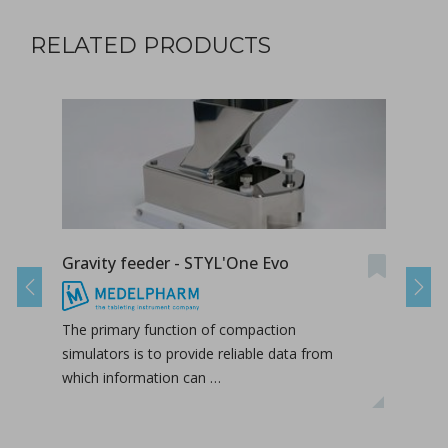
RELATED PRODUCTS
Gravity feeder - STYL'One Evo
Grav
Previous
Next
The primary function of compaction
The 
simulators is to provide reliable data from
simul
which information can …
whic