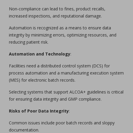
Non-compliance can lead to fines, product recalls,
increased inspections, and reputational damage.
Automation is recognized as a means to ensure data
integrity by minimizing errors, optimizing resources, and
reducing patient risk.
Automation and Technology
:
Facilities need a distributed control system (DCS) for
process automation and a manufacturing execution system
(MES) for electronic batch records.
Selecting systems that support ALCOA+ guidelines is critical
for ensuring data integrity and GMP compliance.
Risks of Poor Data Integrity
:
Common issues include poor batch records and sloppy
documentation.