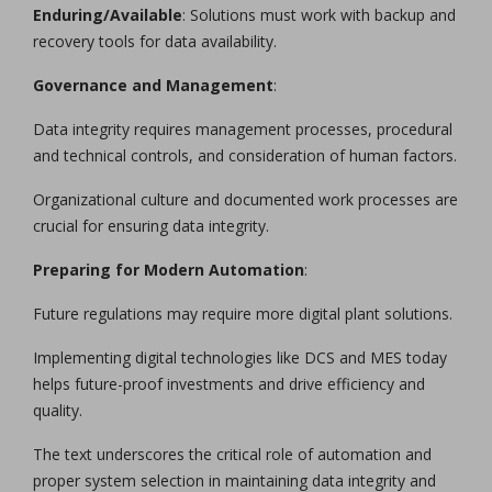
Enduring/Available
: Solutions must work with backup and
recovery tools for data availability.
Governance and Management
:
Data integrity requires management processes, procedural
and technical controls, and consideration of human factors.
Organizational culture and documented work processes are
crucial for ensuring data integrity.
Preparing for Modern Automation
:
Future regulations may require more digital plant solutions.
Implementing digital technologies like DCS and MES today
helps future-proof investments and drive efficiency and
quality.
The text underscores the critical role of automation and
proper system selection in maintaining data integrity and