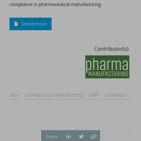
compliance in pharmaceutical manufacturing.
Read more
Contributor(s):
data
pharmaceutical manufacturing
GMP
automation
Share