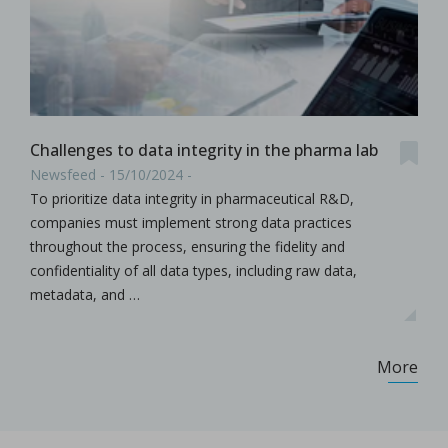
Challenges to data integrity in the pharma lab
Newsfeed - 15/10/2024 -
To prioritize data integrity in pharmaceutical R&D,
companies must implement strong data practices
throughout the process, ensuring the fidelity and
confidentiality of all data types, including raw data,
metadata, and …
More