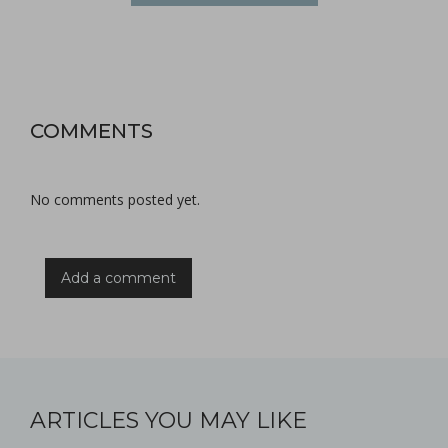
COMMENTS
No comments posted yet.
Add a comment
ARTICLES YOU MAY LIKE