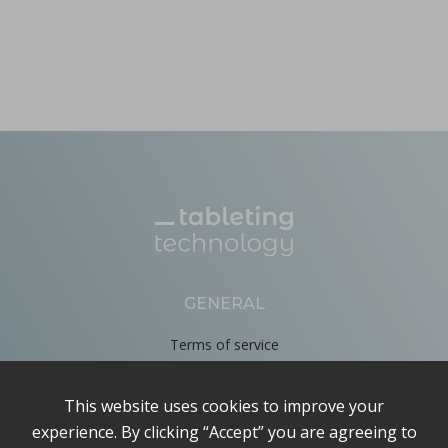
GENERAL
Terms of service
Privacy Policy
Cookie Policy
About