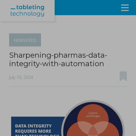
Resources
Products & Services
NEWSFEED
Events
Sharpening-pharmas-data-
integrity-with-automation
About
July 16, 2024
Contact Us
Sign in