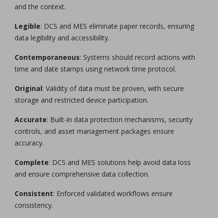
and the context.
Legible
: DCS and MES eliminate paper records, ensuring
data legibility and accessibility.
Contemporaneous
: Systems should record actions with
time and date stamps using network time protocol.
Original
: Validity of data must be proven, with secure
storage and restricted device participation.
Accurate
: Built-in data protection mechanisms, security
controls, and asset management packages ensure
accuracy.
Complete
: DCS and MES solutions help avoid data loss
and ensure comprehensive data collection.
Consistent
: Enforced validated workflows ensure
consistency.