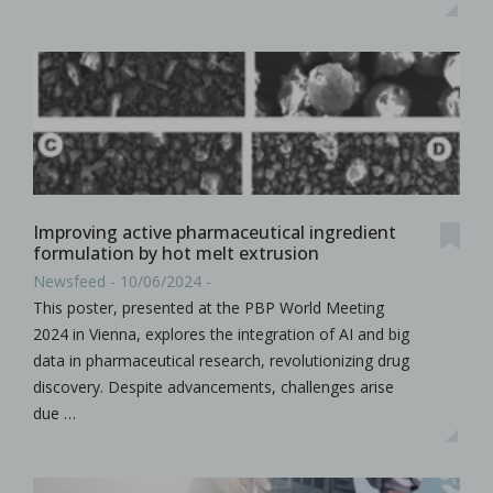
Improving active pharmaceutical ingredient
formulation by hot melt extrusion
Newsfeed - 10/06/2024 -
This poster, presented at the PBP World Meeting
2024 in Vienna, explores the integration of AI and big
data in pharmaceutical research, revolutionizing drug
discovery. Despite advancements, challenges arise
due …