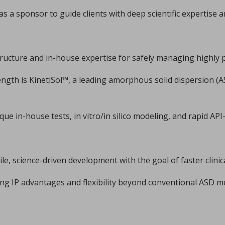
xplains how I Holland recently helped pharma group Accord Hea
...
 a sponsor to guide clients with deep scientific expertise a
tructure and in-house expertise for safely managing highly
ength is KinetiSol™, a leading amorphous solid dispersion (
e in-house tests, in vitro/in silico modeling, and rapid AP
phate by ultrafast compression: chemical and structural 
er Marsan, Yannick Coppel, Vincent Mazel, Marie-Claire Barthe
illofacial fields is devoted to advancing bioactive 3D sc
...
ile, science-driven development with the goal of faster clini
ering IP advantages and flexibility beyond conventional ASD 