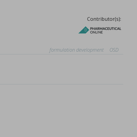
Contributor(s):
formulation development
OSD