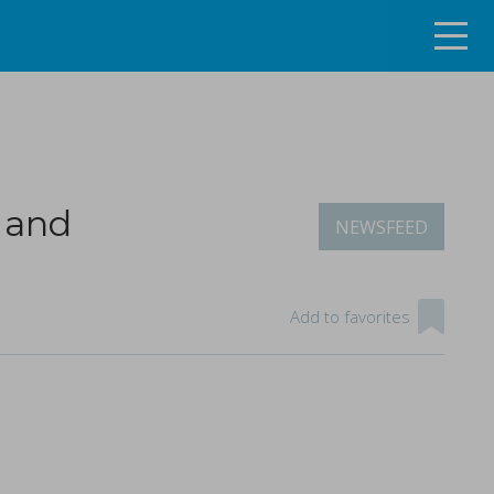
 and
NEWSFEED
ng the continuous tablet manufacturing process
Add to favorites