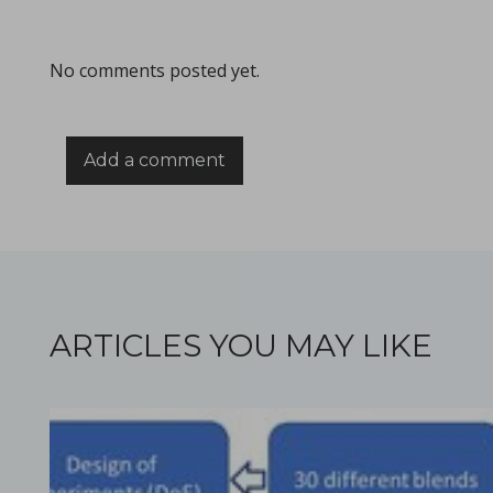
All what you need to know about the size & format of Punch
No comments posted yet.
Add a comment
Processing challenges with solid dosage formulation
in Papers - Preetanshu Pandey, Patrick D. Sinko, Dil
Papers
This study aims to explore the challenges associated with inc
ARTICLES YOU MAY LIKE