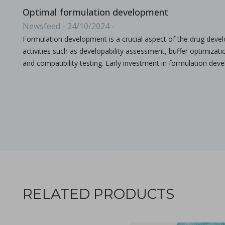
Optimal formulation development
Newsfeed - 24/10/2024 -
Formulation development is a crucial aspect of the drug deve
activities such as developability assessment, buffer optimizat
and compatibility testing. Early investment in formulation de
Ebook: Twin-screw extrusion for pharmaceutical appl
in Newsfeed - 03/07/2024 - n/a
Newsfeed
This compendium provides a comprehensive guide on how ho
RELATED PRODUCTS