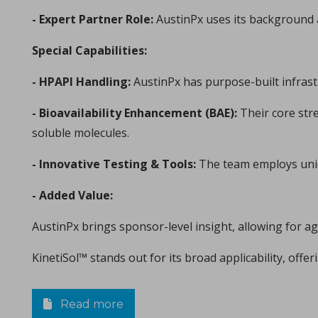
Michael Oxford, Research and Design Engineer at I Holland e
- Expert Partner Role:
AustinPx uses its background as
Special Capabilities:
- HPAPI Handling:
AustinPx has purpose-built infras
- Bioavailability Enhancement (BAE):
Their core str
soluble molecules.
- Innovative Testing & Tools:
The team employs uniqu
Consolidation of spray-dried amorphous Calcium Phos
in Papers - Sylvain Le Grill, Christophe Drouet, Olivi
- Added Value:
Papers
A significant portion of research within the orthopedic and max
AustinPx brings sponsor-level insight, allowing for ag
KinetiSol™ stands out for its broad applicability, off
Read more