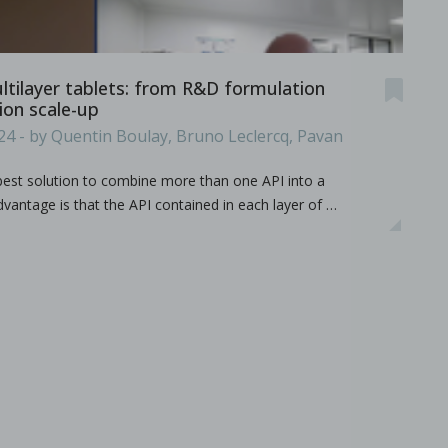
ameters on granule characteristics
ultilayer tablets: from R&D formulation
on scale-up
24 - by Quentin Boulay, Bruno Leclercq, Pavan
 best solution to combine more than one API into a
vantage is that the API contained in each layer of …