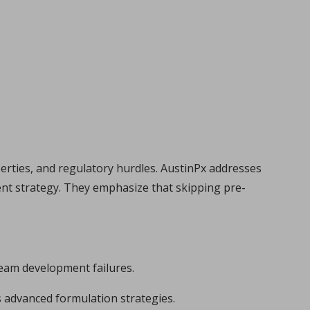
perties, and regulatory hurdles. AustinPx addresses
ent strategy. They emphasize that skipping pre-
tream development failures.
 advanced formulation strategies.