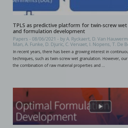
A combined experimental and modeling approach to st
TPLS as predictive platform for twin-screw wet
in Papers - Preetanshu Pandey, Jing Tao, Anwesha Chau
and formulation development
Papers
Papers - 08/06/2021 - by A. Ryckaert, D. Van Hauwerme
The current study aims to investigate the impact of high-shea
Man, A. Funke, D. Djuric, C. Vervaet, I. Nopens, T. De 
In recent years, there has been a growing interest in continu
techniques, such as twin-screw wet granulation. However, o
the combination of raw material properties and …
The role of continuous manufacturing in large-batc
in Newsfeed - 25/03/2024 - n/a
Newsfeed
The text discusses the potential of Continuous Manufacturing 