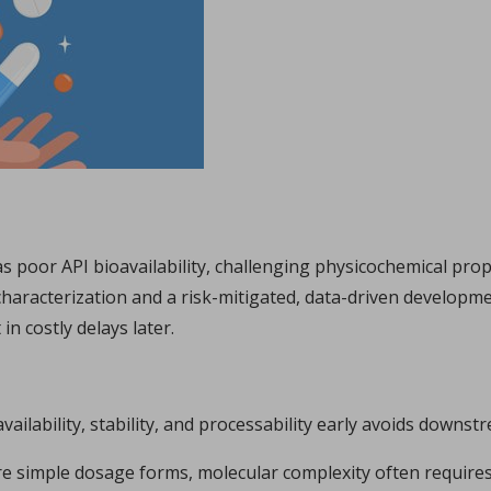
Sign in
hl, Changquan Calvin Sun.
ffective powder tabletability, a key factor in the deve
...
s poor API bioavailability, challenging physicochemical pro
haracterization and a risk-mitigated, data-driven developm
in costly delays later.
availability, stability, and processability early avoids downs
e simple dosage forms, molecular complexity often requires