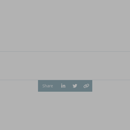
ion by hot melt extrusion
a, explores the integration of AI and big data in pharmaceu
...
Share