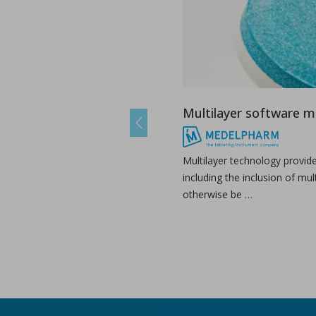
Multilayer software 
Previous
Multilayer technology provid
including the inclusion of mul
otherwise be …