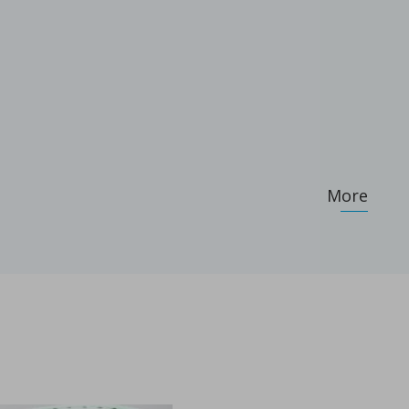
More
...