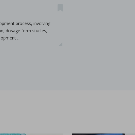
lopment process, involving
ion, dosage form studies,
velopment …
ications
t-melt extrusion (HME) can address common challenges in pharmace