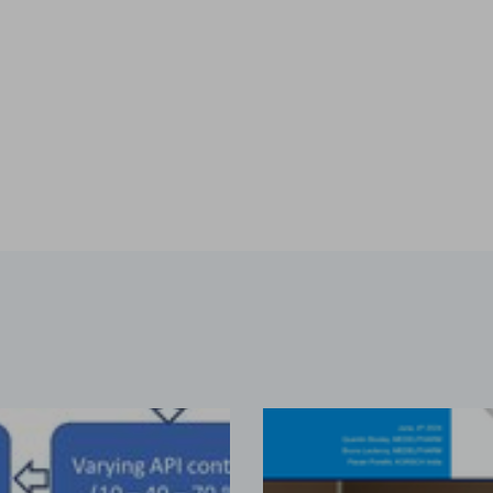
es & Dies. Some terminology such as D, B, 441, EU, TSM
...
s containing vitamin E TPGS
bir S. Bindra, Rhye Hamey, Shruti Gour, Chandra Vema-Varapu
orporating Vitamin E TPGS (d-α tocopheryl polyethylene glyc
...