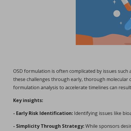
The ubiquity of the tabletability flip phenomenon
in Papers - Zijian Wang, Chenguang Wang, Deepak Ba
Papers
The malleability of materials plays a crucial role in achieving e
OSD formulation is often complicated by issues such a
these challenges through early, thorough molecular c
formulation analysis to accelerate timelines can result 
Key insights:
- Early Risk Identification:
Identifying issues like bio
Choosing the correct tool material specification
in Whitepapers - 14/12/2023 - n/a
- Simplicity Through Strategy:
While sponsors desir
Whitepapers