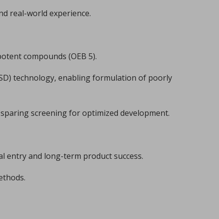
nd real-world experience.
 potent compounds (OEB 5).
ASD) technology, enabling formulation of poorly
I-sparing screening for optimized development.
overview
lemy, Fabien Brouillet.
cal entry and long-term product success.
methods.