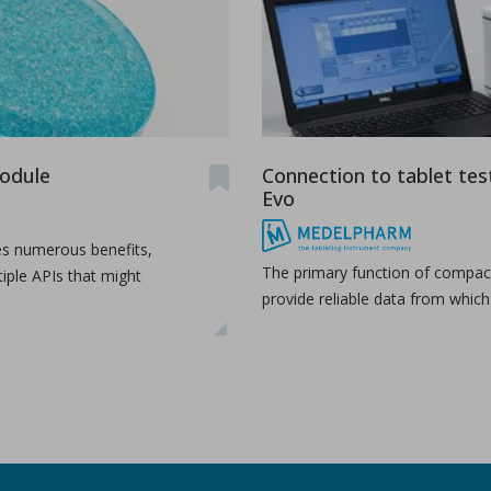
module
Connection to tablet tes
Evo
es numerous benefits,
The primary function of compact
tiple APIs that might
provide reliable data from whic