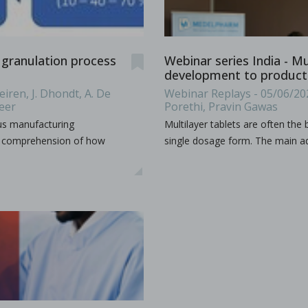
udy the effects of high-shear wet granulation process par
 granulation process
Webinar series India - M
dhury, Rohit Ramachandran, Julia Z. Gao, Dilbir S. Bindra.
development to producti
iren, J. Dhondt, A. De
Webinar Replays - 05/06/20
r wet granulation process parameters on granule characteris
...
Beer
Porethi, Pravin Gawas
ous manufacturing
Multilayer tablets are often the
ur comprehension of how
single dosage form. The main ad
h production
as a production organization for pharmaceuticals, particula
...