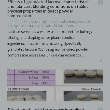
Effects of granulated lactose characteristics
and lubricant blending conditions on tablet
physical properties in direct powder
compression
Papers - 15/11/2023 - by Shohei Nakamura, Nanami
Ito, Ayumi Sakurada, Takatoshi Sakamoto
Lactose serves as a widely used excipient for bulking,
diluting, and shaping active pharmaceutical
ingredients in tablet manufacturing. Specifically,
granulated lactose (GL) designed for direct powder
compression possesses unique characteristics …
Tableting of liquid form active ingredient