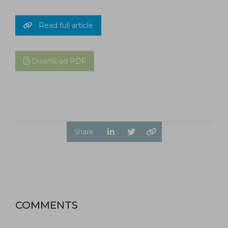
Read full article
Download PDF
Share
COMMENTS