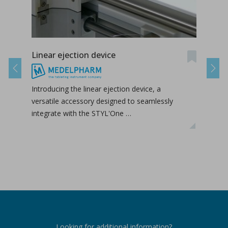
Linear ejection device
Tab-
Previous
Next
Introducing the linear ejection device, a
Tab-
versatile accessory designed to seamlessly
tabl
integrate with the STYL'One …
inclu
relea
Looking for additional information?