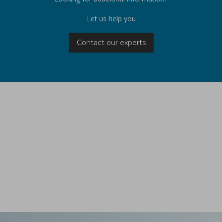
Let us help you
Contact our experts