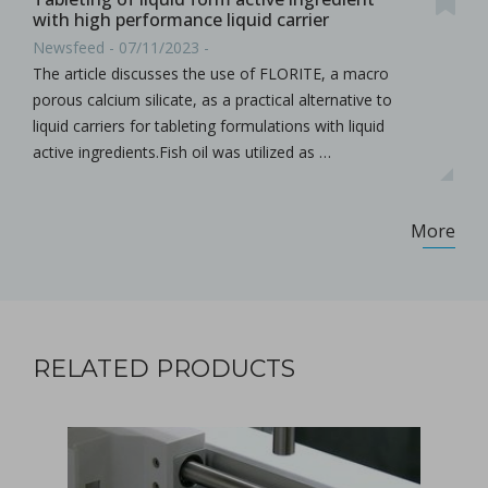
with high performance liquid carrier
Newsfeed - 07/11/2023 -
The article discusses the use of FLORITE, a macro
porous calcium silicate, as a practical alternative to
liquid carriers for tableting formulations with liquid
active ingredients.Fish oil was utilized as …
More
RELATED PRODUCTS