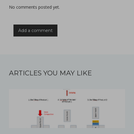
No comments posted yet.
Add a comment
ARTICLES YOU MAY LIKE