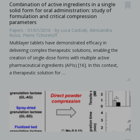
Combination of active ingredients in a single
solid form for oral administration: study of
formulation and critical compression
parameters
Papers - 01/01/2016 - by Luca Castrati, Alessandra
Rossi, Pierre Tchoreloff
Multilayer tablets have demonstrated efficacy in
delivering complex therapeutic solutions, enabling the
creation of single-dose forms with multiple active
pharmaceutical ingredients (APIs) [16]. In this context,
a therapeutic solution for …