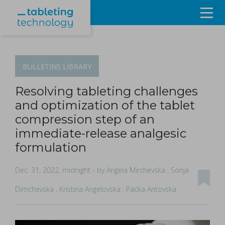
Resources
Products & Services
BULLETINS
LIBRARY
Events
Resolving tableting challenges
and optimization of the tablet
About
compression step of an
immediate-release analgesic
Contact Us
formulation
Sign in
Dec. 31, 2022, midnight
- by Angela Mirchevska , Sonja
Dimchevska , Kristina Angelovska , Packa Antovska