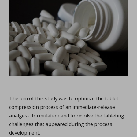
The aim of this study was to optimize the tablet
compression process of an immediate-release
analgesic formulation and to resolve the tableting
challenges that appeared during the process
development.