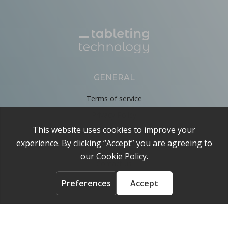
GENERAL
Terms of service
Privacy Policy
Cookie Policy
About
Contact us
ACCOUNT
Login