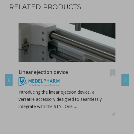
RELATED PRODUCTS
Linear ejection device
Tab-
Previous
Next
Introducing the linear ejection device, a
Tab-
versatile accessory designed to seamlessly
tabl
integrate with the STYL'One …
inclu
relea