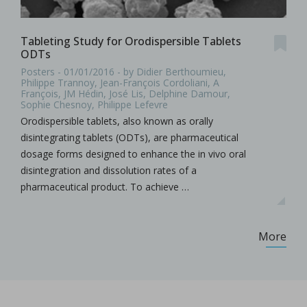
Tableting Study for Orodispersible Tablets
ODTs
Posters - 01/01/2016 - by Didier Berthoumieu,
Philippe Trannoy, Jean-François Cordoliani, A
François, JM Hédin, José Lis, Delphine Damour,
Sophie Chesnoy, Philippe Lefevre
Orodispersible tablets, also known as orally
disintegrating tablets (ODTs), are pharmaceutical
dosage forms designed to enhance the in vivo oral
disintegration and dissolution rates of a
pharmaceutical product. To achieve …
More