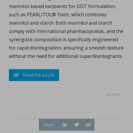
mannitol-based excipients for ODT formulation,
such as PEARLITOL® Flash, which combines
mannitol and starch. Both mannitol and starch
comply with international pharmacopoeias, and the
synergistic composition is specifically engineered
for rapid disintegration, ensuring a smooth texture
without the need for additional superdisintegrants.
Read full article
stylcam
Share