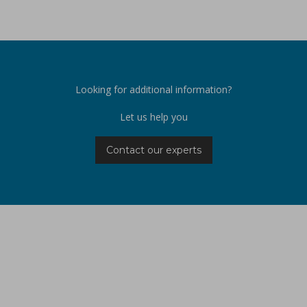
Looking for additional information?
Let us help you
Contact our experts