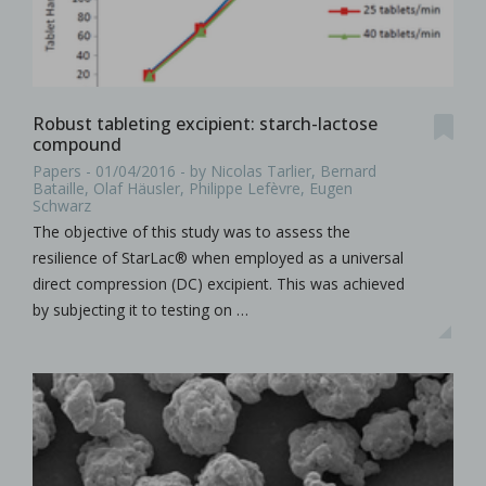
Robust tableting excipient: starch-lactose
compound
Papers - 01/04/2016 - by Nicolas Tarlier, Bernard
Bataille, Olaf Häusler, Philippe Lefèvre, Eugen
Schwarz
The objective of this study was to assess the
resilience of StarLac® when employed as a universal
direct compression (DC) excipient. This was achieved
by subjecting it to testing on …