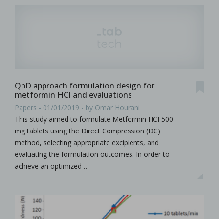
QbD approach formulation design for
metformin HCI and evaluations
Papers - 01/01/2019 - by Omar Hourani
This study aimed to formulate Metformin HCI 500
mg tablets using the Direct Compression (DC)
method, selecting appropriate excipients, and
evaluating the formulation outcomes. In order to
achieve an optimized …