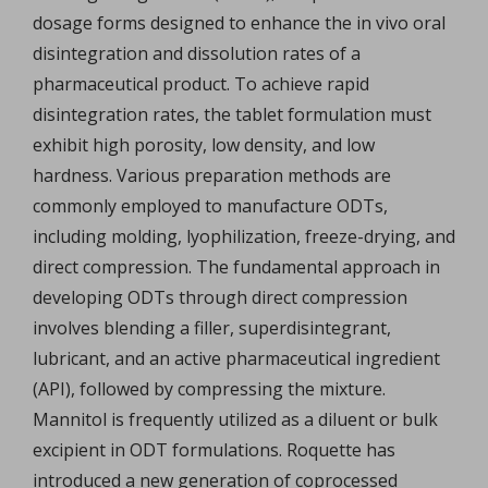
dosage forms designed to enhance the in vivo oral
disintegration and dissolution rates of a
pharmaceutical product. To achieve rapid
disintegration rates, the tablet formulation must
exhibit high porosity, low density, and low
hardness. Various preparation methods are
commonly employed to manufacture ODTs,
including molding, lyophilization, freeze-drying, and
direct compression. The fundamental approach in
developing ODTs through direct compression
involves blending a filler, superdisintegrant,
lubricant, and an active pharmaceutical ingredient
(API), followed by compressing the mixture.
Mannitol is frequently utilized as a diluent or bulk
excipient in ODT formulations. Roquette has
introduced a new generation of coprocessed