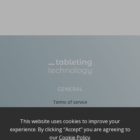
GENERAL
Terms of service
Privacy Policy
Cookie Policy
About