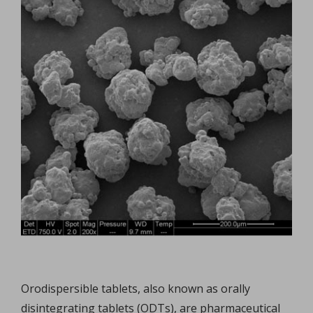
Orodispersible tablets, also known as orally
disintegrating tablets (ODTs), are pharmaceutical