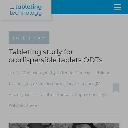
Resources
Products & Services
PAPERS
LIBRARY
Events
Tableting study for
orodispersible tablets ODTs
About
Jan. 1, 2016, midnight
- by Didier Berthoumieu , Philippe
Contact Us
Trannoy , Jean-François Cordoliani , A François , JM
Hédin , José Lis , Delphine Damour , Sophie Chesnoy ,
Sign in
Philippe Lefevre