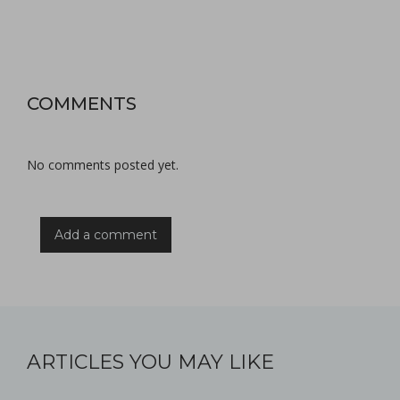
COMMENTS
No comments posted yet.
Add a comment
ARTICLES YOU MAY LIKE