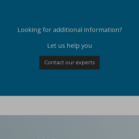
Looking for additional information?
Let us help you
Contact our experts
ications
t-melt extrusion (HME) can address common challenges in pharmace