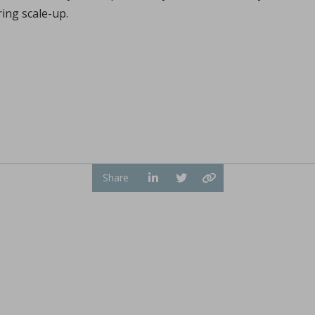
Sign in
ring scale-up.
hl, Changquan Calvin Sun.
ffective powder tabletability, a key factor in the deve
...
Share