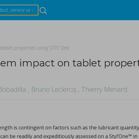
Resources
tablet properties using STYL'One
Products & Services
tem impact on tablet propert
Events
ing materials on critical quality attributes of tablets duri
Bobadilla , Bruno Leclercq , Thierry Menard
About
ori, Tetsuo Sasaki.
t hardness (TH) and weight (TW) within the continuous tabl
...
Contact Us
trength is contingent on factors such as the lubricant quant
can be readily and expeditiously assessed on a Styl’One™ in 