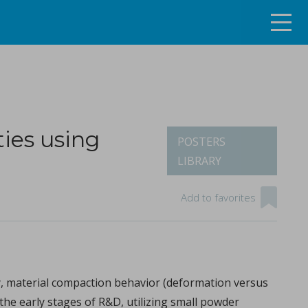
ies using
POSTERS
LIBRARY
ng the continuous tablet manufacturing process
Add to favorites
ity, material compaction behavior (deformation versus
the early stages of R&D, utilizing small powder