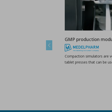
A combined experimental and modeling approach to st
in Papers - Preetanshu Pandey, Jing Tao, Anwesha Chau
Papers
The current study aims to investigate the impact of high-shea
GMP production modu
Previous
Compaction simulators are ve
tablet presses that can be us
The role of continuous manufacturing in large-batc
in Newsfeed - 25/03/2024 - n/a
Newsfeed
The text discusses the potential of Continuous Manufacturing 