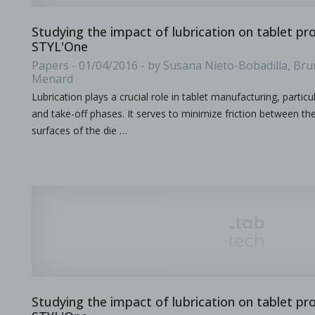
Studying the impact of lubrication on tablet pr
STYL'One
Improving active pharmaceutical ingredient formulat
Papers - 01/04/2016 - by Susana Nieto-Bobadilla, Bru
Menard
in Newsfeed - 10/06/2024 - n/a
Newsfeed
Lubrication plays a crucial role in tablet manufacturing, particu
This poster, presented at the PBP World Meeting 2024 in Vienn
and take-off phases. It serves to minimize friction between th
surfaces of the die …
Tooling terminology
in Bulletins - none
Bulletins
Studying the impact of lubrication on tablet pr