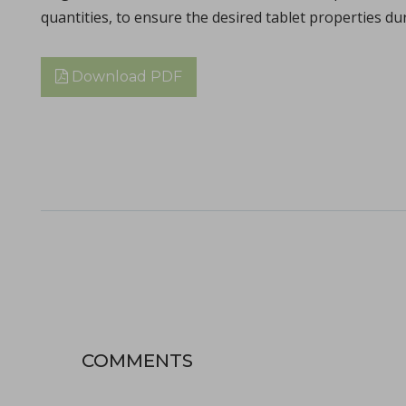
quantities, to ensure the desired tablet properties du
Download PDF
The ubiquity of the tabletability flip phenomenon
in Papers - Zijian Wang, Chenguang Wang, Deepak Ba
Papers
The malleability of materials plays a crucial role in achieving e
COMMENTS
Choosing the correct tool material specification
in Whitepapers - 14/12/2023 - n/a
Whitepapers