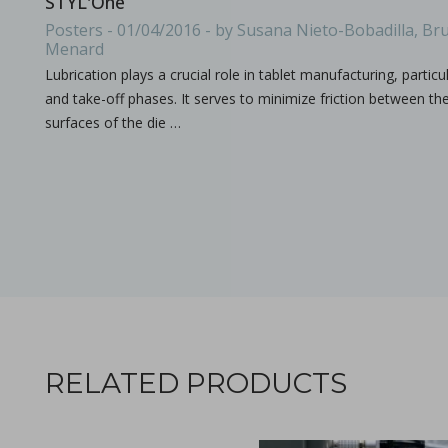
STYL'One
All what you need to know about the size & format of Punch
Posters - 01/04/2016 - by Susana Nieto-Bobadilla, Bru
Menard
Lubrication plays a crucial role in tablet manufacturing, particu
and take-off phases. It serves to minimize friction between th
surfaces of the die …
Processing challenges with solid dosage formulation
in Papers - Preetanshu Pandey, Patrick D. Sinko, Dil
Papers
This study aims to explore the challenges associated with inc
RELATED PRODUCTS