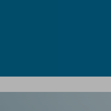
Ebook: Twin-screw extrusion for pharmaceutical appl
in Newsfeed - 03/07/2024 - n/a
Newsfeed
This compendium provides a comprehensive guide on how ho