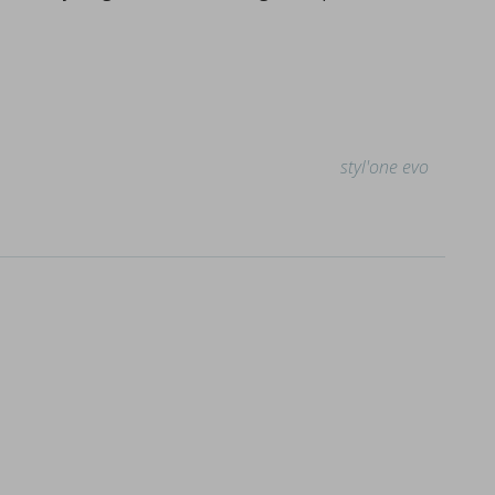
styl'one evo