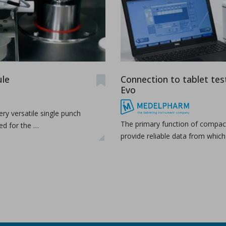
udy the effects of high-shear wet granulation process par
dhury, Rohit Ramachandran, Julia Z. Gao, Dilbir S. Bindra.
r wet granulation process parameters on granule characteris
...
le
Connection to tablet tes
Evo
ry versatile single punch
The primary function of compact
ed for the …
provide reliable data from whic
h production
as a production organization for pharmaceuticals, particula
...