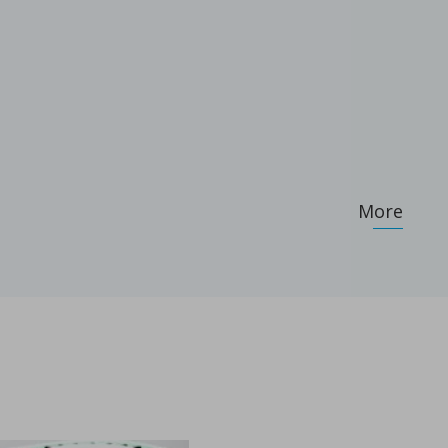
More
.