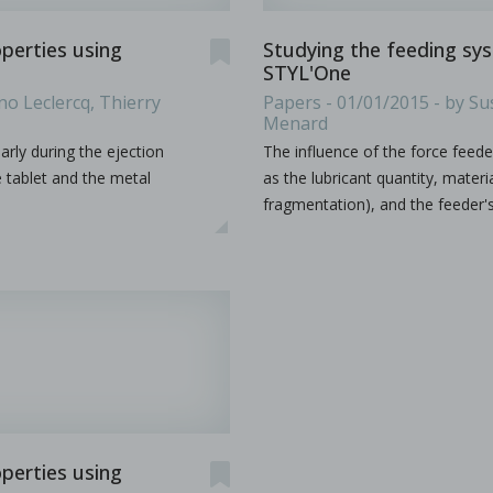
operties using
Studying the feeding sy
STYL'One
ion by hot melt extrusion
no Leclercq, Thierry
Papers - 01/01/2015 - by Su
Menard
larly during the ejection
The influence of the force feede
a, explores the integration of AI and big data in pharmaceu
...
e tablet and the metal
as the lubricant quantity, mate
fragmentation), and the feeder'
operties using