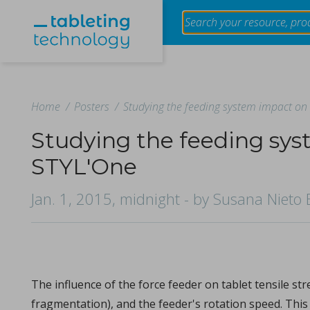
Home
/
Posters
/
Studying the feeding system impact on 
Studying the feeding sys
STYL'One
Evaluation of the effect of granule size of raw tablet
using near-infrared spectroscopy
Jan. 1, 2015, midnight
- by Susana Nieto 
in Papers - Makoto Otsuka, Tokiro Ogata, Yusuke Hatt
Papers
The impact of granule size variation in raw materials on table
The influence of the force feeder on tablet tensile s
fragmentation), and the feeder's rotation speed. This 