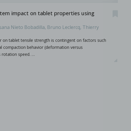
stem impact on tablet properties using
sana Nieto Bobadilla, Bruno Leclercq, Thierry
r on tablet tensile strength is contingent on factors such
rial compaction behavior (deformation versus
s rotation speed. …