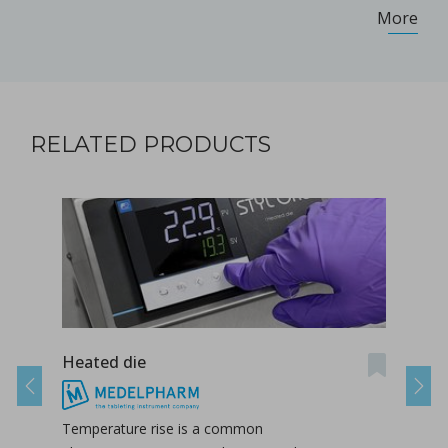
More
RELATED PRODUCTS
Heated die
Take
Previous
Next
Temperature rise is a common
The 