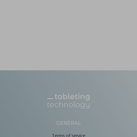
GENERAL
Terms of service