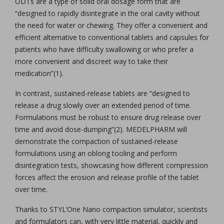
ODTs are a type of solid oral dosage form that are
“designed to rapidly disintegrate in the oral cavity without
the need for water or chewing. They offer a convenient and
efficient alternative to conventional tablets and capsules for
patients who have difficulty swallowing or who prefer a
more convenient and discreet way to take their
medication”(1).
In contrast, sustained-release tablets are “designed to
release a drug slowly over an extended period of time.
Formulations must be robust to ensure drug release over
time and avoid dose-dumping”(2). MEDELPHARM will
demonstrate the compaction of sustained-release
formulations using an oblong tooling and perform
disintegration tests, showcasing how different compression
forces affect the erosion and release profile of the tablet
over time.
Thanks to STYL’One Nano compaction simulator, scientists
and formulators can, with very little material, quickly and