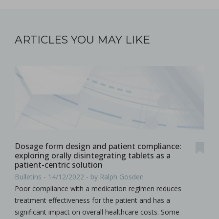
ARTICLES YOU MAY LIKE
Dosage form design and patient compliance:
exploring orally disintegrating tablets as a
patient-centric solution
Bulletins - 14/12/2022 - by Ralph Gosden
Poor compliance with a medication regimen reduces
treatment effectiveness for the patient and has a
significant impact on overall healthcare costs. Some