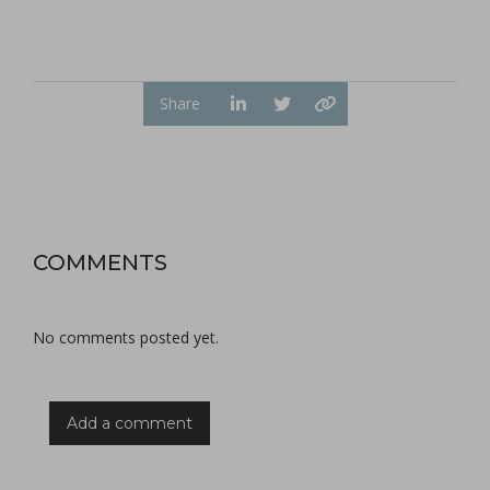
Share
COMMENTS
No comments posted yet.
Add a comment