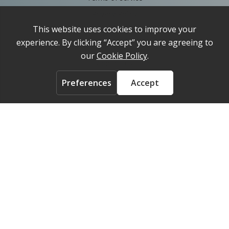
Privacy Policy
Cookie Policy
About
Contact us
ACCOUNT
Login
FOLLOW US ON
© 2026 Medelpharm