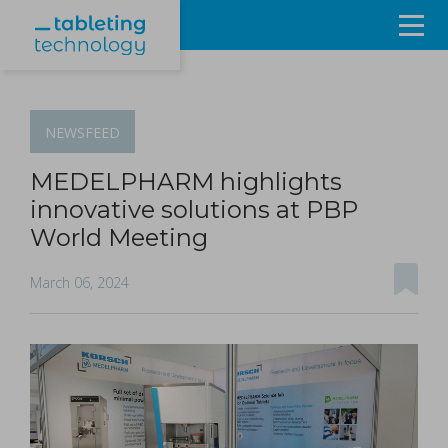
Resources
Products & Services
NEWSFEED
Events
MEDELPHARM highlights
innovative solutions at PBP
About
World Meeting
Contact Us
March 06, 2024
Sign in