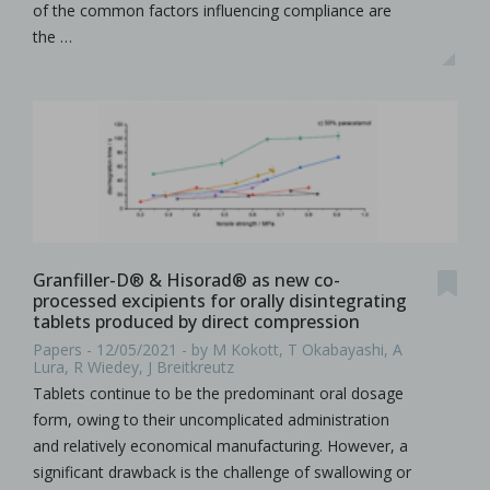
of the common factors influencing compliance are
the …
Granfiller-D® & Hisorad® as new co-
processed excipients for orally disintegrating
tablets produced by direct compression
Papers - 12/05/2021 - by M Kokott, T Okabayashi, A
Lura, R Wiedey, J Breitkreutz
Tablets continue to be the predominant oral dosage
form, owing to their uncomplicated administration
and relatively economical manufacturing. However, a
significant drawback is the challenge of swallowing or