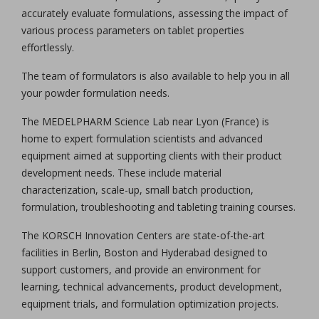
accurately evaluate formulations, assessing the impact of
various process parameters on tablet properties
effortlessly.
The team of formulators is also available to help you in all
your powder formulation needs.
The MEDELPHARM Science Lab near Lyon (France) is
home to expert formulation scientists and advanced
equipment aimed at supporting clients with their product
development needs. These include material
characterization, scale-up, small batch production,
formulation, troubleshooting and tableting training courses.
The KORSCH Innovation Centers are state-of-the-art
facilities in Berlin, Boston and Hyderabad designed to
support customers, and provide an environment for
learning, technical advancements, product development,
equipment trials, and formulation optimization projects.