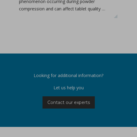
phenomenon occurring during powder
deta
compression and can affect tablet quality …
the 
Looking for additional information?
Let us help you
Contact our experts