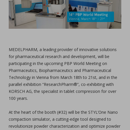
MEDELPHARM, a leading provider of innovative solutions
for pharmaceutical research and development, will be
participating in the upcoming PBP World Meeting on
Pharmaceutics, Biopharmaceutics and Pharmaceutical
Technology in Vienna from March 18th to 21st, and in the
parallel exhibition “ResearchPharm®”, co-exhibiting with
KORSCH AG, the specialist in tablet compression for over
100 years.
At the heart of the booth (#32) will be the STYL’One Nano
compaction simulator, a cutting-edge tool designed to
revolutionize powder characterization and optimize powder