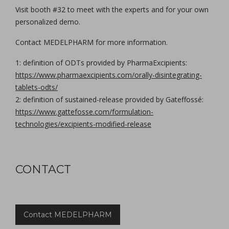
Visit booth #32 to meet with the experts and for your own
personalized demo.
Contact MEDELPHARM for more information.
1: definition of ODTs provided by PharmaExcipients:
https://www.pharmaexcipients.com/orally-disintegrating-
tablets-odts/
2: definition of sustained-release provided by Gateffossé:
https://www.gattefosse.com/formulation-
technologies/excipients-modified-release
CONTACT
Contact MEDELPHARM