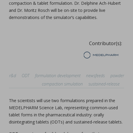
compaction & tablet formulation. Dr. Delphine Ach-Hubert
and Dr. Moritz Rosch will be on-site to provide live
demonstrations of the simulator’s capabilities.
Contributor(s):
r&d
ODT
formulation development
newsfeeds
powder
compaction simulation
sustained-release
The scientists will use two formulations prepared in the
MEDELPHARM Science Lab, representing common-used
tablet forms in the pharmaceutical industry: orally
disintegrating tablets (ODTs) and sustained-release tablets.