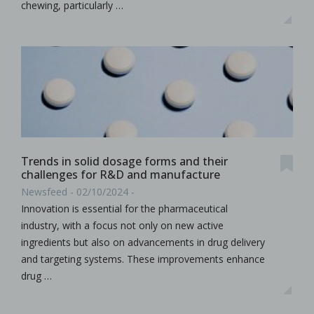
chewing, particularly …
Trends in solid dosage forms and their
challenges for R&D and manufacture
Newsfeed - 02/10/2024 -
Innovation is essential for the pharmaceutical
industry, with a focus not only on new active
ingredients but also on advancements in drug delivery
and targeting systems. These improvements enhance
drug …