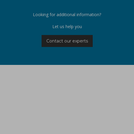
Looking for additional information?
Let us help you
Contact our experts