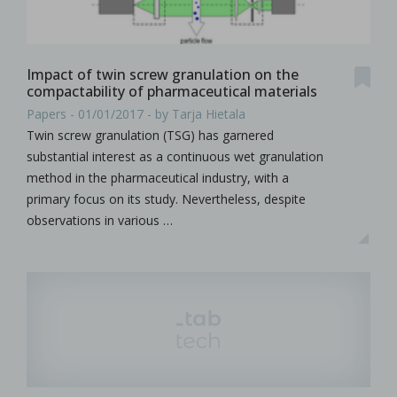
Impact of twin screw granulation on the
compactability of pharmaceutical materials
Papers - 01/01/2017 - by Tarja Hietala
Twin screw granulation (TSG) has garnered
substantial interest as a continuous wet granulation
method in the pharmaceutical industry, with a
primary focus on its study. Nevertheless, despite
observations in various …