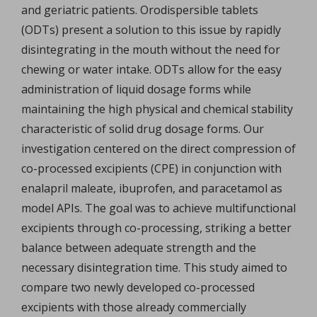
and geriatric patients. Orodispersible tablets
(ODTs) present a solution to this issue by rapidly
disintegrating in the mouth without the need for
chewing or water intake. ODTs allow for the easy
administration of liquid dosage forms while
maintaining the high physical and chemical stability
characteristic of solid drug dosage forms. Our
investigation centered on the direct compression of
co-processed excipients (CPE) in conjunction with
enalapril maleate, ibuprofen, and paracetamol as
model APIs. The goal was to achieve multifunctional
excipients through co-processing, striking a better
balance between adequate strength and the
necessary disintegration time. This study aimed to
compare two newly developed co-processed
excipients with those already commercially