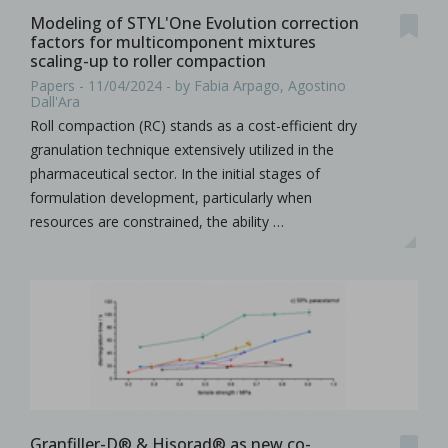
Modeling of STYL'One Evolution correction
factors for multicomponent mixtures
scaling-up to roller compaction
Papers - 11/04/2024 - by Fabia Arpago, Agostino
Dall'Ara
Roll compaction (RC) stands as a cost-efficient dry
granulation technique extensively utilized in the
pharmaceutical sector. In the initial stages of
formulation development, particularly when
resources are constrained, the ability …
Granfiller-D® & Hisorad® as new co-