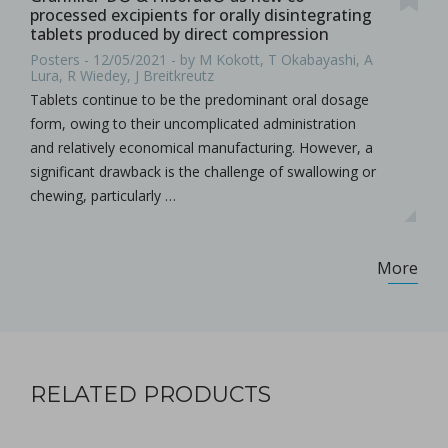
processed excipients for orally disintegrating
tablets produced by direct compression
Posters - 12/05/2021 - by M Kokott, T Okabayashi, A
Lura, R Wiedey, J Breitkreutz
Tablets continue to be the predominant oral dosage
form, owing to their uncomplicated administration
and relatively economical manufacturing. However, a
significant drawback is the challenge of swallowing or
chewing, particularly …
More
RELATED PRODUCTS