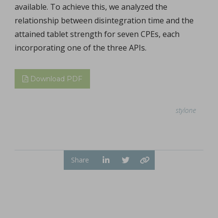
available. To achieve this, we analyzed the
relationship between disintegration time and the
attained tablet strength for seven CPEs, each
incorporating one of the three APIs.
Download PDF
stylone
Share