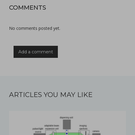
COMMENTS
No comments posted yet.
Add a comment
ARTICLES YOU MAY LIKE