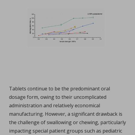
Tablets continue to be the predominant oral
dosage form, owing to their uncomplicated
administration and relatively economical
manufacturing. However, a significant drawback is
the challenge of swallowing or chewing, particularly
impacting special patient groups such as pediatric