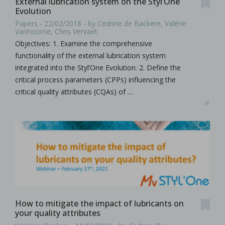
External lubrication system on the Styl’One
Evolution
Papers - 22/02/2018 - by Cedrine de Backere, Valérie
Vanhoorne, Chris Vervaet
Objectives: 1. Examine the comprehensive
functionality of the external lubrication system
integrated into the Styl’One Evolution. 2. Define the
critical process parameters (CPPs) influencing the
critical quality attributes (CQAs) of …
How to mitigate the impact of lubricants on
your quality attributes