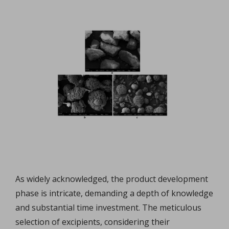
As widely acknowledged, the product development
phase is intricate, demanding a depth of knowledge
and substantial time investment. The meticulous
selection of excipients, considering their