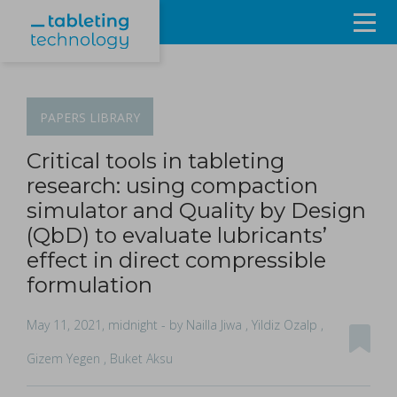
Resources
Products & Services
PAPERS
LIBRARY
Events
Critical tools in tableting
research: using compaction
About
simulator and Quality by Design
(QbD) to evaluate lubricants’
Contact Us
effect in direct compressible
formulation
Sign in
May 11, 2021, midnight
- by Nailla Jiwa , Yildiz Ozalp ,
Gizem Yegen , Buket Aksu