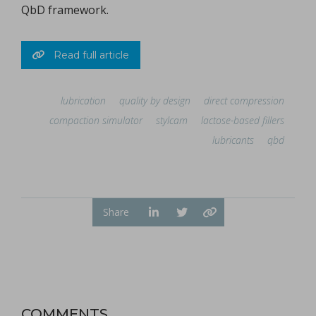
QbD framework.
Read full article
lubrication
quality by design
direct compression
compaction simulator
stylcam
lactose-based fillers
lubricants
qbd
Share
COMMENTS