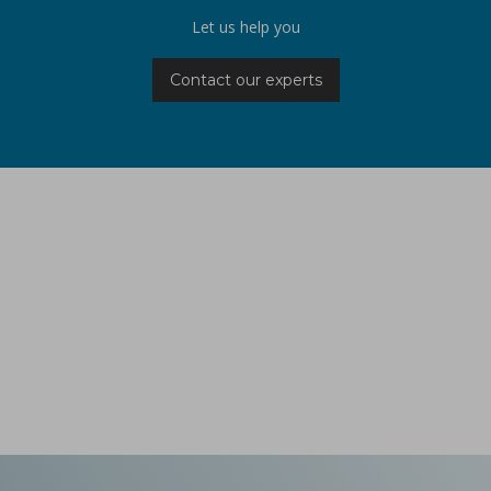
Let us help you
Contact our experts