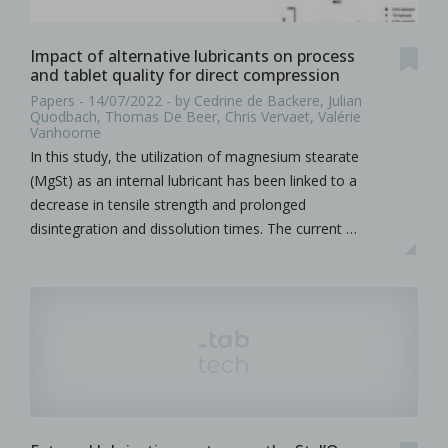
Impact of alternative lubricants on process
and tablet quality for direct compression
Papers - 14/07/2022 - by Cedrine de Backere, Julian
Quodbach, Thomas De Beer, Chris Vervaet, Valérie
Vanhoorne
In this study, the utilization of magnesium stearate
(MgSt) as an internal lubricant has been linked to a
decrease in tensile strength and prolonged
disintegration and dissolution times. The current …