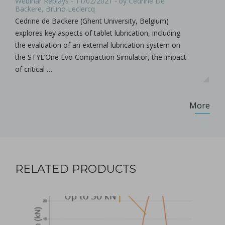
Webinar Replays - 11/02/2021 - by Cedrine De
Backere, Bruno Leclercq
Cedrine de Backere (Ghent University, Belgium)
explores key aspects of tablet lubrication, including
the evaluation of an external lubrication system on
the STYL’One Evo Compaction Simulator, the impact
of critical …
More
RELATED PRODUCTS