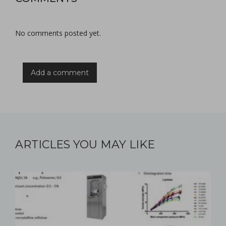
No comments posted yet.
Add a comment
ARTICLES YOU MAY LIKE