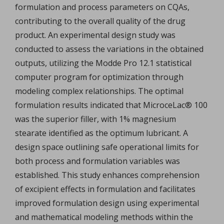
formulation and process parameters on CQAs,
contributing to the overall quality of the drug
product. An experimental design study was
conducted to assess the variations in the obtained
outputs, utilizing the Modde Pro 12.1 statistical
computer program for optimization through
modeling complex relationships. The optimal
formulation results indicated that MicroceLac® 100
was the superior filler, with 1% magnesium
stearate identified as the optimum lubricant. A
design space outlining safe operational limits for
both process and formulation variables was
established. This study enhances comprehension
of excipient effects in formulation and facilitates
improved formulation design using experimental
and mathematical modeling methods within the