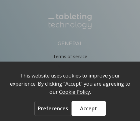
GENERAL
Terms of service
Privacy Policy
Cookie Policy
About
Contact us
ACCOUNT
Login