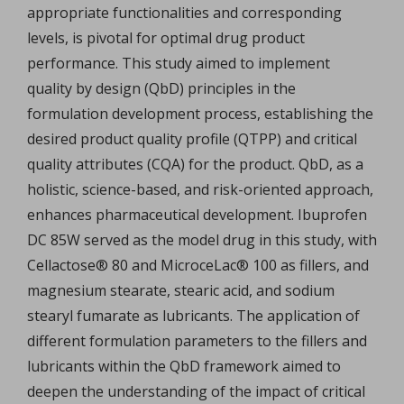
appropriate functionalities and corresponding
levels, is pivotal for optimal drug product
performance. This study aimed to implement
quality by design (QbD) principles in the
formulation development process, establishing the
desired product quality profile (QTPP) and critical
quality attributes (CQA) for the product. QbD, as a
holistic, science-based, and risk-oriented approach,
enhances pharmaceutical development. Ibuprofen
DC 85W served as the model drug in this study, with
Cellactose® 80 and MicroceLac® 100 as fillers, and
magnesium stearate, stearic acid, and sodium
stearyl fumarate as lubricants. The application of
different formulation parameters to the fillers and
lubricants within the QbD framework aimed to
deepen the understanding of the impact of critical