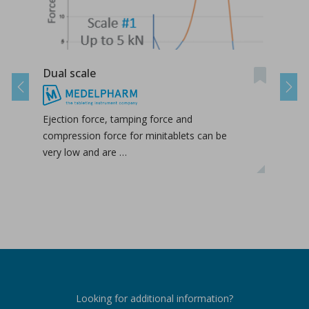
Dual scale
Take
Previous
Next
Ejection force, tamping force and
The 
compression force for minitablets can be
deta
very low and are …
the 
Looking for additional information?