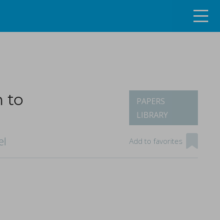
n to
PAPERS
LIBRARY
ng the continuous tablet manufacturing process
el
Add to favorites