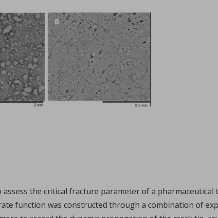
Sign in
hl, Changquan Calvin Sun.
ffective powder tabletability, a key factor in the deve
...
to assess the critical fracture parameter of a pharmaceutic
e rate function was constructed through a combination of ex