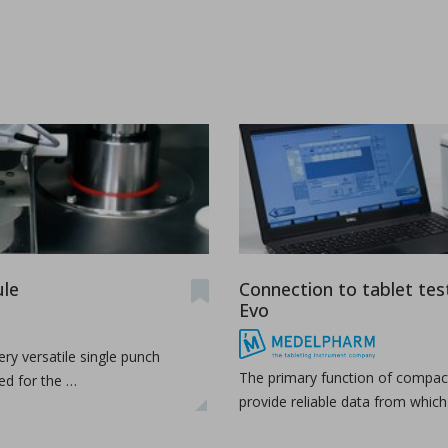
ications
t-melt extrusion (HME) can address common challenges in pharmace
le
Connection to tablet tes
Evo
ry versatile single punch
The primary function of compact
ed for the …
provide reliable data from whic