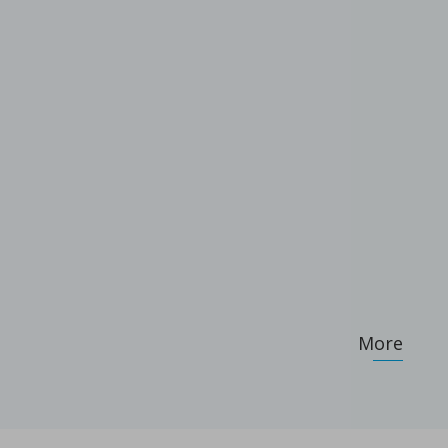
ameters on granule characteristics
More