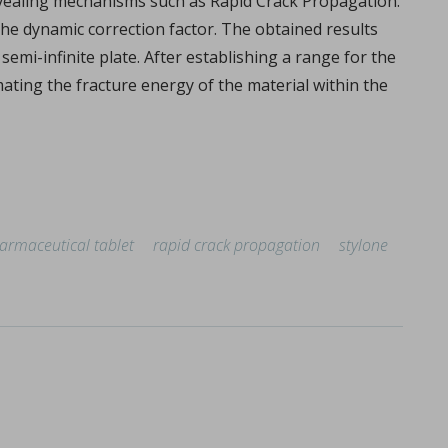
revealing mechanisms such as Rapid Crack Propagation.
the dynamic correction factor. The obtained results
emi-infinite plate. After establishing a range for the
mating the fracture energy of the material within the
armaceutical tablet
rapid crack propagation
stylone
overview
lemy, Fabien Brouillet.