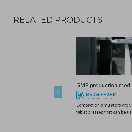
RELATED PRODUCTS
Ebook: Twin-screw extrusion for pharmaceutical appl
in Newsfeed - 03/07/2024 - n/a
Newsfeed
This compendium provides a comprehensive guide on how ho
GMP production modu
Previous
Compaction simulators are ve
tablet presses that can be us