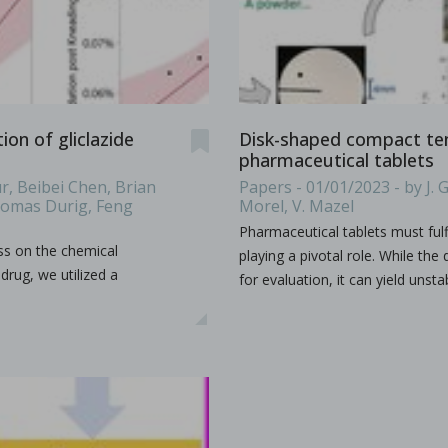
es & Dies. Some terminology such as D, B, 441, EU, TSM
...
on of gliclazide
Disk-shaped compact tens
pharmaceutical tablets
r, Beibei Chen, Brian
Papers - 01/01/2023 - by J. G
Thomas Durig, Feng
Morel, V. Mazel
s containing vitamin E TPGS
Pharmaceutical tablets must fulf
ss on the chemical
bir S. Bindra, Rhye Hamey, Shruti Gour, Chandra Vema-Varapu
playing a pivotal role. While th
drug, we utilized a
for evaluation, it can yield unsta
orporating Vitamin E TPGS (d-α tocopheryl polyethylene glyc
...