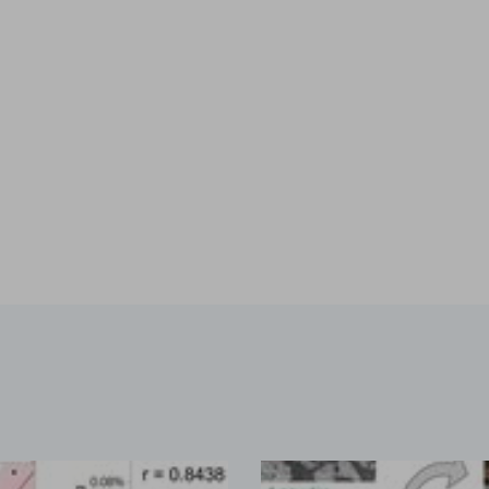
ion by hot melt extrusion
a, explores the integration of AI and big data in pharmaceu
...