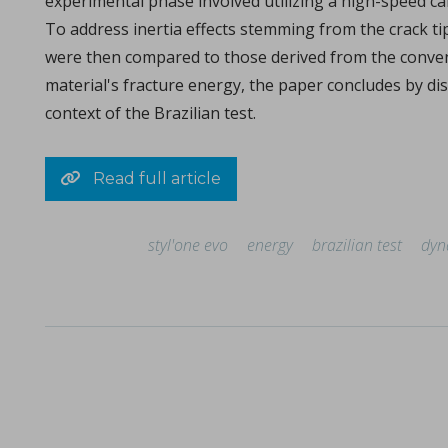
experimental phase involved utilizing a high-speed c
Michael Oxford, Research and Design Engineer at I Holland e
To address inertia effects stemming from the crack ti
were then compared to those derived from the conventio
material's fracture energy, the paper concludes by dis
context of the Brazilian test.
Read full article
styl'one evo
energy
brazilian test
dyn
Consolidation of spray-dried amorphous Calcium Phos
in Papers - Sylvain Le Grill, Christophe Drouet, Olivi
Papers
A significant portion of research within the orthopedic and max