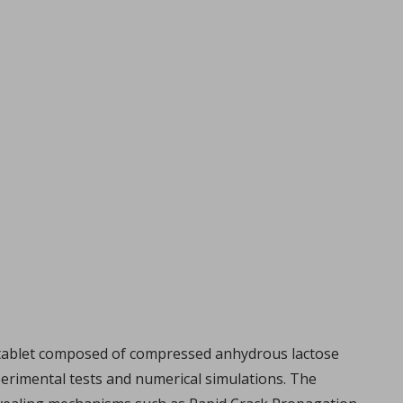
al tablet composed of compressed anhydrous lactose
perimental tests and numerical simulations. The