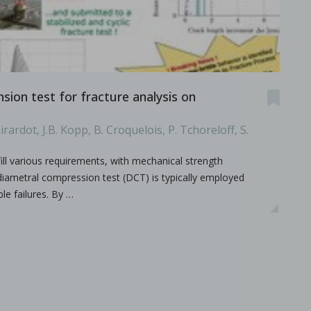
ion test for fracture analysis on
irardot, J.B. Kopp, B. Croquelois, P. Tchoreloff, S.
ill various requirements, with mechanical strength
.
e diametral compression test (DCT) is typically employed
ble failures. By …