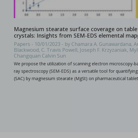
A combined experimental and modeling approach to st
Magnesium stearate surface coverage on table
in Papers - Preetanshu Pandey, Jing Tao, Anwesha Chau
crystals: Insights from SEM-EDS elemental map
Papers
Papers - 10/01/2023 - by Chamara A. Gunawardana, An
The current study aims to investigate the impact of high-shea
Blackwood, C. Travis Powell, Joseph F. Krzyzaniak, My
Changquan Calvin Sun
We propose the utilization of scanning electron microscopy-b
ray spectroscopy (SEM-EDS) as a versatile tool for quantifyin
(SAC) by magnesium stearate (MgSt) on pharmaceutical table
The role of continuous manufacturing in large-batc
in Newsfeed - 25/03/2024 - n/a
Newsfeed
The text discusses the potential of Continuous Manufacturing 