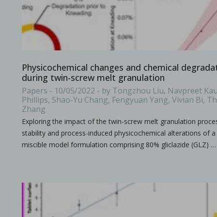
All what you need to know about the size & format of Punch
Physicochemical changes and chemical degradati
during twin-screw melt granulation
Papers - 10/05/2022 - by Tongzhou Liu, Navpreet Kau
Phillips, Shao-Yu Chang, Fengyuan Yang, Vivian Bi, 
Zhang
Processing challenges with solid dosage formulation
Exploring the impact of the twin-screw melt granulation proce
in Papers - Preetanshu Pandey, Patrick D. Sinko, Dil
Papers
stability and process-induced physicochemical alterations of a 
This study aims to explore the challenges associated with inc
miscible model formulation comprising 80% gliclazide (GLZ) …