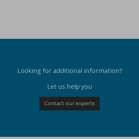
Looking for additional information?
Let us help you
Contact our experts