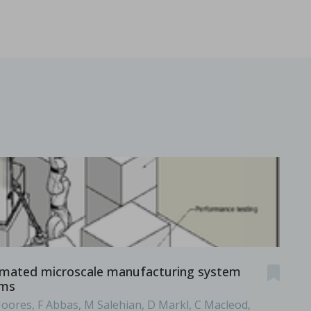
.
mated microscale manufacturing system
rms
Moores, F Abbas, M Salehian, D Markl, C Macleod,