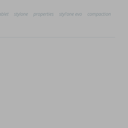
ablet
stylone
properties
styl'one evo
compaction