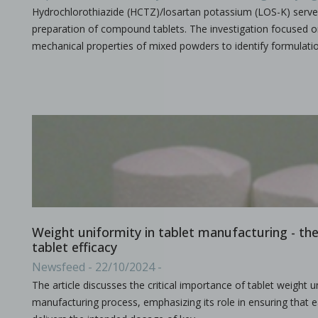
Hydrochlorothiazide (HCTZ)/losartan potassium (LOS-K) serve
preparation of compound tablets. The investigation focused 
mechanical properties of mixed powders to identify formulati
A combined experimental and modeling approach to st
in Papers - Preetanshu Pandey, Jing Tao, Anwesha Chau
Papers
The current study aims to investigate the impact of high-shea
Weight uniformity in tablet manufacturing - the c
tablet efficacy
The role of continuous manufacturing in large-batc
Newsfeed - 22/10/2024 -
in Newsfeed - 25/03/2024 - n/a
The article discusses the critical importance of tablet weight un
Newsfeed
manufacturing process, emphasizing its role in ensuring that e
The text discusses the potential of Continuous Manufacturing 