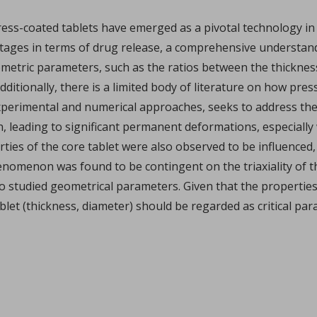
xplains how I Holland recently helped pharma group Accord Hea
...
ess-coated tablets have emerged as a pivotal technology in 
ntages in terms of drug release, a comprehensive understan
f geometric parameters, such as the ratios between the thickn
dditionally, there is a limited body of literature on how pre
xperimental and numerical approaches, seeks to address the
, leading to significant permanent deformations, especially
ties of the core tablet were also observed to be influenced, 
omenon was found to be contingent on the triaxiality of th
phate by ultrafast compression: chemical and structural 
 two studied geometrical parameters. Given that the properties
er Marsan, Yannick Coppel, Vincent Mazel, Marie-Claire Barthe
blet (thickness, diameter) should be regarded as critical pa
illofacial fields is devoted to advancing bioactive 3D sc
...