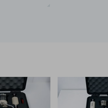
ications
t-melt extrusion (HME) can address common challenges in pharmace