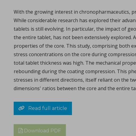
Michael Oxford, Research and Design Engineer at I Holland e
With the growing interest in chronopharmaceutics, pr
While considerable research has explored their adva
tablets is still evolving. In particular, the impact o
the entire tablet, has not been extensively explored. A
properties of the core. This study, comprising both e
stress concentrations on the core during compression
total tablet thickness was high. The mechanical proper
rebounding during the coating compression. This phen
Consolidation of spray-dried amorphous Calcium Phos
stresses in different directions, itself reliant on the
in Papers - Sylvain Le Grill, Christophe Drouet, Olivi
dimensions' ratios between the core and the entire ta
Papers
A significant portion of research within the orthopedic and max
Read full article
Download PDF