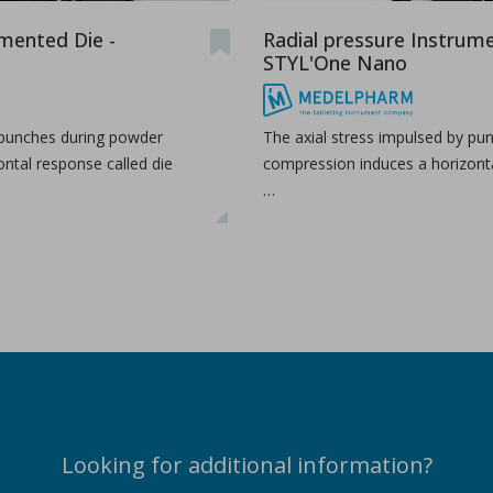
umented Die -
Radial pressure Instrume
STYL'One Nano
 punches during powder
The axial stress impulsed by pu
ntal response called die
compression induces a horizonta
…
Looking for additional information?