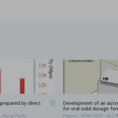
es & Dies. Some terminology such as D, B, 441, EU, TSM
...
s containing vitamin E TPGS
bir S. Bindra, Rhye Hamey, Shruti Gour, Chandra Vema-Varapu
orporating Vitamin E TPGS (d-α tocopheryl polyethylene glyc
...
prepared by direct
Development of an auto
for oral solid dosage fo
g, Wang Puxiu
Papers - 20/06/2022 - by J 