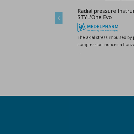
Radial pressure Instr
STYL'One Evo
Previous
The axial stress impulsed by
compression induces a horizo
…