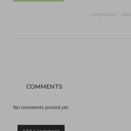
compression
mech
Improving active pharmaceutical ingredient formulat
in Newsfeed - 10/06/2024 - n/a
Newsfeed
This poster, presented at the PBP World Meeting 2024 in Vienn
COMMENTS
No comments posted yet.
Tooling terminology
in Bulletins - none
Bulletins