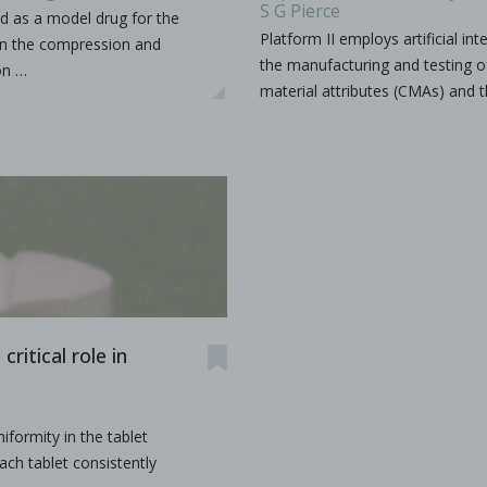
S G Pierce
d as a model drug for the
Platform II employs artificial i
on the compression and
the manufacturing and testing of 
on …
udy the effects of high-shear wet granulation process par
material attributes (CMAs) and t
dhury, Rohit Ramachandran, Julia Z. Gao, Dilbir S. Bindra.
r wet granulation process parameters on granule characteris
...
ritical role in
h production
iformity in the tablet
ach tablet consistently
as a production organization for pharmaceuticals, particula
...