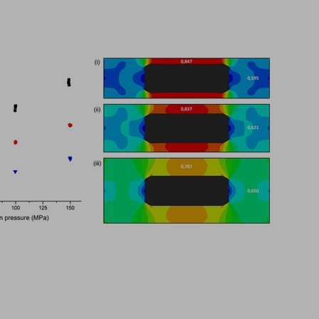
Sign in
hl, Changquan Calvin Sun.
ffective powder tabletability, a key factor in the deve
...