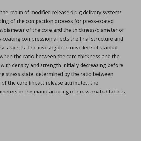
the realm of modified release drug delivery systems.
ding of the compaction process for press-coated
ess/diameter of the core and the thickness/diameter of
ss-coating compression affects the final structure and
se aspects. The investigation unveiled substantial
 when the ratio between the core thickness and the
with density and strength initially decreasing before
e stress state, determined by the ratio between
overview
 of the core impact release attributes, the
lemy, Fabien Brouillet.
rameters in the manufacturing of press-coated tablets.