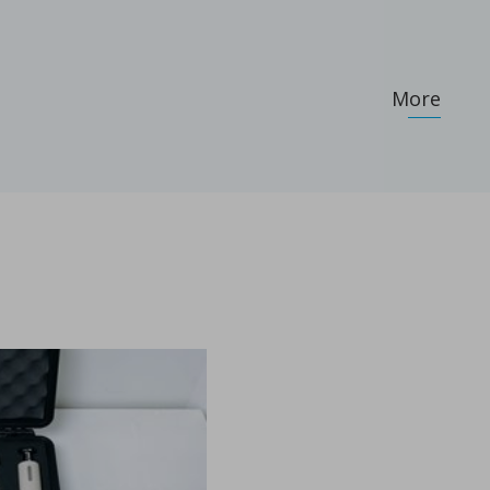
More
...