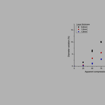
The ubiquity of the tabletability flip phenomenon
in Papers - Zijian Wang, Chenguang Wang, Deepak Ba
Papers
The malleability of materials plays a crucial role in achieving e
Choosing the correct tool material specification
in Whitepapers - 14/12/2023 - n/a
Whitepapers