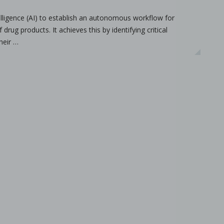
ntelligence (AI) to establish an autonomous workflow for
drug products. It achieves this by identifying critical
ameters on granule characteristics
heir …