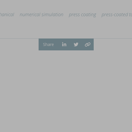
anical
numerical simulation
press coating
press-coated t
ion by hot melt extrusion
Share
a, explores the integration of AI and big data in pharmaceu
...