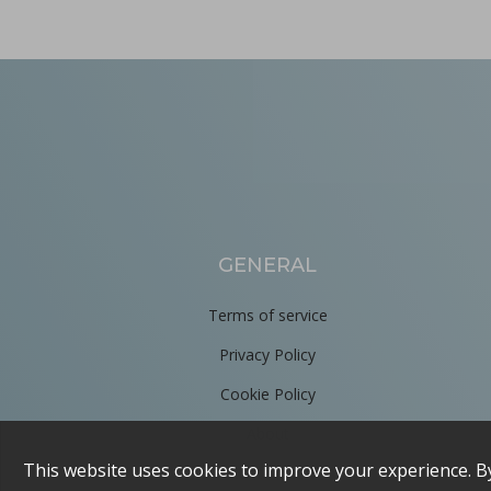
GENERAL
Terms of service
Privacy Policy
Cookie Policy
About
Contact us