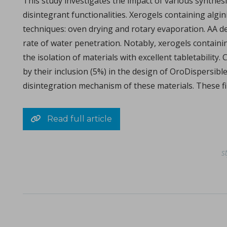
This study investigates the impact of various synthes
disintegrant functionalities. Xerogels containing algi
techniques: oven drying and rotary evaporation. AA dem
rate of water penetration. Notably, xerogels contain
The ubiquity of the tabletability flip phenomenon
the isolation of materials with excellent tabletabilit
in Papers - Zijian Wang, Chenguang Wang, Deepak Ba
by their inclusion (5%) in the design of OroDispersibl
Papers
disintegration mechanism of these materials. These fi
The malleability of materials plays a crucial role in achieving e
Read full article
s
Choosing the correct tool material specification
in Whitepapers - 14/12/2023 - n/a
Whitepapers