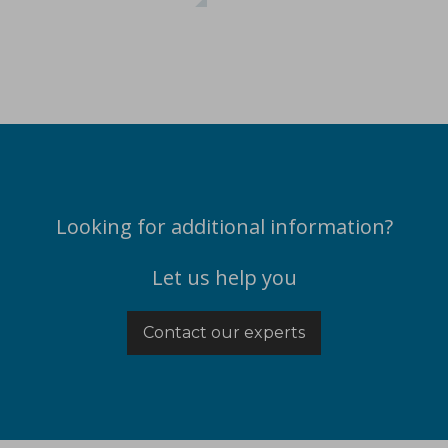
ications
Looking for additional information?
Let us help you
t-melt extrusion (HME) can address common challenges in pharmace
Contact our experts