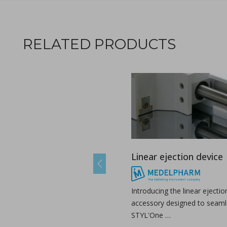
A combined experimental and modeling approach to st
RELATED PRODUCTS
in Papers - Preetanshu Pandey, Jing Tao, Anwesha Chau
Papers
The current study aims to investigate the impact of high-shea
Linear ejection device
Previous
The role of continuous manufacturing in large-batc
Introducing the linear ejectio
in Newsfeed - 25/03/2024 - n/a
accessory designed to seamle
Newsfeed
STYL'One …
The text discusses the potential of Continuous Manufacturing 