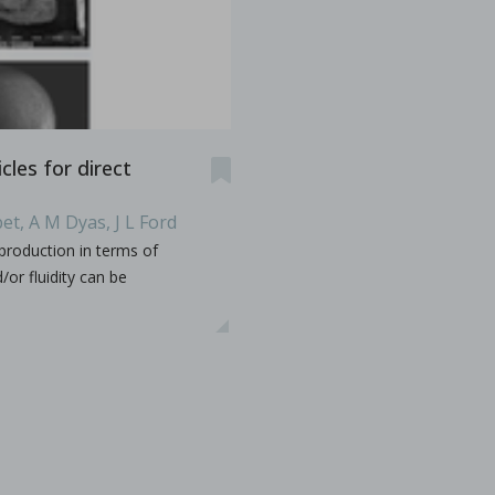
es & Dies. Some terminology such as D, B, 441, EU, TSM
...
cles for direct
et, A M Dyas, J L Ford
s containing vitamin E TPGS
production in terms of
or fluidity can be
bir S. Bindra, Rhye Hamey, Shruti Gour, Chandra Vema-Varapu
orporating Vitamin E TPGS (d-α tocopheryl polyethylene glyc
...