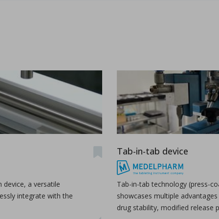
udy the effects of high-shear wet granulation process par
dhury, Rohit Ramachandran, Julia Z. Gao, Dilbir S. Bindra.
r wet granulation process parameters on granule characteris
...
Tab-in-tab device
h production
n device, a versatile
Tab-in-tab technology (press-co
ssly integrate with the
showcases multiple advantages 
drug stability, modified release p
as a production organization for pharmaceuticals, particula
...