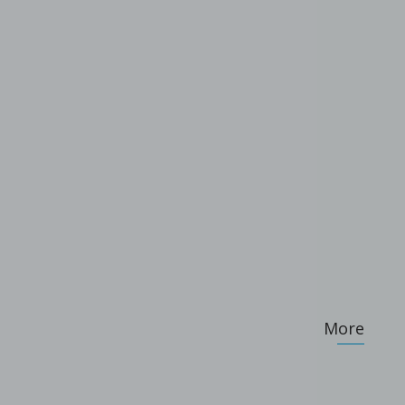
.
More