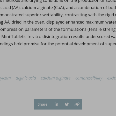
is methods and drying conditions on the production of sodiu
Sign in
nic acid (AA), calcium alginate (CaA), and a combination of b
onstrated superior wettability, contrasting with the rigid c
ing AA, dried in the oven, displayed enhanced maximum wate
y. Compression parameters of the formulations (tensile stren
hl, Changquan Calvin Sun.
e Mini Tablets. In vitro disintegration results underscored wa
ndings hold promise for the potential development of super 
ffective powder tabletability, a key factor in the deve
...
tylcam
alginic acid
calcium alginate
compressibility
excip
Share