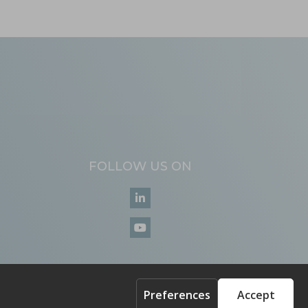
FOLLOW US ON