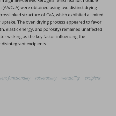
m alginate-derived xerogels, which exhibit notable
oth (AA/CaA) were obtained using two distinct drying
rosslinked structure of CaA, which exhibited a limited
r uptake. The oven drying process appeared to favor
gth, elastic energy, and porosity) remained unaffected
ter wicking as the key factor influencing the
disintegrant excipients.
ient functionality
tabletability
wettability
excipient