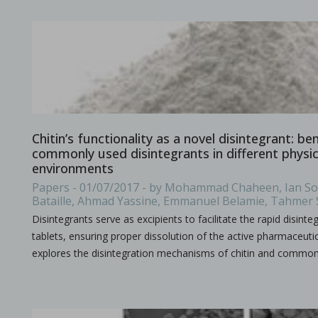
Improving active pharmaceutical ingredient formulat
in Newsfeed - 10/06/2024 - n/a
Newsfeed
This poster, presented at the PBP World Meeting 2024 in Vienn
Chitin’s functionality as a novel disintegrant: b
commonly used disintegrants in different physi
environments
Papers - 01/07/2017 - by Mohammad Chaheen, Ian Sou
Bataille, Ahmad Yassine, Emmanuel Belamie, Tahmer
Disintegrants serve as excipients to facilitate the rapid disint
tablets, ensuring proper dissolution of the active pharmaceutic
explores the disintegration mechanisms of chitin and commo
Tooling terminology
in Bulletins - none
Bulletins