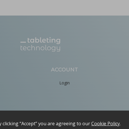
ACCOUNT
Login