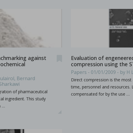
ion by hot melt extrusion
a, explores the integration of AI and big data in pharmaceu
...
enchmarking against
Evaluation of engeneered 
cochemical
compression using the 
Papers - 01/01/2009 - by H 
lairol, Bernard
Direct compression is the most 
 Sharkawi
time, personnel and resources. L
egration of pharmaceutical
compensated for by the use …
al ingredient. This study
n …