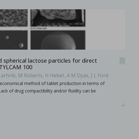
spherical lactose particles for direct
STYLCAM 100
Larhrib, M Roberts, H Hebet, A M Dyas, J L Ford
economical method of tablet production in terms of
ack of drug compactibility and/or fluidity can be