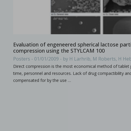
All what you need to know about the size & format of Punch
Evaluation of engeneered spherical lactose parti
compression using the STYLCAM 100
Posters - 01/01/2009 - by H Larhrib, M Roberts, H Heb
Processing challenges with solid dosage formulation
Direct compression is the most economical method of tablet 
time, personnel and resources. Lack of drug compactibility and/
in Papers - Preetanshu Pandey, Patrick D. Sinko, Dil
Papers
compensated for by the use …
This study aims to explore the challenges associated with inc