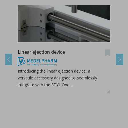
Linear ejection device
Tab-
Previous
Next
Introducing the linear ejection device, a
Tab-
versatile accessory designed to seamlessly
tabl
integrate with the STYL'One …
inclu
relea