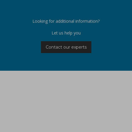
Looking for additional information?
Let us help you
Contact our experts