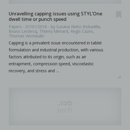
Unravelling capping issues using STYL’One
dwell time or punch speed
Papers - 01/01/2016 - by Susana Nieto Bobadilla,
Bruno Leclercq, Thierry Menard, Regis Cazes,
Thomas Vermeulin
Capping is a prevalent issue encountered in tablet
formulation and industrial production, with various
factors attributed to its origin, such as air
entrapment, compression speed, viscoelastic
recovery, and stress and …