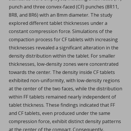
punch and three convex-faced (CF) punches (8R11,
8R8, and 8R6) with an 8mm diameter. The study
explored different tablet thicknesses under a
constant compression force. Simulations of the
compaction process for CF tablets with increasing
thicknesses revealed a significant alteration in the
density distribution within the tablet. For smaller
thicknesses, low-density zones were concentrated
towards the center. The density inside CF tablets
exhibited non-uniformity, with low-density regions
at the center of the two faces, while the distribution
within FF tablets remained nearly independent of
tablet thickness. These findings indicated that FF
and CF tablets, even produced under the same
compression force, exhibit distinct density patterns
at the center of the compact. Consequently,