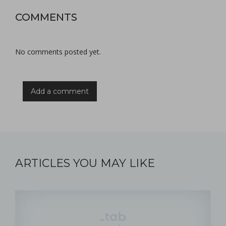
COMMENTS
No comments posted yet.
Add a comment
ARTICLES YOU MAY LIKE