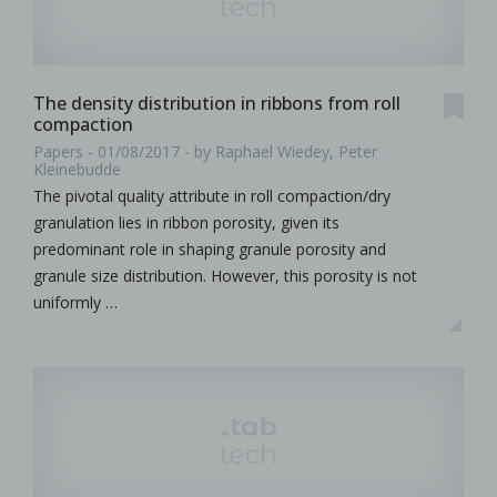
The density distribution in ribbons from roll
compaction
Papers - 01/08/2017 - by Raphael Wiedey, Peter
Kleinebudde
The pivotal quality attribute in roll compaction/dry
granulation lies in ribbon porosity, given its
predominant role in shaping granule porosity and
granule size distribution. However, this porosity is not
uniformly …