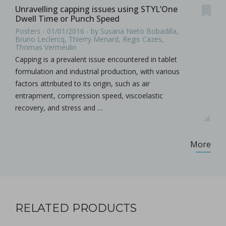
Unravelling capping issues using STYL’One
Dwell Time or Punch Speed
Posters - 01/01/2016 - by Susana Nieto Bobadilla,
Bruno Leclercq, Thierry Menard, Regis Cazes,
Thomas Vermeulin
Capping is a prevalent issue encountered in tablet
formulation and industrial production, with various
factors attributed to its origin, such as air
entrapment, compression speed, viscoelastic
recovery, and stress and …
More
RELATED PRODUCTS