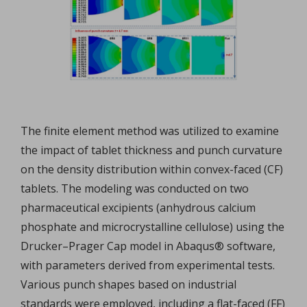
The finite element method was utilized to examine
the impact of tablet thickness and punch curvature
on the density distribution within convex-faced (CF)
tablets. The modeling was conducted on two
pharmaceutical excipients (anhydrous calcium
phosphate and microcrystalline cellulose) using the
Drucker–Prager Cap model in Abaqus® software,
with parameters derived from experimental tests.
Various punch shapes based on industrial
standards were employed, including a flat-faced (FF)