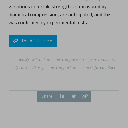
variations in tensile strength, as measured by
diametral compression, are anticipated, and this
was confirmed by experimental tests.
Read full article
density distribution
die compression
fem simulation
stylcam
density
die compaction
convex faced tablet
Share