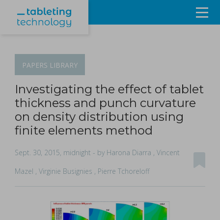
Resources
Products & Services
PAPERS
LIBRARY
Events
Investigating the effect of tablet
thickness and punch curvature
About
on density distribution using
finite elements method
Contact Us
Sept. 30, 2015, midnight
- by Harona Diarra , Vincent
Sign in
Mazel , Virginie Busignies , Pierre Tchoreloff