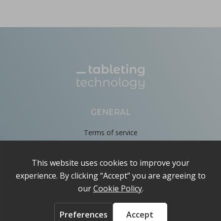
GENERAL
Terms of service
Privacy Policy
Cookie Policy
About
Contact us