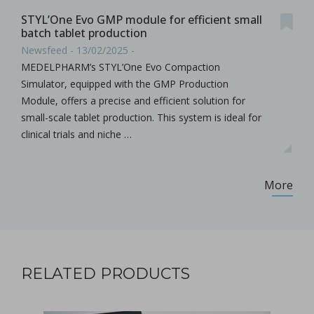
STYL’One Evo GMP module for efficient small
batch tablet production
Newsfeed - 13/02/2025 -
MEDELPHARM’s STYL’One Evo Compaction
Simulator, equipped with the GMP Production
Module, offers a precise and efficient solution for
small-scale tablet production. This system is ideal for
clinical trials and niche …
More
RELATED PRODUCTS