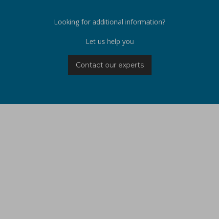
Looking for additional information?
Let us help you
Contact our experts