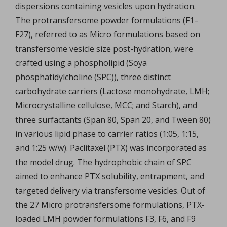
dispersions containing vesicles upon hydration.
The protransfersome powder formulations (F1–
F27), referred to as Micro formulations based on
transfersome vesicle size post-hydration, were
crafted using a phospholipid (Soya
phosphatidylcholine (SPC)), three distinct
carbohydrate carriers (Lactose monohydrate, LMH;
Microcrystalline cellulose, MCC; and Starch), and
three surfactants (Span 80, Span 20, and Tween 80)
in various lipid phase to carrier ratios (1:05, 1:15,
and 1:25 w/w). Paclitaxel (PTX) was incorporated as
the model drug. The hydrophobic chain of SPC
aimed to enhance PTX solubility, entrapment, and
targeted delivery via transfersome vesicles. Out of
the 27 Micro protransfersome formulations, PTX-
loaded LMH powder formulations F3, F6, and F9