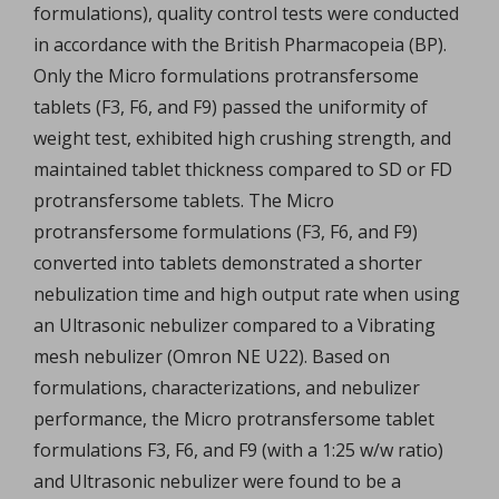
formulations), quality control tests were conducted
in accordance with the British Pharmacopeia (BP).
Only the Micro formulations protransfersome
tablets (F3, F6, and F9) passed the uniformity of
weight test, exhibited high crushing strength, and
maintained tablet thickness compared to SD or FD
protransfersome tablets. The Micro
protransfersome formulations (F3, F6, and F9)
converted into tablets demonstrated a shorter
nebulization time and high output rate when using
an Ultrasonic nebulizer compared to a Vibrating
mesh nebulizer (Omron NE U22). Based on
formulations, characterizations, and nebulizer
performance, the Micro protransfersome tablet
formulations F3, F6, and F9 (with a 1:25 w/w ratio)
and Ultrasonic nebulizer were found to be a