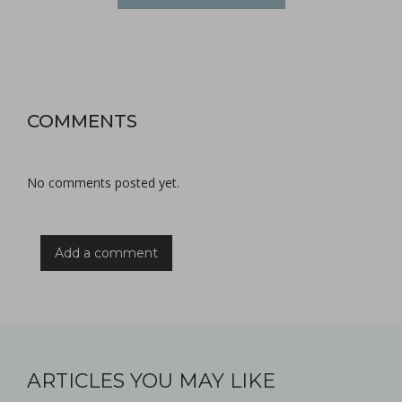
COMMENTS
No comments posted yet.
Add a comment
ARTICLES YOU MAY LIKE