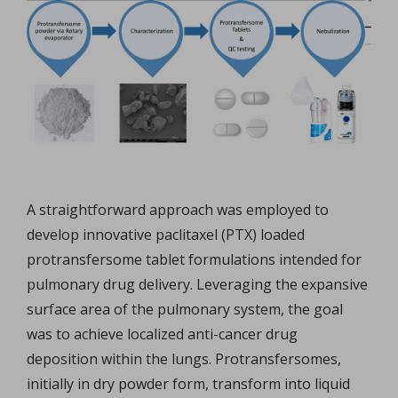
A straightforward approach was employed to
develop innovative paclitaxel (PTX) loaded
protransfersome tablet formulations intended for
pulmonary drug delivery. Leveraging the expansive
surface area of the pulmonary system, the goal
was to achieve localized anti-cancer drug
deposition within the lungs. Protransfersomes,
initially in dry powder form, transform into liquid