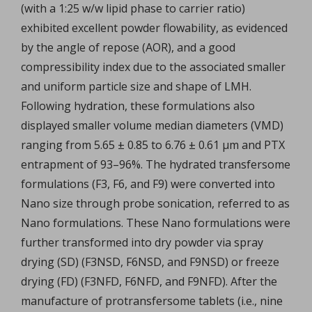
(with a 1:25 w/w lipid phase to carrier ratio)
exhibited excellent powder flowability, as evidenced
by the angle of repose (AOR), and a good
compressibility index due to the associated smaller
and uniform particle size and shape of LMH.
Following hydration, these formulations also
displayed smaller volume median diameters (VMD)
ranging from 5.65 ± 0.85 to 6.76 ± 0.61 µm and PTX
entrapment of 93–96%. The hydrated transfersome
formulations (F3, F6, and F9) were converted into
Nano size through probe sonication, referred to as
Nano formulations. These Nano formulations were
further transformed into dry powder via spray
drying (SD) (F3NSD, F6NSD, and F9NSD) or freeze
drying (FD) (F3NFD, F6NFD, and F9NFD). After the
manufacture of protransfersome tablets (i.e., nine