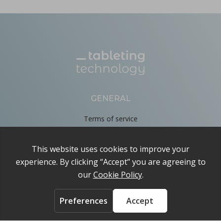
GENERAL
Terms of service
Privacy Policy
Cookie Policy
About
Contact us
ACCOUNT