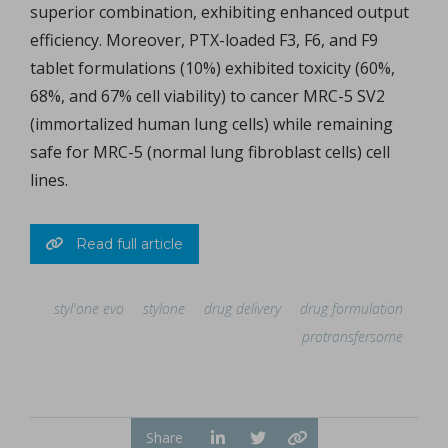
superior combination, exhibiting enhanced output
efficiency. Moreover, PTX-loaded F3, F6, and F9
tablet formulations (10%) exhibited toxicity (60%,
68%, and 67% cell viability) to cancer MRC-5 SV2
(immortalized human lung cells) while remaining
safe for MRC-5 (normal lung fibroblast cells) cell
lines.
Read full article
styl'one evo
stylone
drug delivery
drug formulation
protransfersome
Share