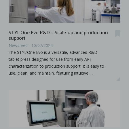
STYL’One Evo R&D – Scale-up and production
support
Newsfeed - 10/07/2024 -
The STYL’One Evo is a versatile, advanced R&D
tablet press designed for use from early API
characterization to production support. It is easy to
use, clean, and maintain, featuring intuitive …