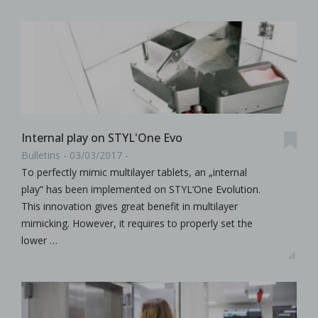
Internal play on STYL'One Evo
Bulletins - 03/03/2017 -
To perfectly mimic multilayer tablets, an „internal
play“ has been implemented on STYL‘One Evolution.
This innovation gives great benefit in multilayer
mimicking. However, it requires to properly set the
lower …