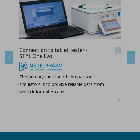
Connection to tablet tester -
Radi
STYL'One Evo
STY
Previous
Next
The primary function of compaction
The 
simulators is to provide reliable data from
duri
which information can …
hori