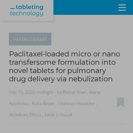
Resources
Products & Services
PAPERS
LIBRARY
Events
Paclitaxel-loaded micro or nano
transfersome formulation into
About
novel tablets for pulmonary
drug delivery via nebulization
Contact Us
Feb. 15, 2020, midnight
- by Iftikhar Khan , Maria
Sign in
Apostolou , Ruba Bnyan , Chahinez Houacine ,
Abdelbary Elhissi , Sakib S Yousaf