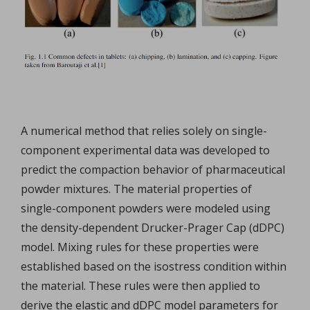
A numerical method that relies solely on single-
component experimental data was developed to
predict the compaction behavior of pharmaceutical
powder mixtures. The material properties of
single-component powders were modeled using
the density-dependent Drucker-Prager Cap (dDPC)
model. Mixing rules for these properties were
established based on the isostress condition within
the material. These rules were then applied to
derive the elastic and dDPC model parameters for