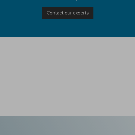
Contact our experts