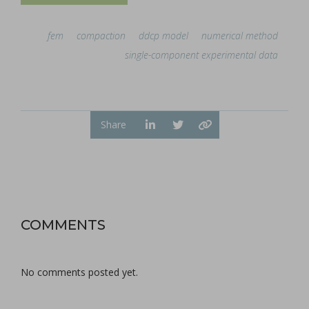
fem
compaction
ddcp model
numerical method
single-component experimental data
Share
COMMENTS
No comments posted yet.