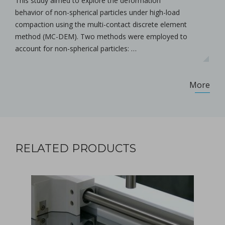
This study aimed to explore the deformation
behavior of non-spherical particles under high-load
compaction using the multi-contact discrete element
method (MC-DEM). Two methods were employed to
account for non-spherical particles: …
More
RELATED PRODUCTS