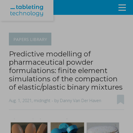
Resources
Products & Services
PAPERS
LIBRARY
Events
Predictive modelling of
pharmaceutical powder
About
formulations: finite element
simulations of the compaction
Contact Us
of elastic/plastic binary mixtures
Sign in
Aug. 1, 2021, midnight
- by Danny Van Der Haven