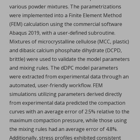
various powder mixtures. The parametrizations
were implemented into a Finite Element Method
(FEM) calculation using the commercial software
Abaqus 2019, with a user-defined subroutine.
Mixtures of microcrystalline cellulose (MCC, plastic)
and dibasic calcium phosphate dihydrate (DCPD,
brittle) were used to validate the model parameters
and mixing rules. The dDPC model parameters
were extracted from experimental data through an
automated, user-friendly workflow. FEM
simulations utilizing parameters derived directly
from experimental data predicted the compaction
curves with an average error of 2.5% relative to the
maximum compaction pressure, while those using
the mixing rules had an average error of 4.8%.
Additionally, stress profiles exhibited consistent