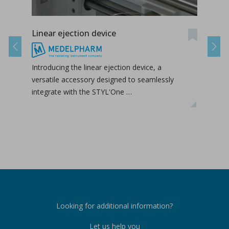
Linear ejection device
Tab-
Previous
Next
Introducing the linear ejection device, a
Tab-
versatile accessory designed to seamlessly
tabl
integrate with the STYL'One …
inclu
relea
Looking for additional information?
Let us help you