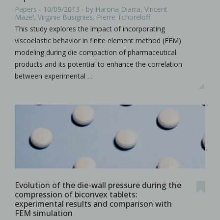
Papers - 10/09/2013 - by Harona Diarra, Vincent
Mazel, Virginie Busignies, Pierre Tchoreloff
This study explores the impact of incorporating
viscoelastic behavior in finite element method (FEM)
modeling during die compaction of pharmaceutical
products and its potential to enhance the correlation
between experimental …
Evolution of the die-wall pressure during the
compression of biconvex tablets:
experimental results and comparison with
FEM simulation