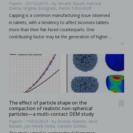
Papers - 01/12/2015 - by Vincent Mazel, Harona
Diarra, Virginie Busignies, Pierre Tchoreloff
Capping is a common manufacturing issue observed
in tablets, with a tendency to affect biconvex tablets
more than their flat-faced counterparts. One
contributing factor may be the generation of higher …
The effect of particle shape on the
compaction of realistic non-spherical
particles—a multi-contact DEM study
Papers - 10/03/2023 - by Kostas Giannis, Arno
Kwade, Jan Henrik Finke, Carsten Schilde