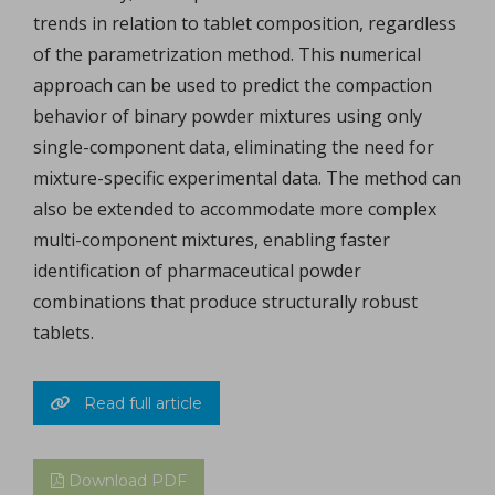
trends in relation to tablet composition, regardless
of the parametrization method. This numerical
approach can be used to predict the compaction
behavior of binary powder mixtures using only
single-component data, eliminating the need for
mixture-specific experimental data. The method can
also be extended to accommodate more complex
multi-component mixtures, enabling faster
identification of pharmaceutical powder
combinations that produce structurally robust
tablets.
Read full article
Download PDF