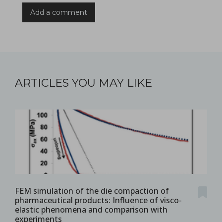
Add a comment
ARTICLES YOU MAY LIKE
FEM simulation of the die compaction of
pharmaceutical products: Influence of visco-
elastic phenomena and comparison with
experiments