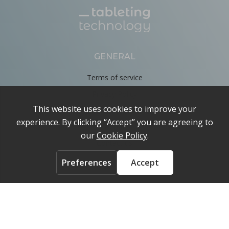
GENERAL
Terms of service
Privacy Policy
Cookie Policy
About
Contact us
ACCOUNT
Login