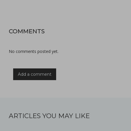
COMMENTS
No comments posted yet.
Add a comment
ARTICLES YOU MAY LIKE