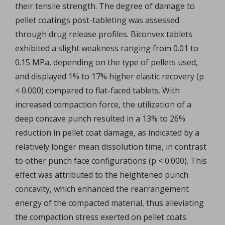
their tensile strength. The degree of damage to
pellet coatings post-tableting was assessed
through drug release profiles. Biconvex tablets
exhibited a slight weakness ranging from 0.01 to
0.15 MPa, depending on the type of pellets used,
and displayed 1% to 17% higher elastic recovery (p
< 0.000) compared to flat-faced tablets. With
increased compaction force, the utilization of a
deep concave punch resulted in a 13% to 26%
reduction in pellet coat damage, as indicated by a
relatively longer mean dissolution time, in contrast
to other punch face configurations (p < 0.000). This
effect was attributed to the heightened punch
concavity, which enhanced the rearrangement
energy of the compacted material, thus alleviating
the compaction stress exerted on pellet coats.