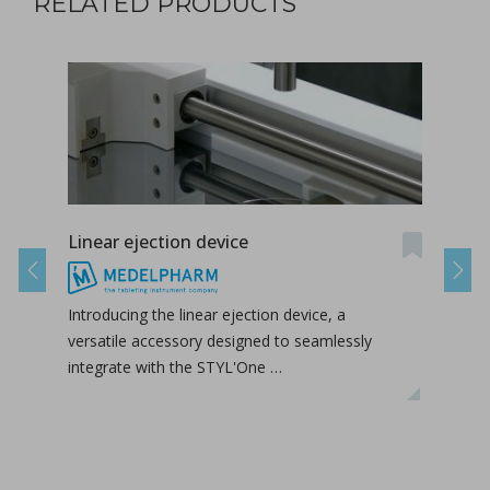
RELATED PRODUCTS
Linear ejection device
Tab-
Previous
Next
Introducing the linear ejection device, a
Tab-
versatile accessory designed to seamlessly
tabl
integrate with the STYL'One …
inclu
relea