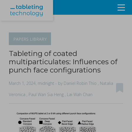
Resources
Products & Services
PAPERS
LIBRARY
Events
Tableting of coated
multiparticulates: Influences of
About
punch face configurations
Contact Us
March 1, 2024, midnight
- by Daniel Robin Thio , Natalia
Veronica , Paul Wan Sia Heng , Lai Wah Chan
Sign in