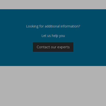
Looking for additional information?
Let us help you
Contact our experts