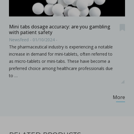
Mini tabs dosage accuracy: are you gambling
with patient safety
Newsfeed - 01/10/2024 -
The pharmaceutical industry is experiencing a notable
increase in demand for mini-tablets, often referred to
as micro-tablets or mini-tabs. These have become a
preferred choice among healthcare professionals due
to …
More