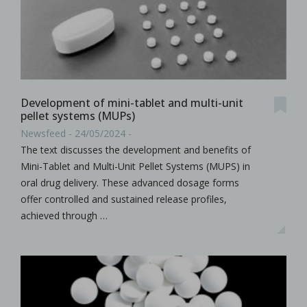
Development of mini-tablet and multi-unit
pellet systems (MUPs)
Newsfeed - 24/05/2024 -
The text discusses the development and benefits of
Mini-Tablet and Multi-Unit Pellet Systems (MUPS) in
oral drug delivery. These advanced dosage forms
offer controlled and sustained release profiles,
achieved through …