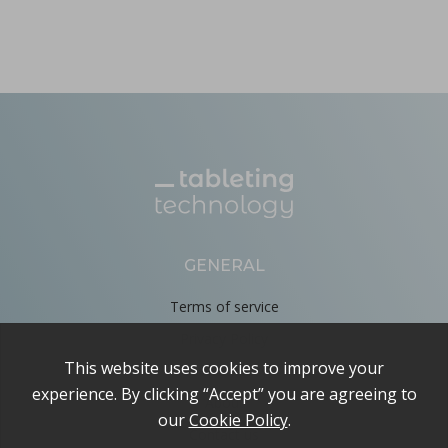
GENERAL
Terms of service
Privacy Policy
Cookie Policy
About
Contact us