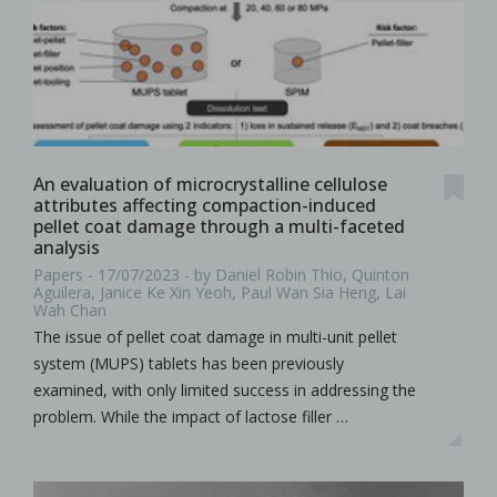
An evaluation of microcrystalline cellulose
attributes affecting compaction-induced
pellet coat damage through a multi-faceted
analysis
Papers - 17/07/2023 - by Daniel Robin Thio, Quinton
Aguilera, Janice Ke Xin Yeoh, Paul Wan Sia Heng, Lai
Wah Chan
The issue of pellet coat damage in multi-unit pellet
system (MUPS) tablets has been previously
examined, with only limited success in addressing the
problem. While the impact of lactose filler …