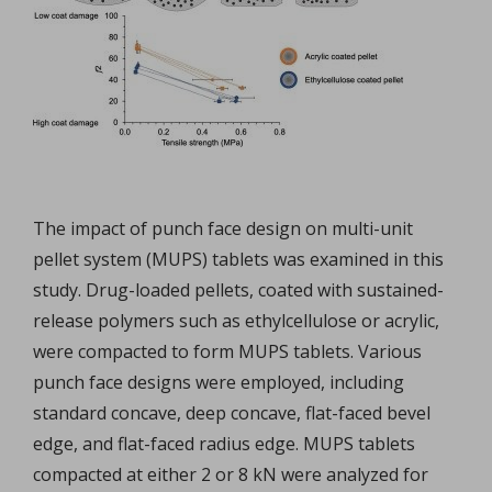
The impact of punch face design on multi-unit
pellet system (MUPS) tablets was examined in this
study. Drug-loaded pellets, coated with sustained-
release polymers such as ethylcellulose or acrylic,
were compacted to form MUPS tablets. Various
punch face designs were employed, including
standard concave, deep concave, flat-faced bevel
edge, and flat-faced radius edge. MUPS tablets
compacted at either 2 or 8 kN were analyzed for