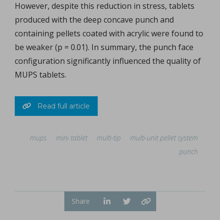
However, despite this reduction in stress, tablets
produced with the deep concave punch and
containing pellets coated with acrylic were found to
be weaker (p = 0.01). In summary, the punch face
configuration significantly influenced the quality of
MUPS tablets.
Read full article
mups
mini tablet
multi-tip
multi-unit pellet system
punch
Share