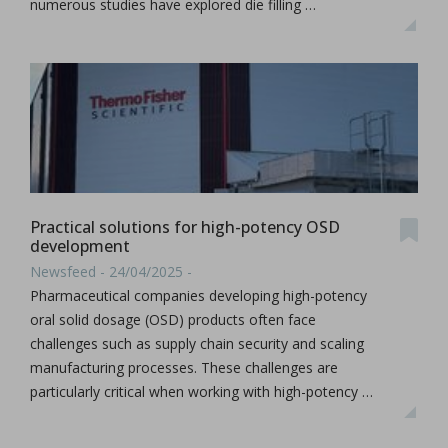
numerous studies have explored die filling …
Practical solutions for high-potency OSD
development
Newsfeed - 24/04/2025 -
Pharmaceutical companies developing high-potency
oral solid dosage (OSD) products often face
challenges such as supply chain security and scaling
manufacturing processes. These challenges are
particularly critical when working with high-potency …