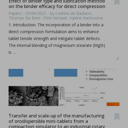
Effect of binder type and lubrication method
on the binder efficacy for direct compression
Papers - 25/09/2021 - by Cedrine de Backere,
Thomas De Beer, Chris Vervaet, Valérie Vanhoorne
1. Introduction: The incorporation of a binder into a
direct compression formulation aims to enhance
tablet tensile strength and mitigate tablet defects.
The internal blending of magnesium stearate (MgSt)
is …
Transfer and scale-up of the manufacturing
of orodispersible mini-tablets from a
compaction simulator to an industrial rotary