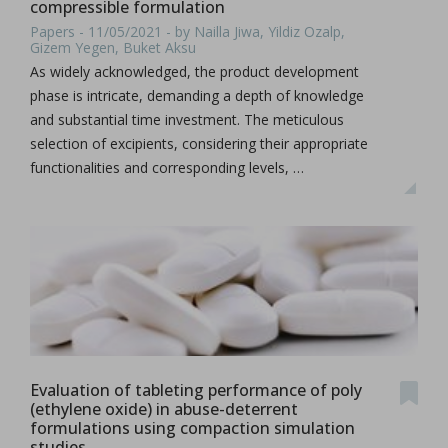
compressible formulation
Papers - 11/05/2021 - by Nailla Jiwa, Yildiz Ozalp,
Gizem Yegen, Buket Aksu
As widely acknowledged, the product development
phase is intricate, demanding a depth of knowledge
and substantial time investment. The meticulous
selection of excipients, considering their appropriate
functionalities and corresponding levels, …
Evaluation of tableting performance of poly
(ethylene oxide) in abuse-deterrent
formulations using compaction simulation
studies