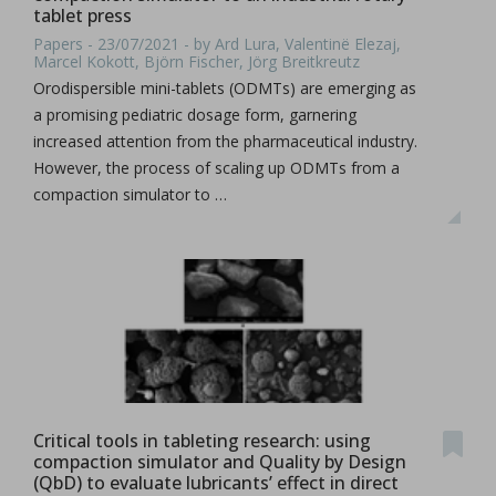
tablet press
Papers - 23/07/2021 - by Ard Lura, Valentinë Elezaj,
Marcel Kokott, Björn Fischer, Jörg Breitkreutz
Orodispersible mini-tablets (ODMTs) are emerging as
a promising pediatric dosage form, garnering
increased attention from the pharmaceutical industry.
However, the process of scaling up ODMTs from a
compaction simulator to …
Critical tools in tableting research: using
compaction simulator and Quality by Design
(QbD) to evaluate lubricants’ effect in direct