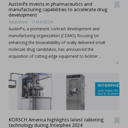
AustinPx invests in pharmaceutics and
manufacturing capabilities to accelerate drug
development
Newsfeed - 11/04/2024 -
AustinPx, a prominent contract development and
manufacturing organization (CDMO) focusing on
enhancing the bioavailability of orally delivered small
molecule drug candidates, has announced the
acquisition of cutting-edge equipment to bolster …
KORSCH America highlights latest tableting
technology during Interphex 2024