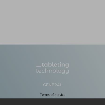
GENERAL
Terms of service
Privacy Policy