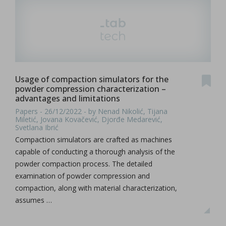
Usage of compaction simulators for the
powder compression characterization –
advantages and limitations
Papers - 26/12/2022 - by Nenad Nikolić, Tijana
Miletić, Jovana Kovačević, Djorđe Medarević,
Svetlana Ibrić
Compaction simulators are crafted as machines
capable of conducting a thorough analysis of the
powder compaction process. The detailed
examination of powder compression and
compaction, along with material characterization,
assumes …