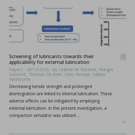
Screening of lubricants towards their
applicability for external lubrication
Papers - 28/12/2022 - by Cedrine de Backere, Margot
Surmont, Thomas De Beer, Chris Vervaet, Valérie
Vanhoorne
Decreasing tensile strength and prolonged
disintegration are linked to internal lubrication. These
adverse effects can be mitigated by employing
external lubrication. In this present investigation, a
compaction simulator was utilized …