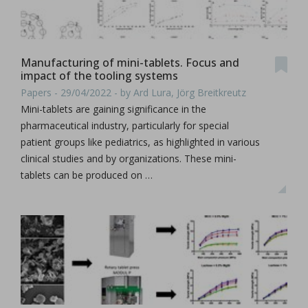
Manufacturing of mini-tablets. Focus and
impact of the tooling systems
Papers - 29/04/2022 - by Ard Lura, Jörg Breitkreutz
Mini-tablets are gaining significance in the
pharmaceutical industry, particularly for special
patient groups like pediatrics, as highlighted in various
clinical studies and by organizations. These mini-
tablets can be produced on …