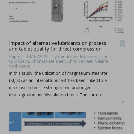
Impact of alternative lubricants on process
and tablet quality for direct compression
Papers - 14/07/2022 - by Cedrine de Backere, Julian
Quodbach, Thomas De Beer, Chris Vervaet, Valérie
Vanhoorne
In this study, the utilization of magnesium stearate
(MgSt) as an internal lubricant has been linked to a
decrease in tensile strength and prolonged
disintegration and dissolution times. The current …