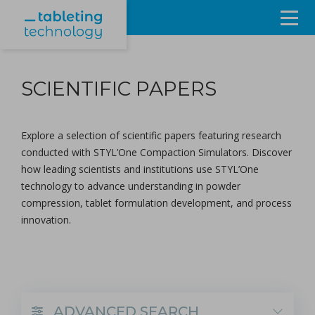
Resources
SCIENTIFIC PAPERS
Products & Services
Events
Explore a selection of scientific papers featuring research
conducted with
STYL’One Compaction Simulators
. Discover
About
how leading scientists and institutions use STYL’One
technology to advance understanding in powder
Contact Us
compression, tablet formulation development, and process
innovation.
Sign in
ADVANCED SEARCH