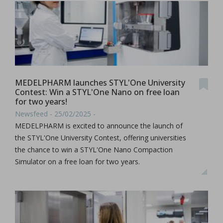
MEDELPHARM launches STYL'One University
Contest: Win a STYL'One Nano on free loan
for two years!
Newsfeed - 25/02/2025 -
MEDELPHARM is excited to announce the launch of
the STYL'One University Contest, offering universities
the chance to win a STYL'One Nano Compaction
Simulator on a free loan for two years.