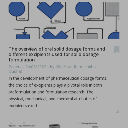
The overview of oral solid dosage forms and
different excipients used for solid dosage
formulation
Papers - 24/08/2022 - by Ms. Kiran Rameshbhai
Dudhat
In the development of pharmaceutical dosage forms,
the choice of excipients plays a pivotal role in both
preformulation and formulation research. The
physical, mechanical, and chemical attributes of
excipients exert …