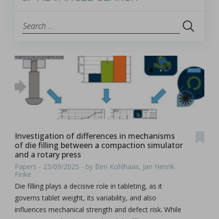
Investigation of differences in mechanisms
of die filling between a compaction simulator
and a rotary press
Papers - 23/09/2025 - by Ben Kohlhaas, Jan Henrik
Finke
Die filling plays a decisive role in tableting, as it
governs tablet weight, its variability, and also
influences mechanical strength and defect risk. While