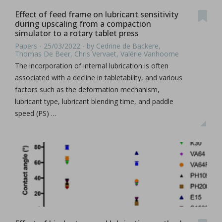
Effect of feed frame on lubricant sensitivity
during upscaling from a compaction
simulator to a rotary tablet press
Papers - 25/03/2022 - by Cedrine de Backere,
Thomas De Beer, Chris Vervaet, Valérie Vanhoorne
The incorporation of internal lubrication is often
associated with a decline in tabletability, and various
factors such as the deformation mechanism,
lubricant type, lubricant blending time, and paddle
speed (PS) …