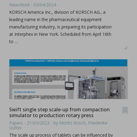
Newsfeed - 03/04/2024 -
KORSCH America Inc., division of KORSCH AG., a
leading name in the pharmaceutical equipment
manufacturing industry, is preparing its participation
at Interphex in New York. Scheduled from April 16th
to …
Swift single step scale-up from compaction
simulator to production rotary press
Papers - 21/03/2023 - by Moritz Rosch, Friederike
Gütter
The scale up process of tablets can be influenced by