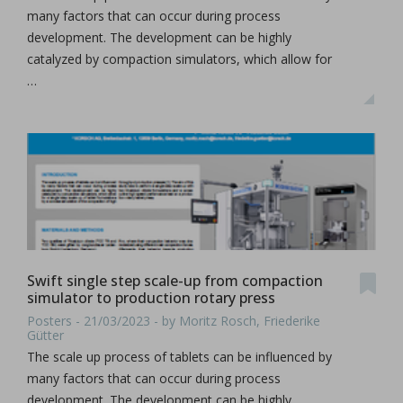
many factors that can occur during process
development. The development can be highly
catalyzed by compaction simulators, which allow for
…
Swift single step scale-up from compaction
simulator to production rotary press
Posters - 21/03/2023 - by Moritz Rosch, Friederike
Gütter
The scale up process of tablets can be influenced by
many factors that can occur during process
development. The development can be highly