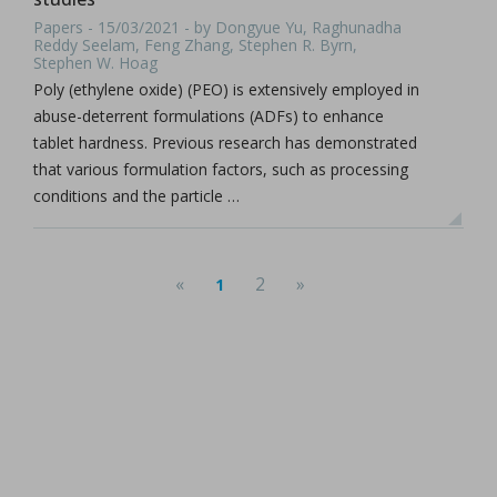
Papers - 15/03/2021 - by Dongyue Yu, Raghunadha
Reddy Seelam, Feng Zhang, Stephen R. Byrn,
Stephen W. Hoag
Poly (ethylene oxide) (PEO) is extensively employed in
abuse-deterrent formulations (ADFs) to enhance
tablet hardness. Previous research has demonstrated
that various formulation factors, such as processing
conditions and the particle …
«
2
»
1
(current)