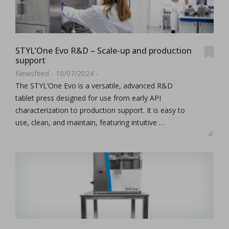
STYL’One Evo R&D – Scale-up and production
support
Newsfeed - 10/07/2024 -
The STYL’One Evo is a versatile, advanced R&D
tablet press designed for use from early API
characterization to production support. It is easy to
use, clean, and maintain, featuring intuitive …