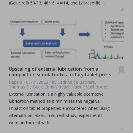
(Gelucire® 50/13, 48/16, 44/14, and Labrasol®) …
Upscaling of external lubrication from a
compaction simulator to a rotary tablet press
Papers - 01/01/2023 - by Cedrine de Backere,
Thomas De Beer, Chris Vervaet, Valérie Vanhoorne
External lubrication is a highly valuable alternative
lubrication method as it minimizes the negative
impact on tablet properties encountered when using
internal lubrication. In current study, experiments
were performed with …