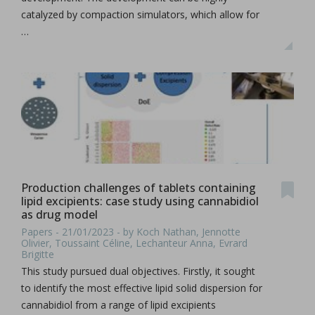
catalyzed by compaction simulators, which allow for
…
Production challenges of tablets containing
lipid excipients: case study using cannabidiol
as drug model
Papers - 21/01/2023 - by Koch Nathan, Jennotte
Olivier, Toussaint Céline, Lechanteur Anna, Evrard
Brigitte
This study pursued dual objectives. Firstly, it sought
to identify the most effective lipid solid dispersion for
cannabidiol from a range of lipid excipients