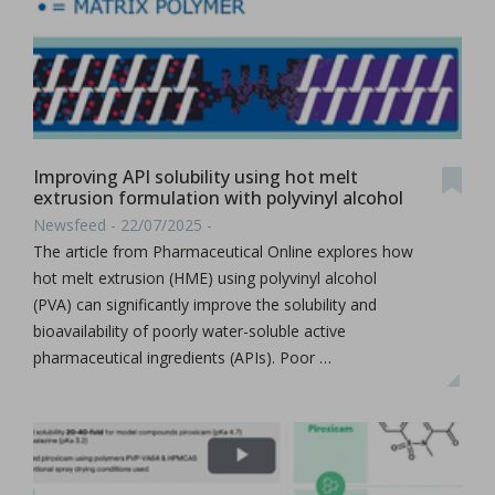
Improving API solubility using hot melt
extrusion formulation with polyvinyl alcohol
Newsfeed - 22/07/2025 -
The article from Pharmaceutical Online explores how
hot melt extrusion (HME) using polyvinyl alcohol
(PVA) can significantly improve the solubility and
bioavailability of poorly water-soluble active
pharmaceutical ingredients (APIs). Poor …