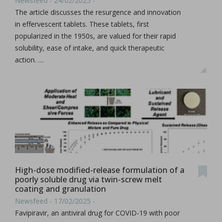
Newsfeed - 24/02/2025 -
The article discusses the resurgence and innovation
in effervescent tablets. These tablets, first
popularized in the 1950s, are valued for their rapid
solubility, ease of intake, and quick therapeutic
action. …
High-dose modified-release formulation of a
poorly soluble drug via twin-screw melt
coating and granulation
Newsfeed - 17/02/2025 -
Favipiravir, an antiviral drug for COVID-19 with poor