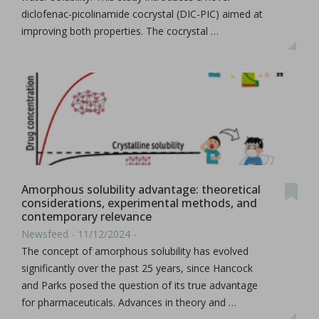
diclofenac-picolinamide cocrystal (DIC-PIC) aimed at
improving both properties. The cocrystal …
Amorphous solubility advantage: theoretical
considerations, experimental methods, and
contemporary relevance
Newsfeed - 11/12/2024 -
The concept of amorphous solubility has evolved
significantly over the past 25 years, since Hancock
and Parks posed the question of its true advantage
for pharmaceuticals. Advances in theory and …