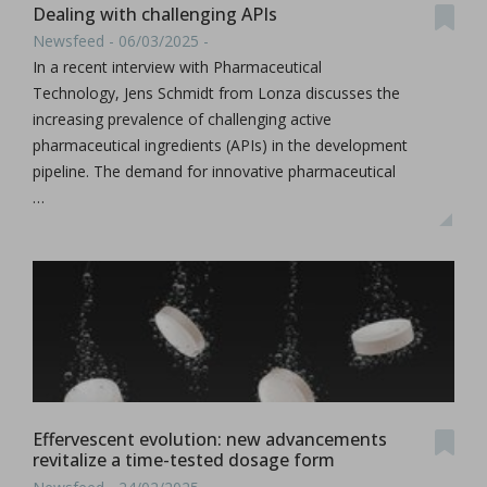
Dealing with challenging APIs
Newsfeed - 06/03/2025 -
In a recent interview with Pharmaceutical
Technology, Jens Schmidt from Lonza discusses the
increasing prevalence of challenging active
pharmaceutical ingredients (APIs) in the development
pipeline. The demand for innovative pharmaceutical
…
Effervescent evolution: new advancements
revitalize a time-tested dosage form