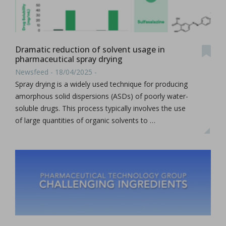
Dramatic reduction of solvent usage in
pharmaceutical spray drying
Newsfeed - 18/04/2025 -
Spray drying is a widely used technique for producing
amorphous solid dispersions (ASDs) of poorly water-
soluble drugs. This process typically involves the use
of large quantities of organic solvents to …