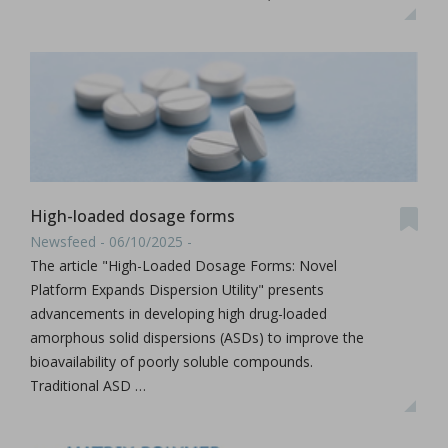
High-loaded dosage forms
Newsfeed - 06/10/2025 -
The article "High-Loaded Dosage Forms: Novel
Platform Expands Dispersion Utility" presents
advancements in developing high drug-loaded
amorphous solid dispersions (ASDs) to improve the
bioavailability of poorly soluble compounds.
Traditional ASD …