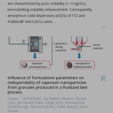
are characterized by poor solubility (1–4 ng/mL),
necessitating solubility enhancement. Consequently,
amorphous solid dispersions (ASDs) of ITZ and
Kollidon® VA64 (KOL) were …
Influence of formulation parameters on
redispersibility of naproxen nanoparticles
from granules produced in a fluidized bed
process
Papers - 16/04/2020 - by Martin Wewers, Stefan
Czyz, Jan Henrik Finke, Edgar John, Bernard Van
Eerdenbrugh, Michael Juhnke, Heike Bunjes, Arno
Kwade