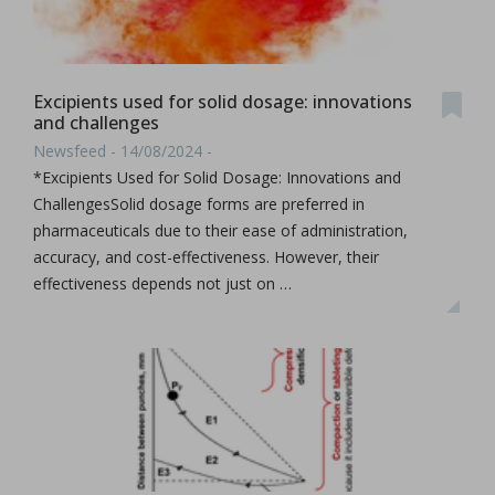
Excipients used for solid dosage: innovations
and challenges
Newsfeed - 14/08/2024 -
*Excipients Used for Solid Dosage: Innovations and
ChallengesSolid dosage forms are preferred in
pharmaceuticals due to their ease of administration,
accuracy, and cost-effectiveness. However, their
effectiveness depends not just on …