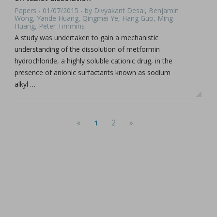
Papers - 01/07/2015 - by Divyakant Desai, Benjamin
Wong, Yande Huang, Qingmei Ye, Hang Guo, Ming
Huang, Peter Timmins
A study was undertaken to gain a mechanistic
understanding of the dissolution of metformin
hydrochloride, a highly soluble cationic drug, in the
presence of anionic surfactants known as sodium
alkyl …
«
2
»
1
(current)