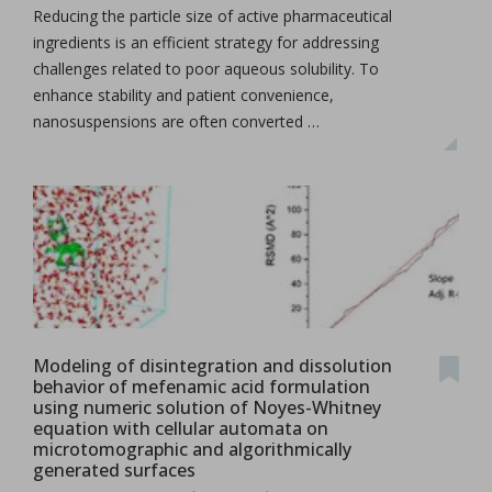
Reducing the particle size of active pharmaceutical
ingredients is an efficient strategy for addressing
challenges related to poor aqueous solubility. To
enhance stability and patient convenience,
nanosuspensions are often converted …
Modeling of disintegration and dissolution
behavior of mefenamic acid formulation
using numeric solution of Noyes-Whitney
equation with cellular automata on
microtomographic and algorithmically
generated surfaces