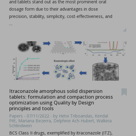
and tablets stand out as the most prominent oral
dosage form due to their advantages in dose
precision, stability, simplicity, cost-effectiveness, and
…
Itraconazole amorphous solid dispersion
tablets: formulation and compaction process
optimization using Quality by Design
principles and tools
Papers - 07/11/2022 - by Hetvi Triboandas, Kendal
Pitt, Mariana Bezerra, Delphine Ach-Hubert, Walkiria
Schlindwein
BCS Class II drugs, exemplified by itraconazole (ITZ),