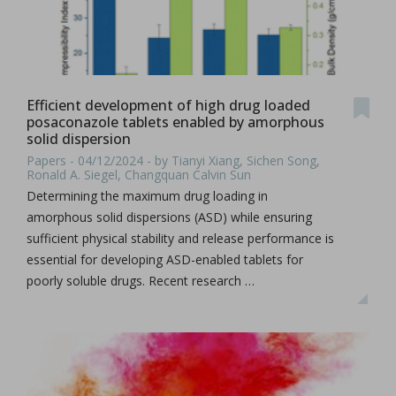
Efficient development of high drug loaded
posaconazole tablets enabled by amorphous
solid dispersion
Papers - 04/12/2024 - by Tianyi Xiang, Sichen Song,
Ronald A. Siegel, Changquan Calvin Sun
Determining the maximum drug loading in
amorphous solid dispersions (ASD) while ensuring
sufficient physical stability and release performance is
essential for developing ASD-enabled tablets for
poorly soluble drugs. Recent research …