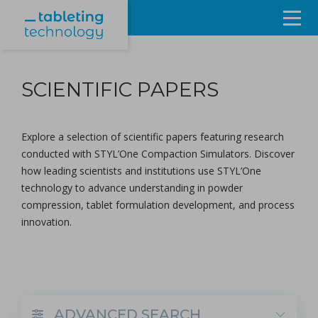
Resources
SCIENTIFIC PAPERS
Products & Services
Events
Explore a selection of scientific papers featuring research
conducted with
STYL’One Compaction Simulators
. Discover
About
how leading scientists and institutions use STYL’One
technology to advance understanding in powder
Contact Us
compression, tablet formulation development, and process
innovation.
Sign in
ADVANCED SEARCH