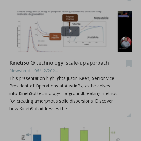
KinetiSol® technology: scale-up approach
Newsfeed - 06/12/2024 -
This presentation highlights Justin Keen, Senior Vice
President of Operations at AustinPx, as he delves
into KinetiSol technology—a groundbreaking method
for creating amorphous solid dispersions. Discover
how KinetiSol addresses the …