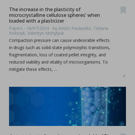
The increase in the plasticity of
microcrystalline cellulose spheres’ when
loaded with a plasticizer
Papers - 16/07/2024 - by Artūrs Paulausks, Tetiana
Kolisnyk, Valentyn Mohylyuk
Compaction pressure can cause undesirable effects
in drugs such as solid-state polymorphic transitions,
fragmentation, loss of coated pellet integrity, and
reduced viability and vitality of microorganisms. To
mitigate these effects, …