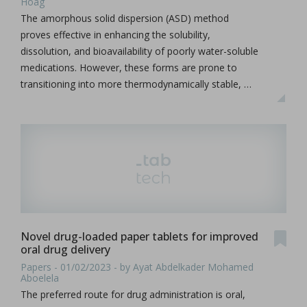
Hoag
The amorphous solid dispersion (ASD) method
proves effective in enhancing the solubility,
dissolution, and bioavailability of poorly water-soluble
medications. However, these forms are prone to
transitioning into more thermodynamically stable, …
Novel drug-loaded paper tablets for improved
oral drug delivery
Papers - 01/02/2023 - by Ayat Abdelkader Mohamed
Aboelela
The preferred route for drug administration is oral,