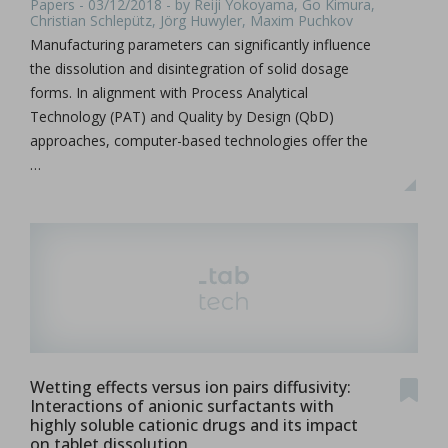
Papers - 03/12/2018 - by Reiji Yokoyama, Go Kimura,
Christian Schlepütz, Jörg Huwyler, Maxim Puchkov
Manufacturing parameters can significantly influence
the dissolution and disintegration of solid dosage
forms. In alignment with Process Analytical
Technology (PAT) and Quality by Design (QbD)
approaches, computer-based technologies offer the
…
Wetting effects versus ion pairs diffusivity:
Interactions of anionic surfactants with
highly soluble cationic drugs and its impact
on tablet dissolution