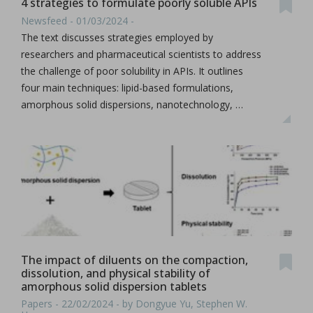
4 strategies to formulate poorly soluble APIs
Newsfeed - 01/03/2024 -
The text discusses strategies employed by
researchers and pharmaceutical scientists to address
the challenge of poor solubility in APIs. It outlines
four main techniques: lipid-based formulations,
amorphous solid dispersions, nanotechnology, …
The impact of diluents on the compaction,
dissolution, and physical stability of
amorphous solid dispersion tablets
Papers - 22/02/2024 - by Dongyue Yu, Stephen W.