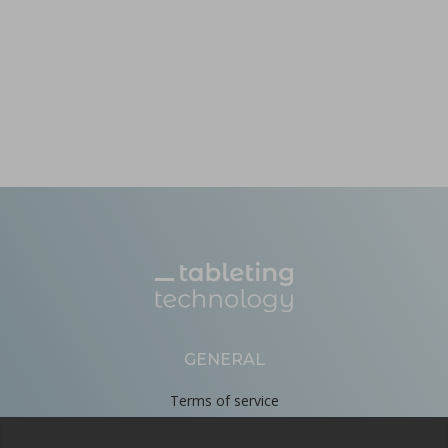
GENERAL
Terms of service
Privacy Policy