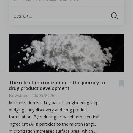
The role of micronization in the journey to
drug product development
Newsfeed - 26/05/2026 -
Micronization is a key particle engineering step
bridging early discovery and drug product
formulation. By reducing active pharmaceutical
ingredient (API) particles to the micron range,
micronization increases surface area, which …