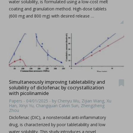
water solubility, is formulated using a low-cost melt
coating and granulation method. High-dose tablets
(600 mg and 800 mg) with desired release …
Simultaneously improving tabletability and
solubility of diclofenac by cocrystallization
with picolinamide
Papers - 04/01/2025 - by Chenyu Wu, Zijian Wang, Xu
Han, Xinyi Yu, Changquan Calvin Sun, Zhengzheng
Zhou
Diclofenac (DIC), a nonsteroidal anti-inflammatory
drug, is characterized by poor tabletability and low
water solubility. This study introduces a novel