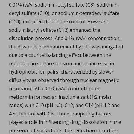
0.01% (w/v) sodium n-octyl sulfate (C8), sodium n-
decyl sulfate (C10), or sodium n-tetradecyl sulfate
(C14), mirrored that of the control. However,
sodium lauryl sulfate (C12) enhanced the
dissolution process. At a 0.1% (w/v) concentration,
the dissolution enhancement by C12 was mitigated
due to a counterbalancing effect between the
reduction in surface tension and an increase in
hydrophobic ion pairs, characterized by slower
diffusivity as observed through nuclear magnetic
resonance. At a 0.1% (w/v) concentration,
metformin formed an insoluble salt (1:2 molar
ratios) with C10 (pH 1.2), C12, and C14 (pH 1.2 and
4.5), but not with C8. Three competing factors
played a role in influencing drug dissolution in the
presence of surfactants: the reduction in surface