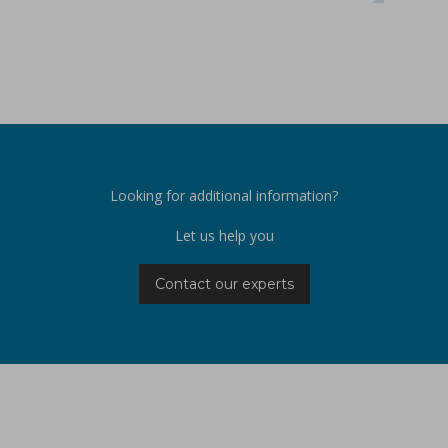
Looking for additional information?
Let us help you
Contact our experts