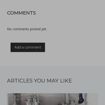
COMMENTS
No comments posted yet.
Add a comment
ARTICLES YOU MAY LIKE