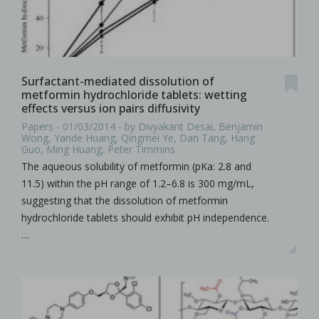
Surfactant-mediated dissolution of
metformin hydrochloride tablets: wetting
effects versus ion pairs diffusivity
Papers - 01/03/2014 - by Divyakant Desai, Benjamin
Wong, Yande Huang, Qingmei Ye, Dan Tang, Hang
Guo, Ming Huang, Peter Timmins
The aqueous solubility of metformin (pKa: 2.8 and
11.5) within the pH range of 1.2–6.8 is 300 mg/mL,
suggesting that the dissolution of metformin
hydrochloride tablets should exhibit pH independence.
…