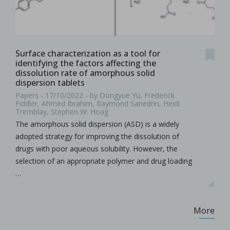
Surface characterization as a tool for
identifying the factors affecting the
dissolution rate of amorphous solid
dispersion tablets
Papers - 17/10/2022 - by Dongyue Yu, Frederick
Fiddler, Ahmed Ibrahim, Raymond Sanedrin, Heidi
Tremblay, Stephen W. Hoag
The amorphous solid dispersion (ASD) is a widely
adopted strategy for improving the dissolution of
drugs with poor aqueous solubility. However, the
selection of an appropriate polymer and drug loading
…
More