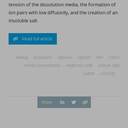
tension of the dissolution media, the formation of
ion pairs with low diffusivity, and the creation of an
insoluble salt.
Read full article
wetting
dissolution
diffusion
stylcam
nmr
critical
micelle concentration
metformin salts
sodium alkyl
sulfate
solubility
Share