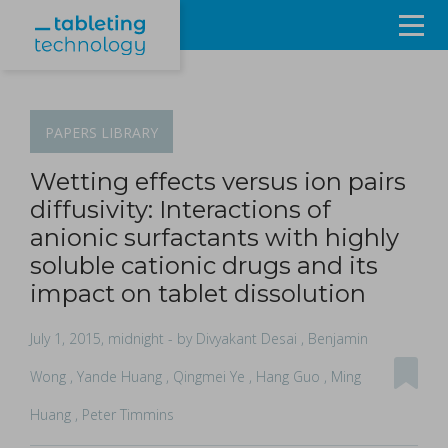
Resources
Products & Services
PAPERS
LIBRARY
Events
Wetting effects versus ion pairs
diffusivity: Interactions of
About
anionic surfactants with highly
soluble cationic drugs and its
Contact Us
impact on tablet dissolution
Sign in
July 1, 2015, midnight
- by Divyakant Desai , Benjamin
Wong , Yande Huang , Qingmei Ye , Hang Guo , Ming
Huang , Peter Timmins