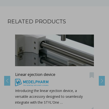
RELATED PRODUCTS
Linear ejection device
Tab-
Previous
Next
Introducing the linear ejection device, a
Tab-
versatile accessory designed to seamlessly
tabl
integrate with the STYL'One …
inclu
relea