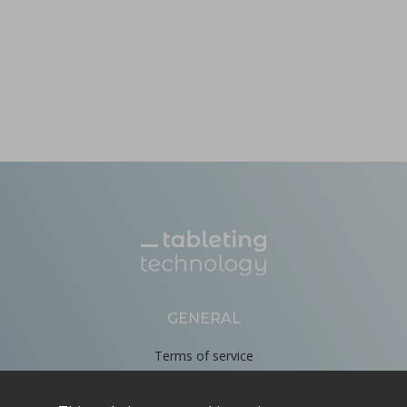
GENERAL
Terms of service
Privacy Policy