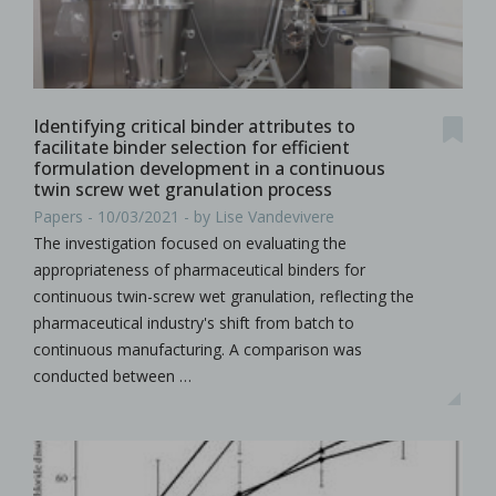
Identifying critical binder attributes to
facilitate binder selection for efficient
formulation development in a continuous
twin screw wet granulation process
Papers - 10/03/2021 - by Lise Vandevivere
The investigation focused on evaluating the
appropriateness of pharmaceutical binders for
continuous twin-screw wet granulation, reflecting the
pharmaceutical industry's shift from batch to
continuous manufacturing. A comparison was
conducted between …