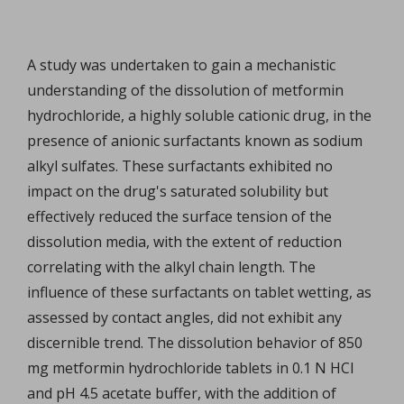
A study was undertaken to gain a mechanistic
understanding of the dissolution of metformin
hydrochloride, a highly soluble cationic drug, in the
presence of anionic surfactants known as sodium
alkyl sulfates. These surfactants exhibited no
impact on the drug's saturated solubility but
effectively reduced the surface tension of the
dissolution media, with the extent of reduction
correlating with the alkyl chain length. The
influence of these surfactants on tablet wetting, as
assessed by contact angles, did not exhibit any
discernible trend. The dissolution behavior of 850
mg metformin hydrochloride tablets in 0.1 N HCl
and pH 4.5 acetate buffer, with the addition of