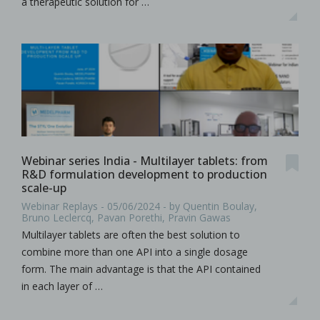
a therapeutic solution for …
Webinar series India - Multilayer tablets: from
R&D formulation development to production
scale-up
Webinar Replays - 05/06/2024 - by Quentin Boulay,
Bruno Leclercq, Pavan Porethi, Pravin Gawas
Multilayer tablets are often the best solution to
combine more than one API into a single dosage
form. The main advantage is that the API contained
in each layer of …