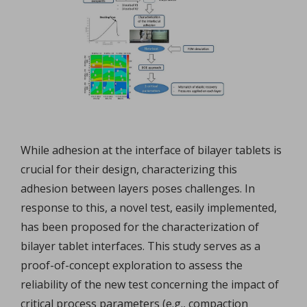
While adhesion at the interface of bilayer tablets is
crucial for their design, characterizing this
adhesion between layers poses challenges. In
response to this, a novel test, easily implemented,
has been proposed for the characterization of
bilayer tablet interfaces. This study serves as a
proof-of-concept exploration to assess the
reliability of the new test concerning the impact of
critical process parameters (e.g., compaction