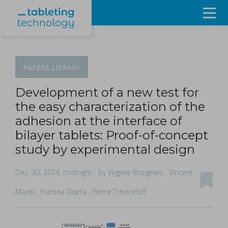
Resources
Products & Services
PAPERS
LIBRARY
Events
Development of a new test for
the easy characterization of the
About
adhesion at the interface of
bilayer tablets: Proof-of-concept
Contact Us
study by experimental design
Sign in
Dec. 30, 2014, midnight
- by Virginie Busignies , Vincent
Mazel , Harona Diarra , Pierre Tchoreloff