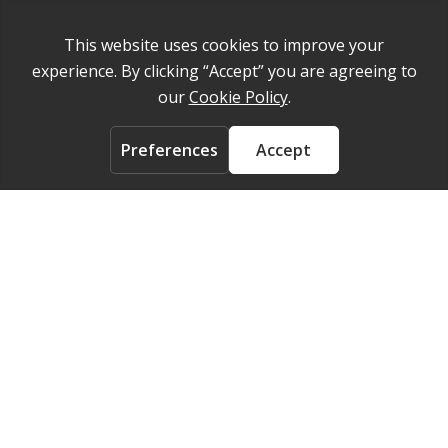
Privacy Policy
Cookie Policy
About
Contact us
ACCOUNT
Login
FOLLOW US ON
© 2026 Medelpharm