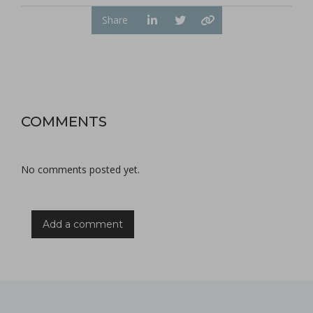
Share
COMMENTS
No comments posted yet.
Add a comment