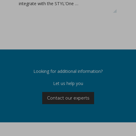
integrate with the STYL'One …
inclu
relea
Looking for additional information?
Let us help you
Contact our experts