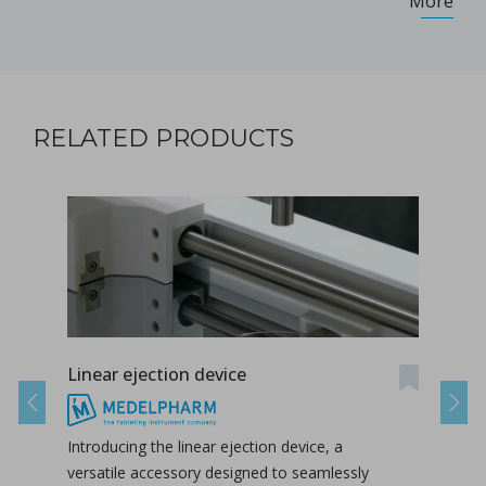
More
RELATED PRODUCTS
Linear ejection device
Tab-
Previous
Next
Introducing the linear ejection device, a
Tab-
versatile accessory designed to seamlessly
tabl