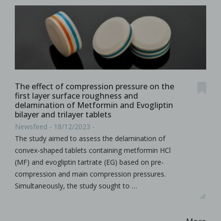
The effect of compression pressure on the
first layer surface roughness and
delamination of Metformin and Evogliptin
bilayer and trilayer tablets
Newsfeed - 18/12/2023 -
The study aimed to assess the delamination of
convex-shaped tablets containing metformin HCl
(MF) and evogliptin tartrate (EG) based on pre-
compression and main compression pressures.
Simultaneously, the study sought to …