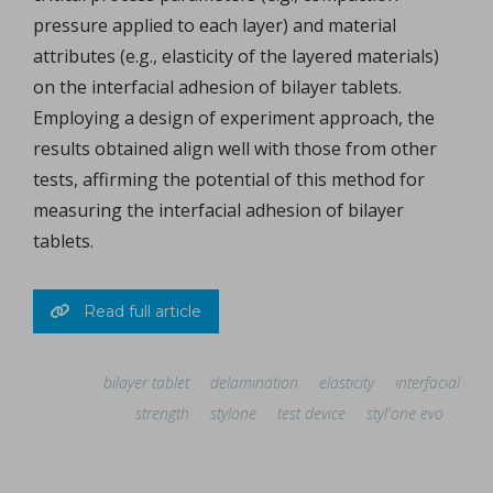
pressure applied to each layer) and material
attributes (e.g., elasticity of the layered materials)
on the interfacial adhesion of bilayer tablets.
Employing a design of experiment approach, the
results obtained align well with those from other
tests, affirming the potential of this method for
measuring the interfacial adhesion of bilayer
tablets.
Read full article
bilayer tablet
delamination
elasticity
interfacial
strength
stylone
test device
styl'one evo