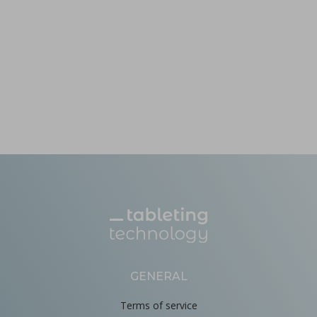
GENERAL
Terms of service