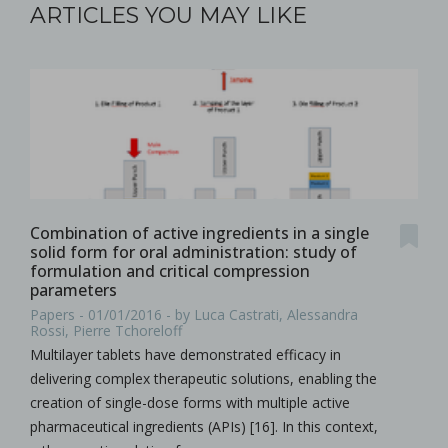
ARTICLES YOU MAY LIKE
Combination of active ingredients in a single
solid form for oral administration: study of
formulation and critical compression
parameters
Papers - 01/01/2016 - by Luca Castrati, Alessandra
Rossi, Pierre Tchoreloff
Multilayer tablets have demonstrated efficacy in
delivering complex therapeutic solutions, enabling the
creation of single-dose forms with multiple active
pharmaceutical ingredients (APIs) [16]. In this context,