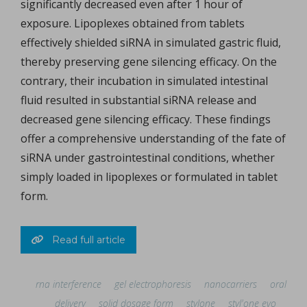
significantly decreased even after 1 hour of
exposure. Lipoplexes obtained from tablets
effectively shielded siRNA in simulated gastric fluid,
thereby preserving gene silencing efficacy. On the
contrary, their incubation in simulated intestinal
fluid resulted in substantial siRNA release and
decreased gene silencing efficacy. These findings
offer a comprehensive understanding of the fate of
siRNA under gastrointestinal conditions, whether
simply loaded in lipoplexes or formulated in tablet
form.
Read full article
rna interference
gel electrophoresis
nanocarriers
oral
delivery
solid dosage form
stylone
styl'one evo