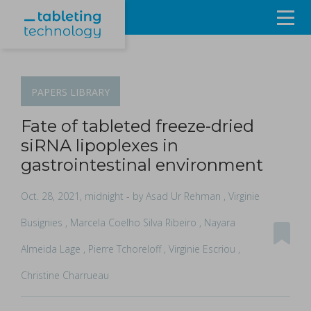
Resources
Products & Services
PAPERS
LIBRARY
Events
Fate of tableted freeze-dried
siRNA lipoplexes in
About
gastrointestinal environment
Contact Us
Oct. 28, 2021, midnight
- by Asad Ur Rehman , Virginie
Busignies , Marcela Coelho Silva Ribeiro , Nayara
Sign in
Almeida Lage , Pierre Tchoreloff , Virginie Escriou ,
Christine Charrueau