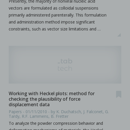
Presently, the majority of nonviral nucleic acid
vectors are formulated as colloidal suspensions
primarily administered parenterally. This formulation
and administration method impose significant
constraints, such as vector size limitations and …
Working with Heckel plots: method for
checking the plausibility of force
displacement data
Papers - 01/11/2010 - by K. Duchatsch, J. Falconet, G.
Tardy, R.F. Lammens, B. Fretter
To analyze the powder compression behavior and