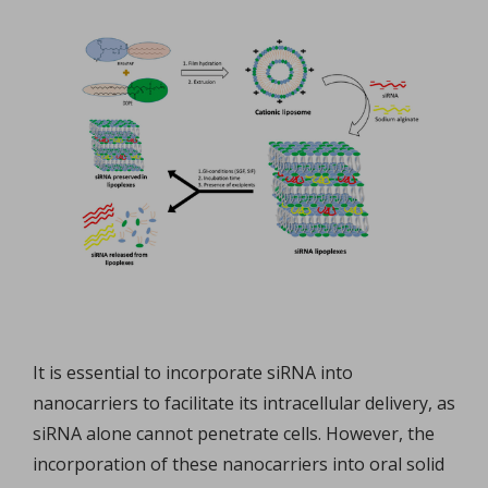
It is essential to incorporate siRNA into
nanocarriers to facilitate its intracellular delivery, as
siRNA alone cannot penetrate cells. However, the
incorporation of these nanocarriers into oral solid