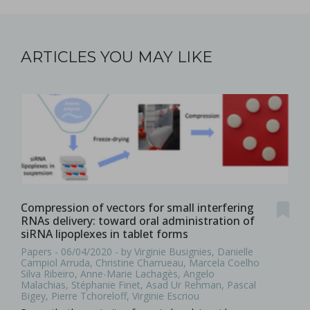
ARTICLES YOU MAY LIKE
Compression of vectors for small interfering
RNAs delivery: toward oral administration of
siRNA lipoplexes in tablet forms
Papers - 06/04/2020 - by Virginie Busignies, Danielle
Campiol Arruda, Christine Charrueau, Marcela Coelho
Silva Ribeiro, Anne-Marie Lachagès, Angelo
Malachias, Stéphanie Finet, Asad Ur Rehman, Pascal
Bigey, Pierre Tchoreloff, Virginie Escriou