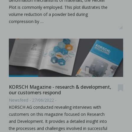
deformation mechanisms of materials, the Heckel
Plot is commonly employed. This plot illustrates the
volume reduction of a powder bed during
compression by …
KORSCH Magazine - research & development,
our customers respond
Newsfeed - 27/06/2022 -
KORSCH AG conducted revealing interviews with
customers on this magazine focused on Research
and Development. It provides a detailed insight into
the processes and challenges involved in successful