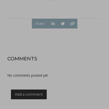
Share
COMMENTS
No comments posted yet.
Add a comment