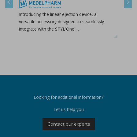
Previous
Next
Introducing the linear ejection device, a
Tab-
versatile accessory designed to seamlessly
tabl
integrate with the STYL'One …
inclu
relea
Looking for additional information?
Let us help you
Contact our experts