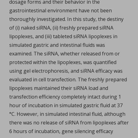
dosage forms and their behavior in the
gastrointestinal environment have not been
thoroughly investigated. In this study, the destiny
of (i) naked siRNA, (ii) freshly prepared siRNA
lipoplexes, and (iii) tableted siRNA lipoplexes in
simulated gastric and intestinal fluids was
examined. The siRNA, whether released from or
protected within the lipoplexes, was quantified
using gel electrophoresis, and siRNA efficacy was
evaluated in cell transfection. The freshly prepared
lipoplexes maintained their siRNA load and
transfection efficiency completely intact during 1
hour of incubation in simulated gastric fluid at 37
°C. However, in simulated intestinal fluid, although
there was no release of siRNA from lipoplexes after
6 hours of incubation, gene silencing efficacy