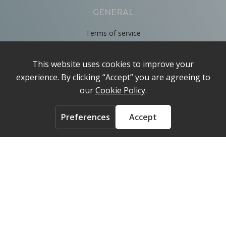
GENERAL
Terms of service
Privacy Policy
Cookie Policy
About
Contact us
ACCOUNT
Login
FOLLOW US ON