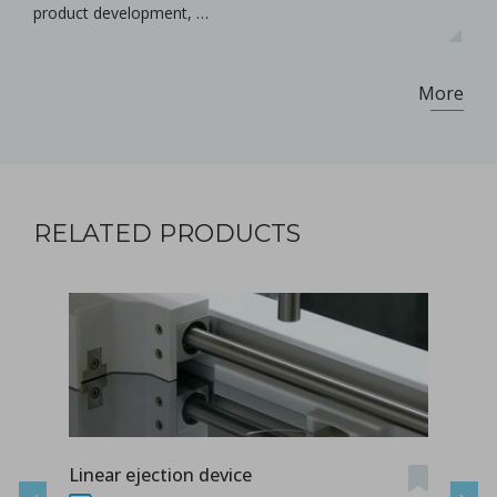
product development, …
More
RELATED PRODUCTS
Linear ejection device
Tab-