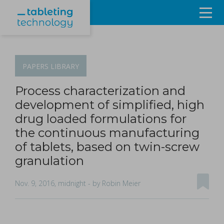
Resources
Products & Services
PAPERS
LIBRARY
Events
Process characterization and
development of simplified, high
About
drug loaded formulations for
the continuous manufacturing
Contact Us
of tablets, based on twin-screw
granulation
Sign in
Nov. 9, 2016, midnight
- by Robin Meier