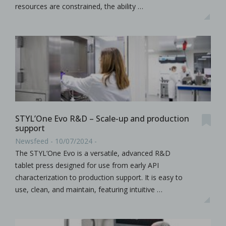
resources are constrained, the ability …
STYL’One Evo R&D – Scale-up and production
support
Newsfeed - 10/07/2024 -
The STYL’One Evo is a versatile, advanced R&D
tablet press designed for use from early API
characterization to production support. It is easy to
use, clean, and maintain, featuring intuitive …