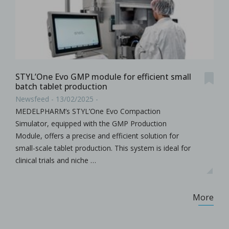
STYL’One Evo GMP module for efficient small
batch tablet production
Newsfeed - 13/02/2025 -
MEDELPHARM’s STYL’One Evo Compaction
Simulator, equipped with the GMP Production
Module, offers a precise and efficient solution for
small-scale tablet production. This system is ideal for
clinical trials and niche …
More