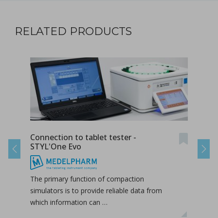
RELATED PRODUCTS
Connection to tablet tester -
Radi
STYL'One Evo
STY
Previous
Next
The primary function of compaction
The 
simulators is to provide reliable data from
duri
which information can …
hori