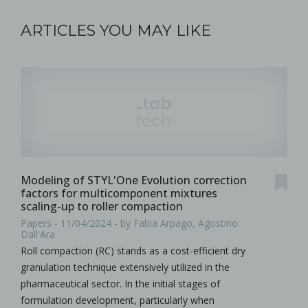
ARTICLES YOU MAY LIKE
Modeling of STYL'One Evolution correction
factors for multicomponent mixtures
scaling-up to roller compaction
Papers - 11/04/2024 - by Fabia Arpago, Agostino
Dall'Ara
Roll compaction (RC) stands as a cost-efficient dry
granulation technique extensively utilized in the
pharmaceutical sector. In the initial stages of
formulation development, particularly when