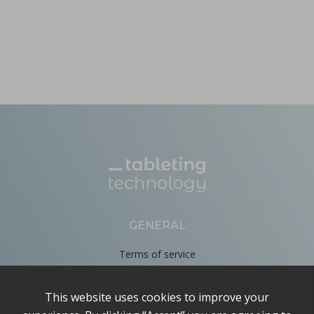
GENERAL
Terms of service
Privacy Policy
Cookie Policy