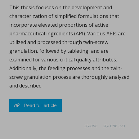
This thesis focuses on the development and
characterization of simplified formulations that
incorporate elevated proportions of active
pharmaceutical ingredients (API). Various APIs are
utilized and processed through twin-screw
granulation, followed by tableting, and are
examined for various critical quality attributes.
Additionally, the feeding processes and the twin-
screw granulation process are thoroughly analyzed
and described.
Read full article
stylone
styl'one evo