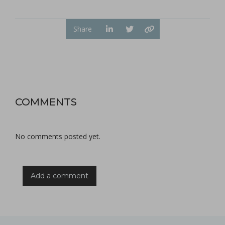
Share
COMMENTS
No comments posted yet.
Add a comment