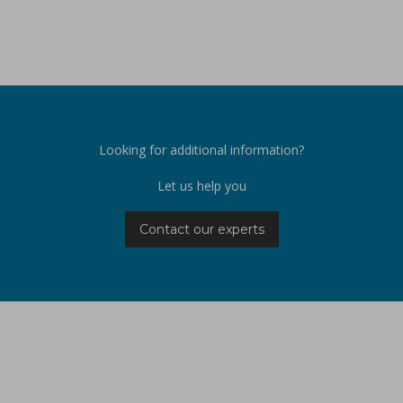
Looking for additional information?
Let us help you
Contact our experts