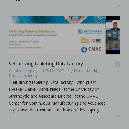
Self-driving tableting DataFactory
Webinar Replays - 07/12/2023 - by Daniel Markl,
Bruno Leclercq
"Self-driving tableting DataFactory"- with guest
speaker Daniel Markl, reader at the University of
Strathclyde and Associate Director at the CMAC
Center for Continuous Manufacturing and Advanced
CrystallisationTraditional methods of developing …