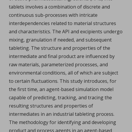
tablets involves a combination of discrete and
continuous sub-processes with intricate
interdependencies related to material structures
and characteristics. The API and excipients undergo
mixing, granulation if needed, and subsequent
tableting. The structure and properties of the
intermediate and final product are influenced by
raw materials, parameterized processes, and
environmental conditions, all of which are subject
to certain fluctuations. This study introduces, for
the first time, an agent-based simulation model
capable of predicting, tracking, and tracing the
resulting structures and properties of
intermediates in an industrial tableting process.
The methodology for identifying and developing
product and process agents in an agent-based