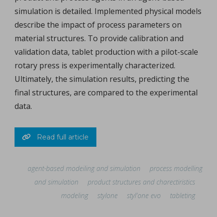
simulation is detailed. Implemented physical models
describe the impact of process parameters on
material structures. To provide calibration and
validation data, tablet production with a pilot-scale
rotary press is experimentally characterized.
Ultimately, the simulation results, predicting the
final structures, are compared to the experimental
data.
Read full article
agent-based modeiling and simulation
process modelling
and simulation
product structures and charectiristics
modeling
stylone
styl'one evo
tableting