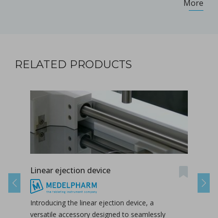
More
RELATED PRODUCTS
Linear ejection device
Tab-
Previous
Next
Introducing the linear ejection device, a
Tab-
versatile accessory designed to seamlessly
tabl