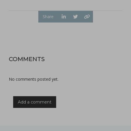
Share
COMMENTS
No comments posted yet.
Add a comment