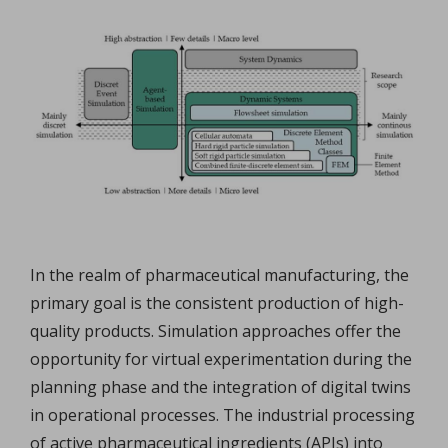
In the realm of pharmaceutical manufacturing, the
primary goal is the consistent production of high-
quality products. Simulation approaches offer the
opportunity for virtual experimentation during the
planning phase and the integration of digital twins
in operational processes. The industrial processing
of active pharmaceutical ingredients (APIs) into