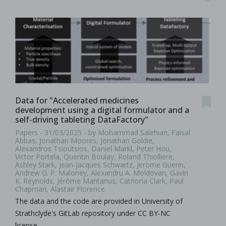
Data for "Accelerated medicines
development using a digital formulator and a
self-driving tableting DataFactory"
Papers - 31/03/2025 - by Mohammad Salehian, Faisal
Abbas, Jonathan Moores, Jonathan Goldie,
Alexandros Tsioutsios, Daniel Markl, Peter Hou,
Victor Portela, Quentin Boulay, Roland Thiolliere,
Ashley Stark, Jean-Jacques Schwartz, Jerome Guerin,
Andrew G. P. Maloney, Alexandru A. Moldovan, Gavin
K. Reynolds, Jérôme Mantanus, Catriona Clark, Paul
Chapman, Alastair Florence
The data and the code are provided in University of
Strathclyde's GitLab repository under CC BY-NC
license.