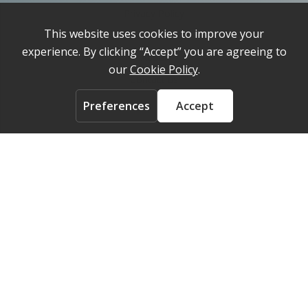
Privacy Policy
Cookie Policy
About
Contact us
ACCOUNT
Login
FOLLOW US ON
© 2026 Medelpharm