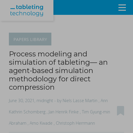
Resources
Products & Services
PAPERS
LIBRARY
Events
Process modeling and
simulation of tableting— an
About
agent-based simulation
methodology for direct
Contact Us
compression
Sign in
June 30, 2021, midnight
- by Niels Lasse Martin , Ann
Kathrin Schomberg , Jan Henrik Finke , Tim Gyung-min
Abraham , Arno Kwade , Christoph Herrmann