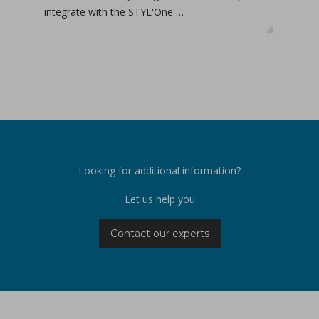
integrate with the STYL'One …
inclu
relea
Looking for additional information?
Let us help you
Contact our experts