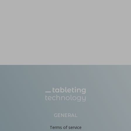
GENERAL
Terms of service