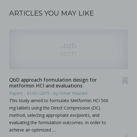
ARTICLES YOU MAY LIKE
QbD approach formulation design for
metformin HCI and evaluations
Papers - 01/01/2019 - by Omar Hourani
This study aimed to formulate Metformin HCI 500
mg tablets using the Direct Compression (DC)
method, selecting appropriate excipients, and
evaluating the formulation outcomes. In order to
achieve an optimized …