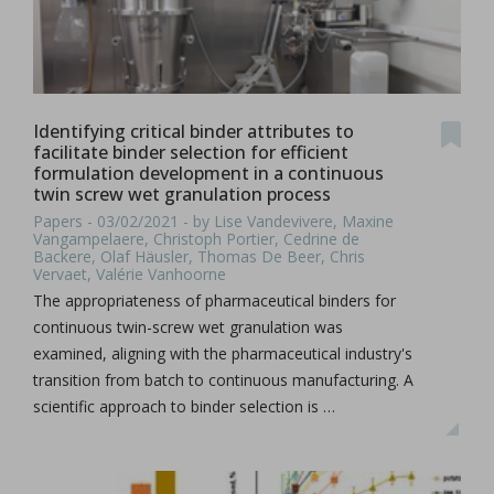
Identifying critical binder attributes to
facilitate binder selection for efficient
formulation development in a continuous
twin screw wet granulation process
Papers - 03/02/2021 - by Lise Vandevivere, Maxine
Vangampelaere, Christoph Portier, Cedrine de
Backere, Olaf Häusler, Thomas De Beer, Chris
Vervaet, Valérie Vanhoorne
The appropriateness of pharmaceutical binders for
continuous twin-screw wet granulation was
examined, aligning with the pharmaceutical industry's
transition from batch to continuous manufacturing. A
scientific approach to binder selection is …