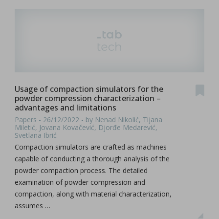
Usage of compaction simulators for the
powder compression characterization –
advantages and limitations
Papers - 26/12/2022 - by Nenad Nikolić, Tijana
Miletić, Jovana Kovačević, Djorđe Medarević,
Svetlana Ibrić
Compaction simulators are crafted as machines
capable of conducting a thorough analysis of the
powder compaction process. The detailed
examination of powder compression and
compaction, along with material characterization,
assumes …