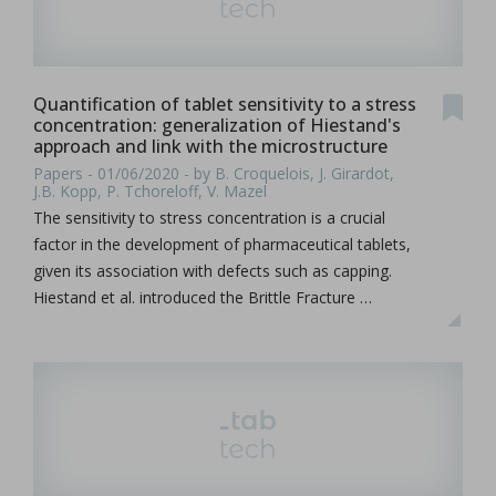
Quantification of tablet sensitivity to a stress
concentration: generalization of Hiestand's
approach and link with the microstructure
Papers - 01/06/2020 - by B. Croquelois, J. Girardot,
J.B. Kopp, P. Tchoreloff, V. Mazel
The sensitivity to stress concentration is a crucial
factor in the development of pharmaceutical tablets,
given its association with defects such as capping.
Hiestand et al. introduced the Brittle Fracture …