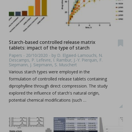
Starch-based controlled release matrix
tablets: impact of the type of starch
Papers - 20/10/2020 - by D. Elgaied-Lamouchi, N.
Descamps, P. Lefevre, I. Rambur, J.-Y. Pierquin, F.
Siepmann, J. Siepmann, S. Muschert
Various starch types were employed in the
formulation of controlled release tablets containing
diprophylline through direct compression. The study
explored the influence of starch's natural origin,
potential chemical modifications (such …