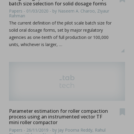
batch size selection for solid dosage forms
Papers - 01/03/2020 - by Naseem A. Charoo, Ziyaur
Rahman
The current definition of the pilot scale batch size for
solid oral dosage forms, set by major regulatory
agencies as one-tenth of full production or 100,000
units, whichever is larger, …
Parameter estimation for roller compaction
process using an instrumented vector TF
mini roller compactor
Papers - 26/11/2019 - by Jay Poorna Reddy, Rahul