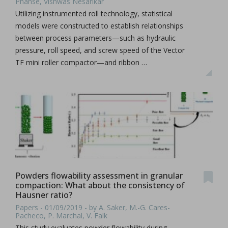
Phanse, Vishwas Nesarikar
Utilizing instrumented roll technology, statistical
models were constructed to establish relationships
between process parameters—such as hydraulic
pressure, roll speed, and screw speed of the Vector
TF mini roller compactor—and ribbon …
Powders flowability assessment in granular
compaction: What about the consistency of
Hausner ratio?
Papers - 01/09/2019 - by A. Saker, M.-G. Cares-
Pacheco, P. Marchal, V. Falk
This study evaluates powder flowability during