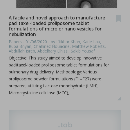
A facile and novel approach to manufacture
paclitaxel-loaded proliposome tablet
formulations of micro or nano vesicles for
nebulization
Papers - 01/06/2020 - by Iftikhar Khan, Katie Lau,
Ruba Bnyan, Chahinez Houacine, Matthew Roberts,
Abdullah Isreb, Abdelbary Elhissi, Sakib Yousaf
Objective: This study aimed to develop innovative
paclitaxel-loaded proliposome tablet formulations for
pulmonary drug delivery. Methodology: Various
proliposome powder formulations (F1–F27) were
prepared, utilizing Lactose monohydrate (LMH),
Microcrystalline cellulose (MCC), …