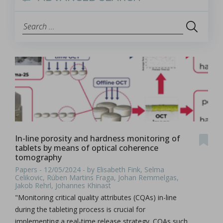
In-line porosity and hardness monitoring of
tablets by means of optical coherence
tomography
Papers - 12/05/2024 - by Elisabeth Fink, Selma
Celikovic, Rúben Martins Fraga, Johan Remmelgas,
Jakob Rehrl, Johannes Khinast
"Monitoring critical quality attributes (CQAs) in-line
during the tableting process is crucial for
implementing a real-time release strategy. CQAs such