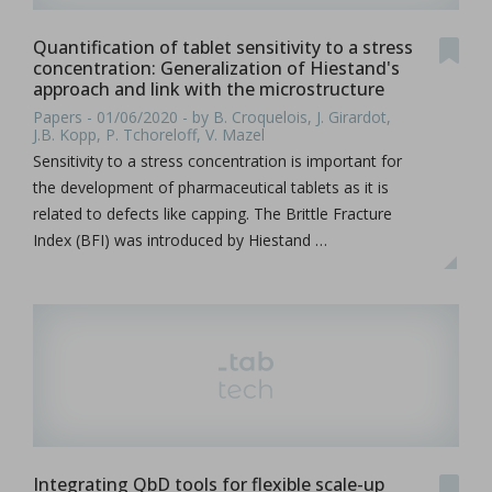
Quantification of tablet sensitivity to a stress
concentration: Generalization of Hiestand's
approach and link with the microstructure
Papers - 01/06/2020 - by B. Croquelois, J. Girardot,
J.B. Kopp, P. Tchoreloff, V. Mazel
Sensitivity to a stress concentration is important for
the development of pharmaceutical tablets as it is
related to defects like capping. The Brittle Fracture
Index (BFI) was introduced by Hiestand …
Integrating QbD tools for flexible scale-up