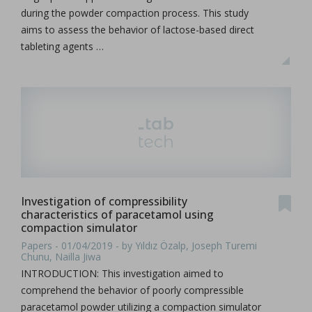
during the powder compaction process. This study
aims to assess the behavior of lactose-based direct
tableting agents …
Investigation of compressibility
characteristics of paracetamol using
compaction simulator
Papers - 01/04/2019 - by Yıldız Özalp, Joseph Turemi
Chunu, Nailla Jiwa
INTRODUCTION: This investigation aimed to
comprehend the behavior of poorly compressible
paracetamol powder utilizing a compaction simulator