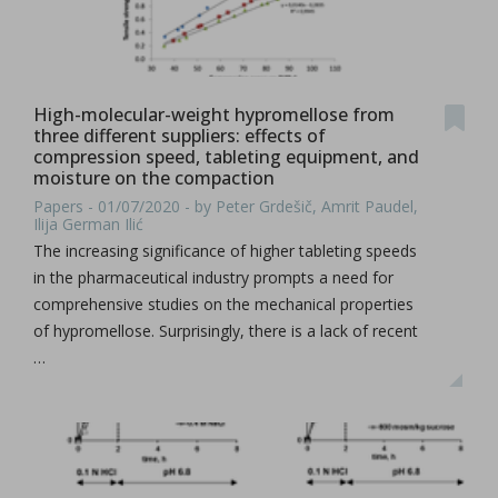
High-molecular-weight hypromellose from
three different suppliers: effects of
compression speed, tableting equipment, and
moisture on the compaction
Papers - 01/07/2020 - by Peter Grdešič, Amrit Paudel,
Ilija German Ilić
The increasing significance of higher tableting speeds
in the pharmaceutical industry prompts a need for
comprehensive studies on the mechanical properties
of hypromellose. Surprisingly, there is a lack of recent
…