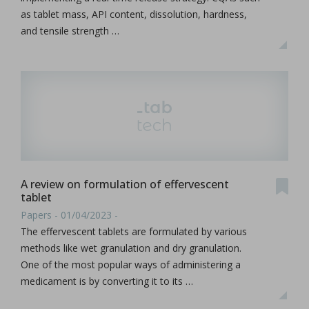
as tablet mass, API content, dissolution, hardness,
and tensile strength …
A review on formulation of effervescent
tablet
Papers - 01/04/2023 -
The effervescent tablets are formulated by various
methods like wet granulation and dry granulation.
One of the most popular ways of administering a
medicament is by converting it to its …