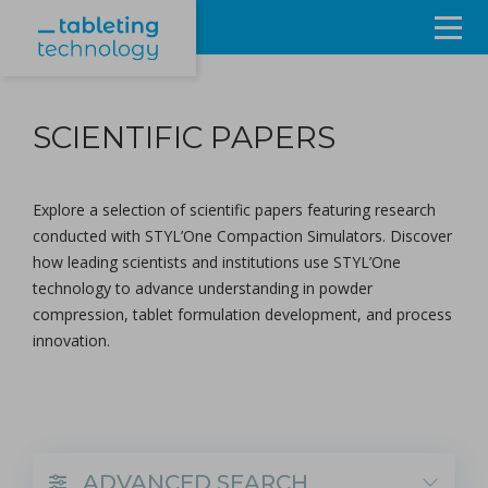
Resources
SCIENTIFIC PAPERS
Products & Services
Events
Explore a selection of scientific papers featuring research
conducted with
STYL’One Compaction Simulators
. Discover
About
how leading scientists and institutions use STYL’One
technology to advance understanding in powder
Contact Us
compression, tablet formulation development, and process
innovation.
Sign in
ADVANCED SEARCH