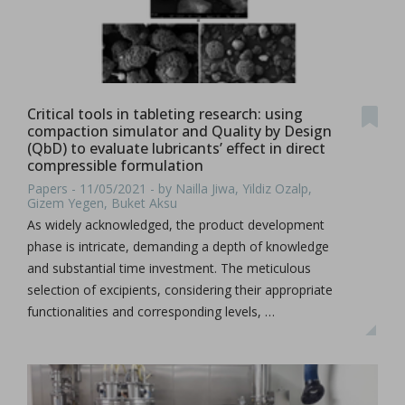
Critical tools in tableting research: using
compaction simulator and Quality by Design
(QbD) to evaluate lubricants’ effect in direct
compressible formulation
Papers - 11/05/2021 - by Nailla Jiwa, Yildiz Ozalp,
Gizem Yegen, Buket Aksu
As widely acknowledged, the product development
phase is intricate, demanding a depth of knowledge
and substantial time investment. The meticulous
selection of excipients, considering their appropriate
functionalities and corresponding levels, …