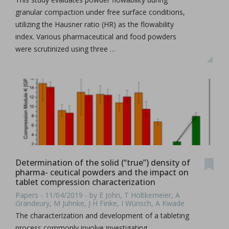
granular compaction under free surface conditions,
utilizing the Hausner ratio (HR) as the flowability
index. Various pharmaceutical and food powders
were scrutinized using three …
Determination of the solid (“true”) density of
pharma- ceutical powders and the impact on
tablet compression characterization
Papers - 11/04/2019 - by E John, T Höltkemeier, A
Grandeury, M Juhnke, J H Finke, I Wünsch, A Kwade
The characterization and development of a tableting
process commonly involve investigating