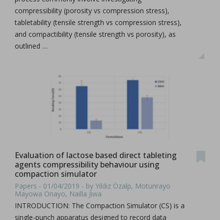
compressibility (porosity vs compression stress),
tabletability (tensile strength vs compression stress),
and compactibility (tensile strength vs porosity), as
outlined …
Evaluation of lactose based direct tableting
agents compressibility behaviour using
compaction simulator
Papers - 01/04/2019 - by Yıldız Özalp, Motunrayo
Mayowa Onayo, Nailla Jiwa
INTRODUCTION: The Compaction Simulator (CS) is a
single-punch apparatus designed to record data