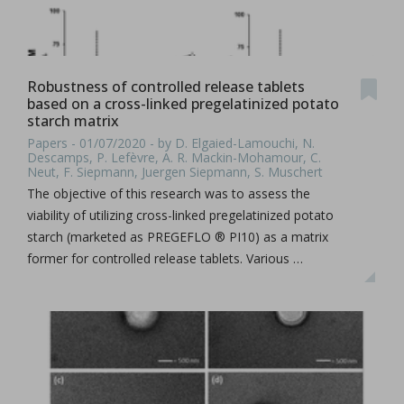
Robustness of controlled release tablets
based on a cross-linked pregelatinized potato
starch matrix
Papers - 01/07/2020 - by D. Elgaied-Lamouchi, N.
Descamps, P. Lefèvre, A. R. Mackin-Mohamour, C.
Neut, F. Siepmann, Juergen Siepmann, S. Muschert
The objective of this research was to assess the
viability of utilizing cross-linked pregelatinized potato
starch (marketed as PREGEFLO ® PI10) as a matrix
former for controlled release tablets. Various …