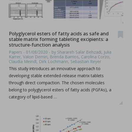
Polyglycerol esters of fatty acids as safe and
stable matrix forming tableting excipients: a
structure-function analysis
Papers - 01/08/2020 - by Sharareh Salar Behzadi, Julia
Karrer, Valon Demiri, Brenda Barrios, Carolina Corzo,
Claudia Meindl, Dirk Lochmann, Sebastian Reyer
This study introduces an innovative approach to
developing stable extended-release matrix tablets
through direct compaction. The chosen molecules
belong to polyglycerol esters of fatty acids (PGFAs), a
category of lipid-based …