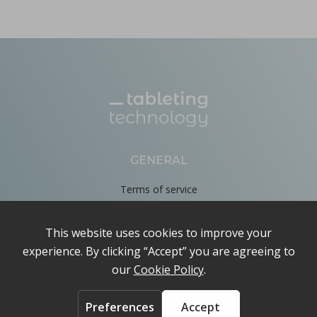
GENERAL
Terms of service
Privacy Policy
Cookie Policy
About
Contact us