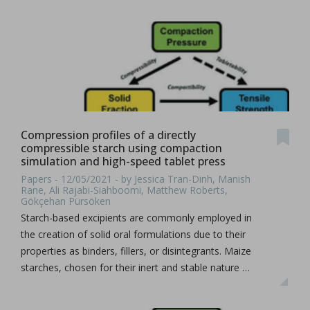
Compression profiles of a directly
compressible starch using compaction
simulation and high-speed tablet press
Papers - 12/05/2021 - by Jessica Tran-Dinh, Manish
Rane, Ali Rajabi-Siahboomi, Matthew Roberts,
Gökçehan Pürsöken
Starch-based excipients are commonly employed in
the creation of solid oral formulations due to their
properties as binders, fillers, or disintegrants. Maize
starches, chosen for their inert and stable nature …