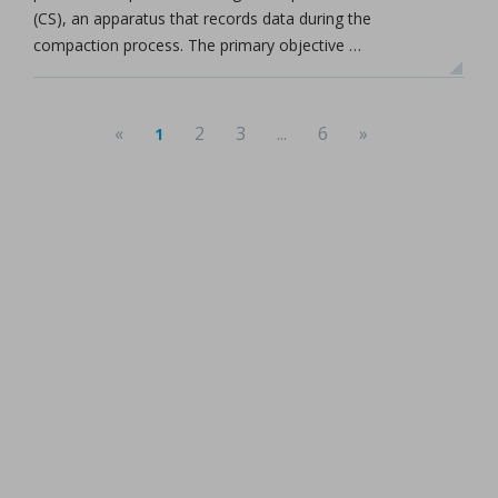
(CS), an apparatus that records data during the
compaction process. The primary objective …
«
2
3
...
6
»
1
(current)