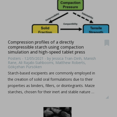
Compression profiles of a directly
compressible starch using compaction
simulation and high-speed tablet press
Posters - 12/05/2021 - by Jessica Tran-Dinh, Manish
Rane, Ali Rajabi-Siahboomi, Matthew Roberts,
Gökçehan Pürsöken
Starch-based excipients are commonly employed in
the creation of solid oral formulations due to their
properties as binders, fillers, or disintegrants. Maize
starches, chosen for their inert and stable nature …