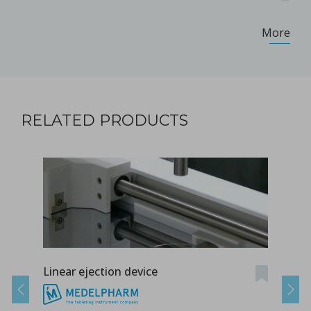
More
RELATED PRODUCTS
Linear ejection device
Tab-
Previous
Next