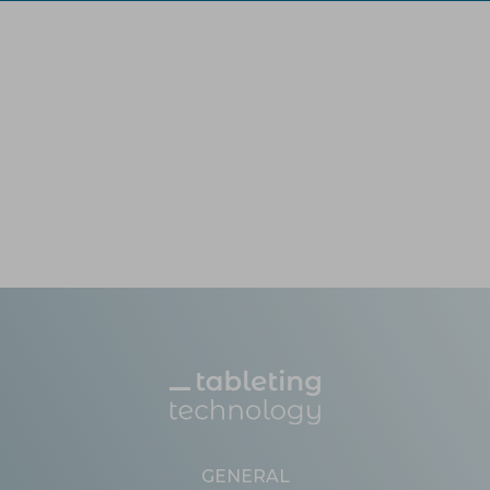
GENERAL