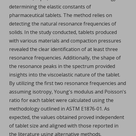
determining the elastic constants of
pharmaceutical tablets. The method relies on
detecting the natural resonance frequencies of
solids. In the study conducted, tablets produced
with various materials and compaction pressures
revealed the clear identification of at least three
resonance frequencies. Additionally, the shape of
the resonance peaks in the spectrum provided
insights into the viscoelastic nature of the tablet.
By utilizing the first two resonance frequencies and
assuming isotropy, Young's modulus and Poisson's
ratio for each tablet were calculated using the
methodology outlined in ASTM E1876-01. As
expected, the values obtained proved independent
of tablet size and aligned with those reported in
the literature using alternative methods.