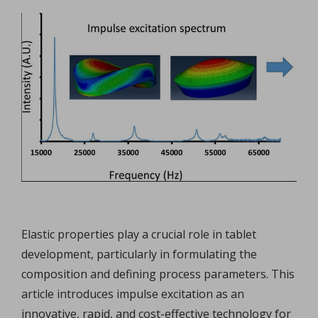
Elastic properties play a crucial role in tablet
development, particularly in formulating the
composition and defining process parameters. This
article introduces impulse excitation as an
innovative, rapid, and cost-effective technology for