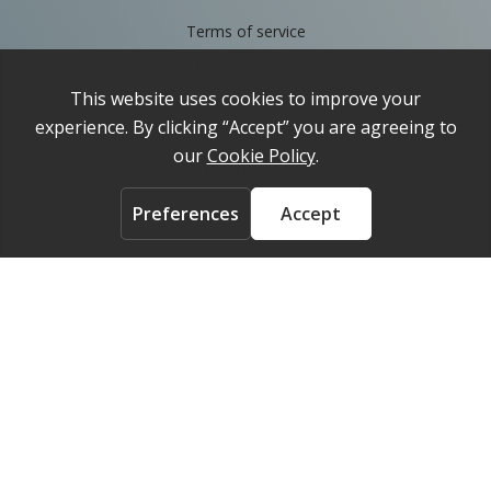
Terms of service
Privacy Policy
Cookie Policy
About
Contact us
ACCOUNT
Login
FOLLOW US ON