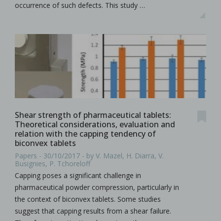
occurrence of such defects. This study …
Shear strength of pharmaceutical tablets:
Theoretical considerations, evaluation and
relation with the capping tendency of
biconvex tablets
Papers - 30/10/2017 - by V. Mazel, H. Diarra, V.
Busignies, P. Tchoreloff
Capping poses a significant challenge in
pharmaceutical powder compression, particularly in
the context of biconvex tablets. Some studies
suggest that capping results from a shear failure.