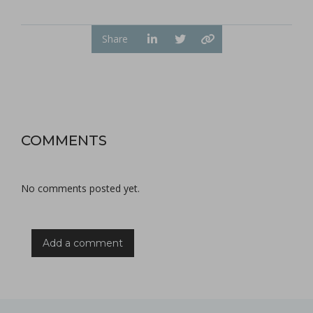
Share
COMMENTS
No comments posted yet.
Add a comment