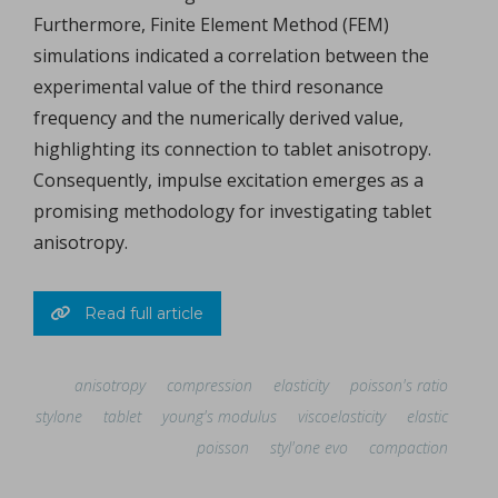
Furthermore, Finite Element Method (FEM)
simulations indicated a correlation between the
experimental value of the third resonance
frequency and the numerically derived value,
highlighting its connection to tablet anisotropy.
Consequently, impulse excitation emerges as a
promising methodology for investigating tablet
anisotropy.
Read full article
anisotropy
compression
elasticity
poisson's ratio
stylone
tablet
young's modulus
viscoelasticity
elastic
poisson
styl'one evo
compaction