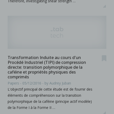
Therefore, investigating shear strength …
Transformation Induite au cours d'un
Procédé Industriel (TIPI) de compression
directe: transition polymorphique de la
caféine et propriétés physiques des
comprimés
Papers - 05/12/2016 - by Audrey Juban
L'objectif principal de cette étude est de fournir des
éléments de compréhension sur la transition
polymorphique de la caféine (principe actif modèle)
de la Forme I à la Forme II …