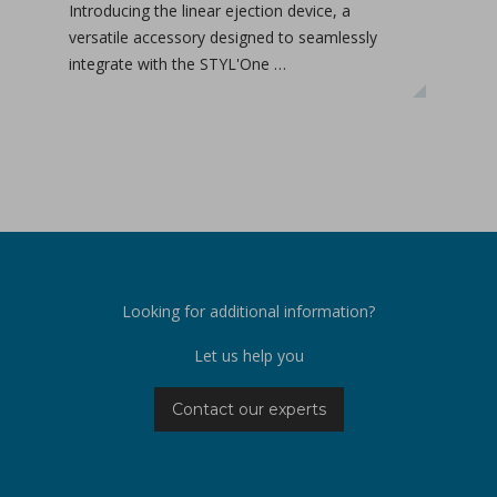
Introducing the linear ejection device, a
Tab-
versatile accessory designed to seamlessly
tabl
integrate with the STYL'One …
inclu
relea
Looking for additional information?
Let us help you
Contact our experts