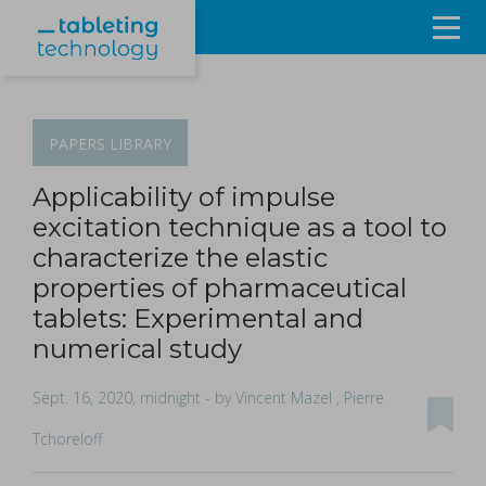
Resources
Products & Services
PAPERS
LIBRARY
Events
Applicability of impulse
excitation technique as a tool to
About
characterize the elastic
properties of pharmaceutical
Contact Us
tablets: Experimental and
numerical study
Sign in
Sept. 16, 2020, midnight
- by Vincent Mazel , Pierre
Tchoreloff