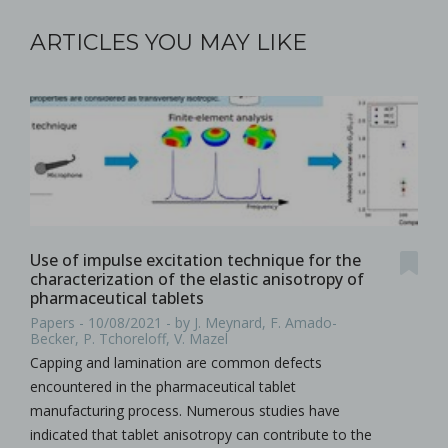
ARTICLES YOU MAY LIKE
Use of impulse excitation technique for the
characterization of the elastic anisotropy of
pharmaceutical tablets
Papers - 10/08/2021 - by J. Meynard, F. Amado-
Becker, P. Tchoreloff, V. Mazel
Capping and lamination are common defects
encountered in the pharmaceutical tablet
manufacturing process. Numerous studies have
indicated that tablet anisotropy can contribute to the