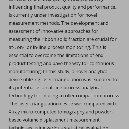
influencing final product quality and performance,
is currently under investigation for novel
measurement methods. The development and
assessment of innovative approaches for
measuring the ribbon solid fraction are crucial for
at-, on-, or in-line process monitoring. This is
essential to overcome the limitations of end
product testing and pave the way for continuous
manufacturing. In this study, a novel analytical
device utilizing laser triangulation was explored for
its potential as an at-line process analytical
technology tool during a roller compaction process.
The laser triangulation device was compared with
X-ray micro-computed tomography and powder-
based volume displacement measurement
techniques using various statistical evaluation