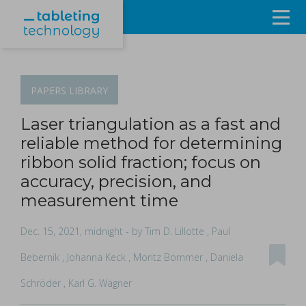
Resources
Products & Services
PAPERS
LIBRARY
Events
Laser triangulation as a fast and
reliable method for determining
About
ribbon solid fraction; focus on
accuracy, precision, and
Contact Us
measurement time
Sign in
Dec. 15, 2021, midnight
- by Tim D. Lillotte , Paul
Bebernik , Johanna Keck , Moritz Bommer , Daniela
Schröder , Karl G. Wagner