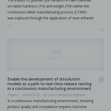
The impact of granule size variation in raw materials
on tablet hardness (TH) and weight (TW) within the
continuous tablet manufacturing process (CTMP)
was explored through the application of near-infrared
…
Enable the development of dissolution
models as a path to real-time release testing
in a continuous manufacturing environment
Papers - 24/03/2025 - by Sara Campelos Batista
In a continuous manufacturing environment, ensuring
product quality and compliance requires real-time