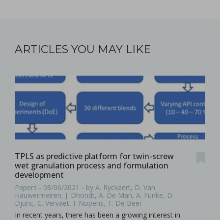
ARTICLES YOU MAY LIKE
TPLS as predictive platform for twin-screw
wet granulation process and formulation
development
Papers - 08/06/2021 - by A. Ryckaert, D. Van
Hauwermeiren, J. Dhondt, A. De Man, A. Funke, D.
Djuric, C. Vervaet, I. Nopens, T. De Beer
In recent years, there has been a growing interest in