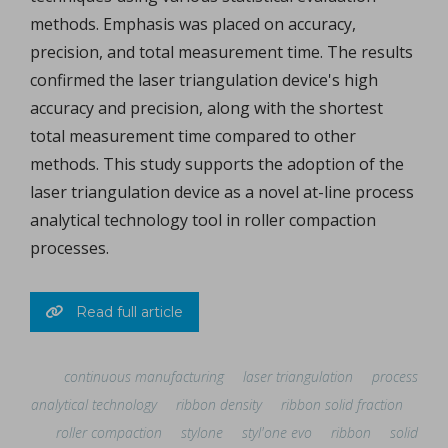
methods. Emphasis was placed on accuracy,
precision, and total measurement time. The results
confirmed the laser triangulation device's high
accuracy and precision, along with the shortest
total measurement time compared to other
methods. This study supports the adoption of the
laser triangulation device as a novel at-line process
analytical technology tool in roller compaction
processes.
Read full article
continuous manufacturing
laser triangulation
process
analytical technology
ribbon density
ribbon solid fraction
roller compaction
stylone
styl'one evo
ribbon
solid