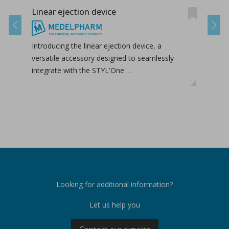
Linear ejection device
Tab-
Previous
Next
Introducing the linear ejection device, a
Tab-
versatile accessory designed to seamlessly
tabl
integrate with the STYL'One …
inclu
relea
Looking for additional information?
Let us help you