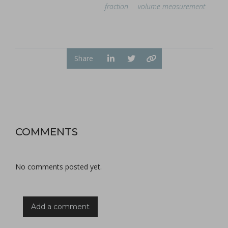
fraction
volume measurement
Share
COMMENTS
No comments posted yet.
Add a comment