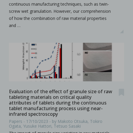
continuous manufacturing techniques, such as twin-
screw wet granulation. However, our comprehension
of how the combination of raw material properties
and …
Evaluation of the effect of granule size of raw
tableting materials on critical quality
attributes of tablets during the continuous
tablet manufacturing process using near-
infrared spectroscopy
Papers - 17/10/2023 - by Makoto Otsuka, Tokiro
Ogata, Yusuke Hattori, Tetsuo Sasaki