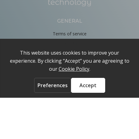
GENERAL
Terms of service
Privacy Policy
Cookie Policy
About
Contact us
ACCOUNT
Login
FOLLOW US ON