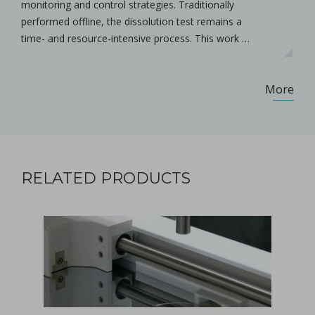
monitoring and control strategies. Traditionally
performed offline, the dissolution test remains a
time- and resource-intensive process. This work …
More
RELATED PRODUCTS