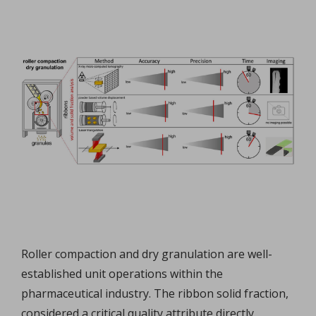
Roller compaction and dry granulation are well-
established unit operations within the
pharmaceutical industry. The ribbon solid fraction,
considered a critical quality attribute directly