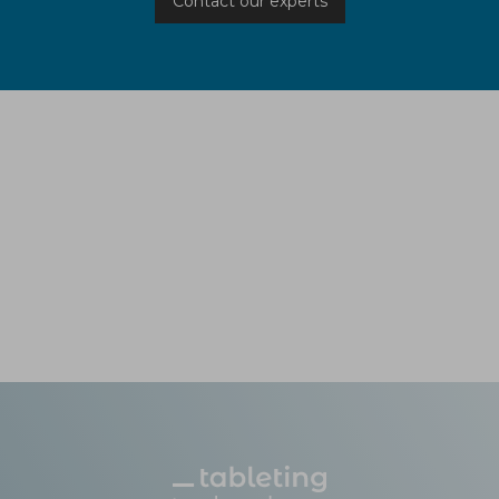
Contact our experts