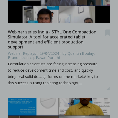
Webinar series India - STYL'One Compaction
Simulator: A tool for accelerated tablet
development and efficient production
support
Webinar Replays - 29/04/2024 - by Quentin Boulay,
Bruno Leclercq, Pavan Porethi
Formulation scientists are facing increasing pressure
to reduce development time and cost, and quickly
bring oral solid dosage forms on the market.A key to
this success is using tableting technology …