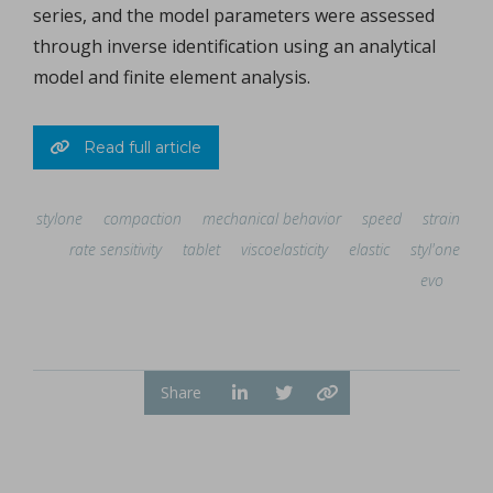
series, and the model parameters were assessed
through inverse identification using an analytical
model and finite element analysis.
Read full article
stylone
compaction
mechanical behavior
speed
strain
rate sensitivity
tablet
viscoelasticity
elastic
styl'one
evo
Share