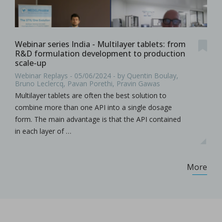
Webinar series India - Multilayer tablets: from
R&D formulation development to production
scale-up
Webinar Replays - 05/06/2024 - by Quentin Boulay,
Bruno Leclercq, Pavan Porethi, Pravin Gawas
Multilayer tablets are often the best solution to
combine more than one API into a single dosage
form. The main advantage is that the API contained
in each layer of …
More