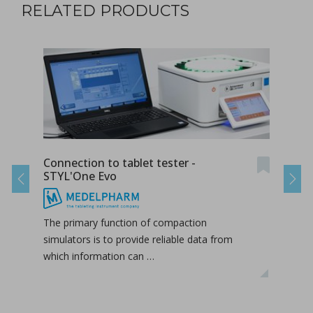
RELATED PRODUCTS
Connection to tablet tester -
Conn
STYL'One Evo
STY
Previous
Next
The primary function of compaction
The 
simulators is to provide reliable data from
simul
which information can …
whic