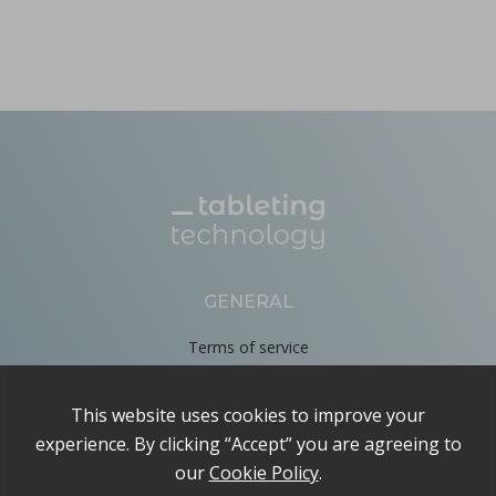
GENERAL
Terms of service
Privacy Policy
Cookie Policy
About
Contact us