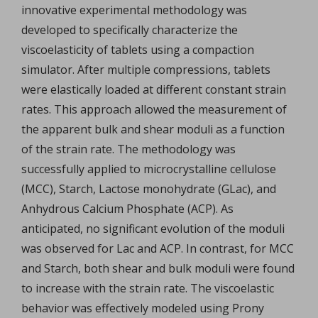
innovative experimental methodology was
developed to specifically characterize the
viscoelasticity of tablets using a compaction
simulator. After multiple compressions, tablets
were elastically loaded at different constant strain
rates. This approach allowed the measurement of
the apparent bulk and shear moduli as a function
of the strain rate. The methodology was
successfully applied to microcrystalline cellulose
(MCC), Starch, Lactose monohydrate (GLac), and
Anhydrous Calcium Phosphate (ACP). As
anticipated, no significant evolution of the moduli
was observed for Lac and ACP. In contrast, for MCC
and Starch, both shear and bulk moduli were found
to increase with the strain rate. The viscoelastic
behavior was effectively modeled using Prony