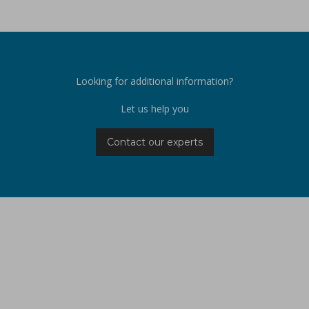
Looking for additional information?
Let us help you
Contact our experts