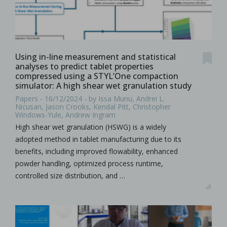
Using in-line measurement and statistical
analyses to predict tablet properties
compressed using a STYL’One compaction
simulator: A high shear wet granulation study
Papers - 16/12/2024 - by Issa Munu, Andrei L.
Nicusan, Jason Crooks, Kendal Pitt, Christopher
Windows-Yule, Andrew Ingram
High shear wet granulation (HSWG) is a widely
adopted method in tablet manufacturing due to its
benefits, including improved flowability, enhanced
powder handling, optimized process runtime,
controlled size distribution, and …