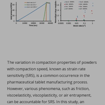
The variation in compaction properties of powders
with compaction speed, known as strain rate
sensitivity (SRS), is a common occurrence in the
pharmaceutical tablet manufacturing process.
However, various phenomena, such as friction,
viscoelasticity, viscoplasticity, or air entrapment,
can be accountable for SRS. In this study, an