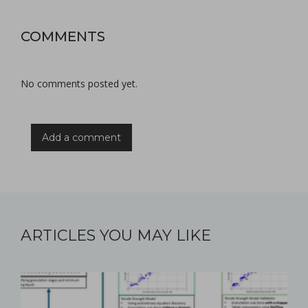
COMMENTS
No comments posted yet.
Add a comment
ARTICLES YOU MAY LIKE