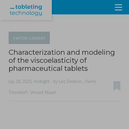
Resources
Products & Services
PAPERS
LIBRARY
Events
Characterization and modeling
of the viscoelasticity of
About
pharmaceutical tablets
Contact Us
July 28, 2020, midnight
- by Léo Desbois , Pierre
Tchoreloff , Vincent Mazel
Sign in