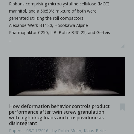
Ribbons comprising microcrystalline cellulose (MCC),
mannitol, and a 50:50% mixture of both were
generated utilizing the roll compactors
AlexanderWerk BT120, Hosokawa Alpine
Pharmapaktor C250, L.B. Bohle BRC 25, and Gerteis
…
How deformation behavior controls product
performance after twin screw granulation
with high drug loads and crospovidone as
disintegrant
Papers - 03/11/2016 - by Robin Meier, Klaus-Peter