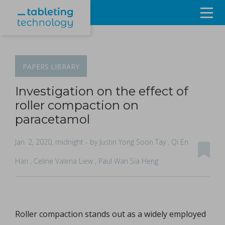
Resources
Products & Services
PAPERS
LIBRARY
Events
Investigation on the effect of
roller compaction on
About
paracetamol
Contact Us
Jan. 2, 2020, midnight
- by Justin Yong Soon Tay , Qi En
Han , Celine Valeria Liew , Paul Wan Sia Heng
Sign in
Roller compaction stands out as a widely employed