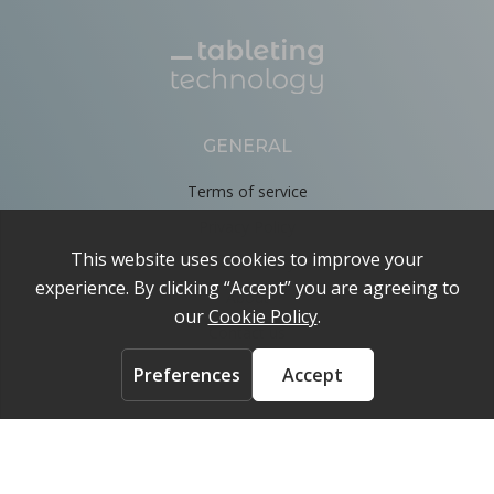
GENERAL
Terms of service
Privacy Policy
Cookie Policy
About
Contact us
ACCOUNT
Login