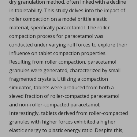
dry granulation method, often linked with a decline
in tabletability. This study delves into the impact of
roller compaction on a model brittle elastic
material, specifically paracetamol. The roller
compaction process for paracetamol was
conducted under varying roll forces to explore their
influence on tablet compaction properties.
Resulting from roller compaction, paracetamol
granules were generated, characterized by small
fragmented crystals. Utilizing a compaction
simulator, tablets were produced from both a
sieved fraction of roller-compacted paracetamol
and non-roller-compacted paracetamol.
Interestingly, tablets derived from roller-compacted
granules with higher forces exhibited a higher
elastic energy to plastic energy ratio. Despite this,