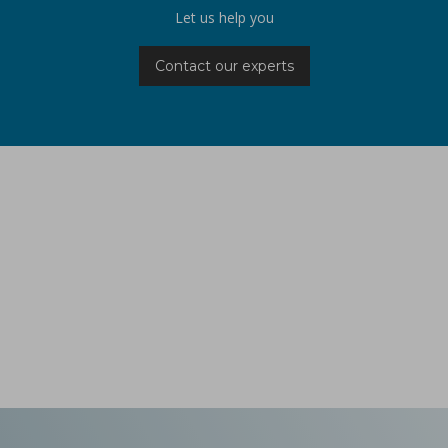
Let us help you
Contact our experts