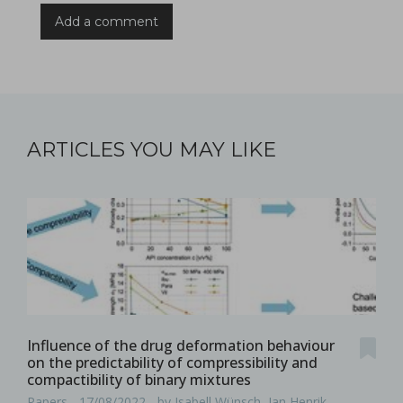
Add a comment
ARTICLES YOU MAY LIKE
Influence of the drug deformation behaviour
on the predictability of compressibility and
compactibility of binary mixtures
Papers - 17/08/2022 - by Isabell Wünsch, Jan Henrik