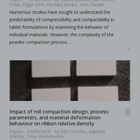
Finke, Edgar John, Michael Juhnke, Arno Kwade
Numerous studies have sought to understand the
predictability of compressibility and compactibility in
tablet formulations by examining the behavior of
individual materials. However, the complexity of the
powder compaction process …
Impact of roll compaction design, process
parameters, and material deformation
behaviour on ribbon relative density
Papers - 03/08/2018 - by Kitti Csordas, Raphael
Wiedey, Peter Kleinebudde