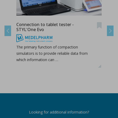
Connection to tablet tester -
Conn
STYL'One Evo
STY
Previous
Next
The primary function of compaction
The 
simulators is to provide reliable data from
simul
which information can …
whic
Looking for additional information?