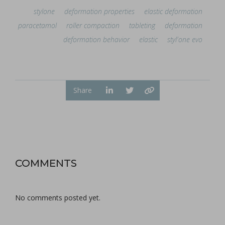
stylone
deformation properties
elastic deformation
paracetamol
roller compaction
tableting
deformation
deformation behavior
elastic
styl'one evo
Share
COMMENTS
No comments posted yet.