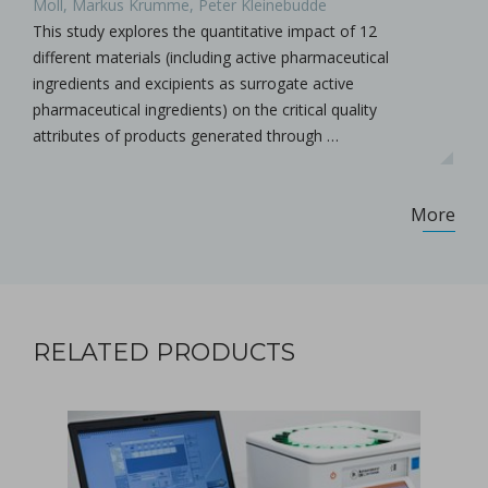
Moll, Markus Krumme, Peter Kleinebudde
This study explores the quantitative impact of 12
different materials (including active pharmaceutical
ingredients and excipients as surrogate active
pharmaceutical ingredients) on the critical quality
attributes of products generated through …
More
RELATED PRODUCTS