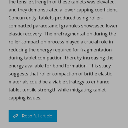
the tensile strength of these tablets was elevated,
and they demonstrated a lower capping coefficient.
Concurrently, tablets produced using roller-
compacted paracetamol granules showcased lower
elastic recovery. The prefragmentation during the
roller compaction process played a crucial role in
reducing the energy required for fragmentation
during tablet compaction, thereby increasing the
energy available for bond formation. This study
suggests that roller compaction of brittle elastic
materials could be a viable strategy to enhance
tablet tensile strength while mitigating tablet
capping issues.
Read full article