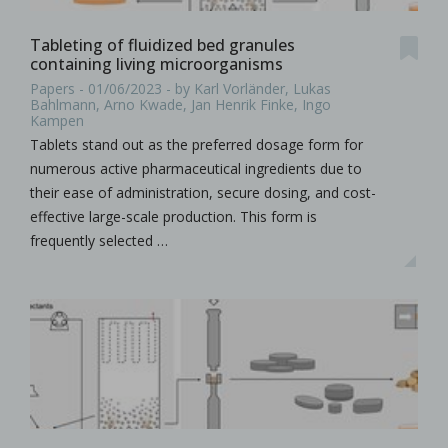
Tableting of fluidized bed granules
containing living microorganisms
Papers - 01/06/2023 - by Karl Vorländer, Lukas
Bahlmann, Arno Kwade, Jan Henrik Finke, Ingo
Kampen
Tablets stand out as the preferred dosage form for
numerous active pharmaceutical ingredients due to
their ease of administration, secure dosing, and cost-
effective large-scale production. This form is
frequently selected …