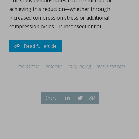
The study demonstrates that the method of
achieving this reduction—whether through
increased compression stress or additional
compression cycles—is inconsequential.
Read full article
compaction
probiotic
spray drying
tensile strength
Share