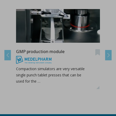
GMP production module
Dry 
Previous
Next
Compaction simulators are very versatile
Roll
single punch tablet presses that can be
upst
used for the …
the f