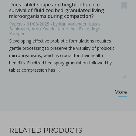
Does tablet shape and height influence
survival of fluidized bed-granulated living
microorganisms during compaction?
Papers - 01/06/2025 - by Karl Vorländer, Lukas
Bahlmann, Arno Kwade, Jan Henrik Finke, Ingo
Kampen
Developing effective probiotic formulations requires
gentle processing to preserve the viability of probiotic
microorganisms, which is crucial for their health
benefits. Fluidized bed spray granulation followed by
tablet compression has …
More
RELATED PRODUCTS