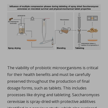
The viability of probiotic microorganisms is critical
for their health benefits and must be carefully
preserved throughout the production of final
dosage forms, such as tablets. This includes
processes like drying and tableting. Saccharomyces
cerevisiae is spray-dried with protective additives