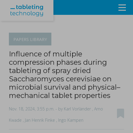
Resources
Products & Services
PAPERS
LIBRARY
Events
Influence of multiple
compression phases during
About
tableting of spray dried
Saccharomyces cerevisiae on
Contact Us
microbial survival and physical–
mechanical tablet properties
Sign in
Nov. 18, 2024, 3:55 p.m.
- by Karl Vorländer , Arno
Kwade , Jan Henrik Finke , Ingo Kampen