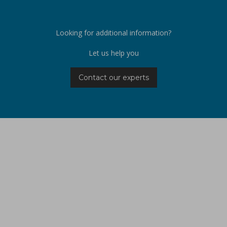
Looking for additional information?
Let us help you
Contact our experts