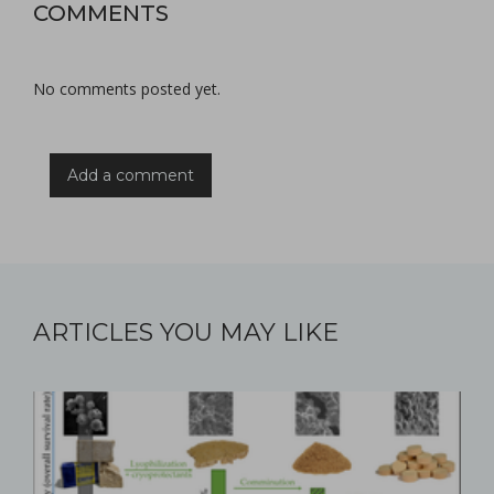
COMMENTS
No comments posted yet.
Add a comment
ARTICLES YOU MAY LIKE