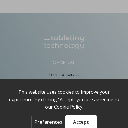
GENERAL
Terms of service
Privacy Policy
Cookie Policy
About
Contact us