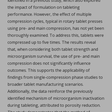
identified in a previous study, which also explored
the impact of formulation on tableting
performance. However, the effect of multiple
compression cycles, typical in rotary tablet presses
using pre- and main compression, has not yet been
thoroughly examined. To address this, tablets were
compressed up to five times. The results reveal
that, when considering both tablet strength and
microorganism survival, the use of pre- and main
compression does not significantly influence
outcomes. This supports the applicability of
findings from single-compression phase studies to
broader tablet manufacturing scenarios.
Additionally, the data reinforce the previously
identified mechanism of microorganism inactivation
during tableting, attributed to porosity reduction.