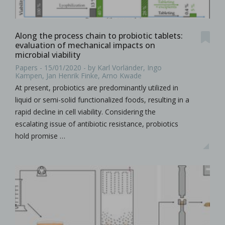
Along the process chain to probiotic tablets:
evaluation of mechanical impacts on
microbial viability
Papers - 15/01/2020 - by Karl Vorländer, Ingo
Kampen, Jan Henrik Finke, Arno Kwade
At present, probiotics are predominantly utilized in
liquid or semi-solid functionalized foods, resulting in a
rapid decline in cell viability. Considering the
escalating issue of antibiotic resistance, probiotics
hold promise …